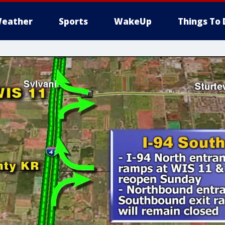
eather
Sports
WakeUp
Things To 