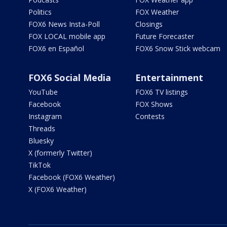
Politics
FOX Weather
FOX6 News Insta-Poll
Closings
FOX LOCAL mobile app
Future Forecaster
FOX6 en Español
FOX6 Snow Stick webcam
FOX6 Social Media
Entertainment
YouTube
FOX6 TV listings
Facebook
FOX Shows
Instagram
Contests
Threads
Bluesky
X (formerly Twitter)
TikTok
Facebook (FOX6 Weather)
X (FOX6 Weather)