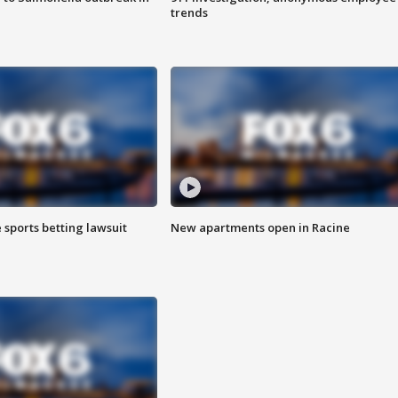
trends
 sports betting lawsuit
New apartments open in Racine