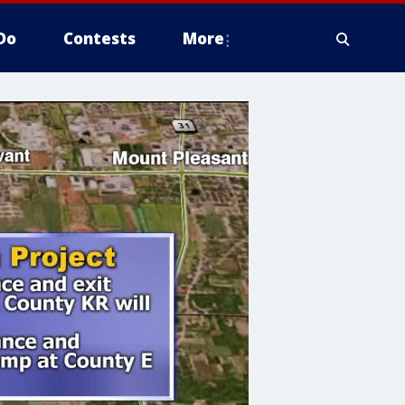
Do
Contests
More