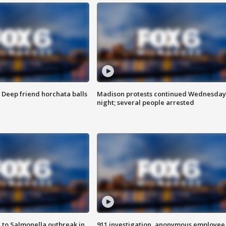
t: Deep friend horchata balls
Madison protests continued Wednesday
night; several people arrested
 to Salmonella outbreak in
911 investigation, anonymous employee