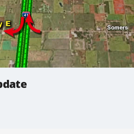
pdate