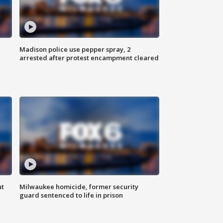
Madison police use pepper spray, 2
arrested after protest encampment cleared
ut
Milwaukee homicide, former security
guard sentenced to life in prison