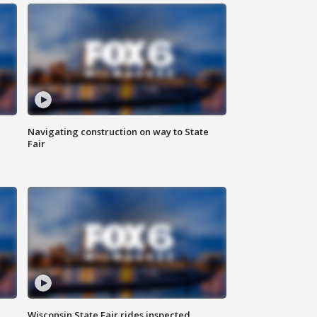
Navigating construction on way to State
Fair
Wisconsin State Fair rides inspected