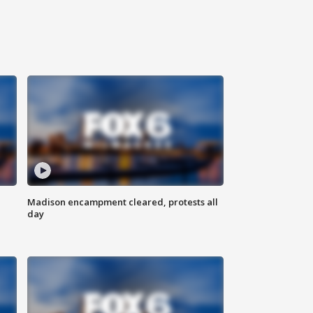
Madison encampment cleared, protests all
day