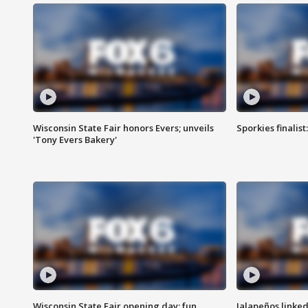
Wisconsin State Fair honors Evers; unveils
Sporkies finalis
'Tony Evers Bakery'
Wisconsin State Fair opening day; fun
Jalapeños linked