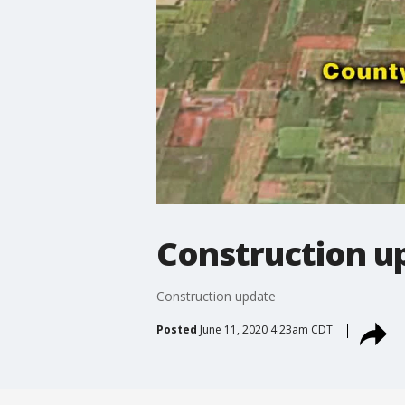
Construction u
Construction update
Posted
June 11, 2020 4:23am CDT