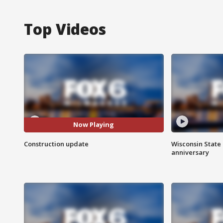
Top Videos
Now Playing
Construction update
Wisconsin State 
anniversary