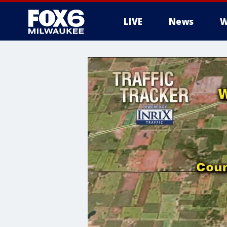
LIVE
News
W