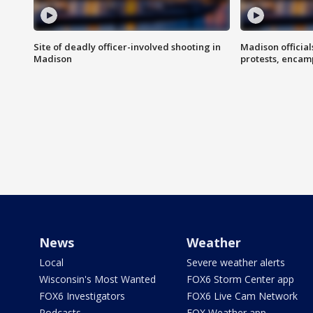
Site of deadly officer-involved shooting in
Madison officia
Madison
protests, enca
News
Weather
Local
Severe weather alerts
Wisconsin's Most Wanted
FOX6 Storm Center app
FOX6 Investigators
FOX6 Live Cam Network
Podcasts
FOX Weather app