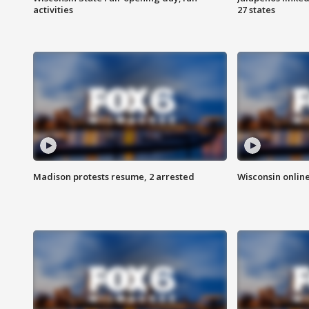
activities
27 states
Madison protests resume, 2 arrested
Wisconsin online