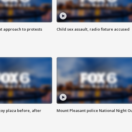
 approach to protests
Child sex assault, radio fixture accused
oy plaza before, after
Mount Pleasant police National Night O