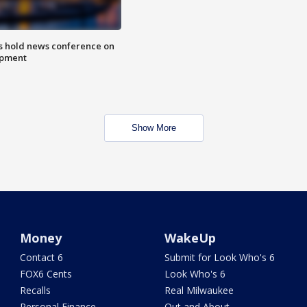
ls hold news conference on
mpment
Show More
Money
WakeUp
Contact 6
Submit for Look Who's 6
FOX6 Cents
Look Who's 6
Recalls
Real Milwaukee
Personal Finance
Out and About