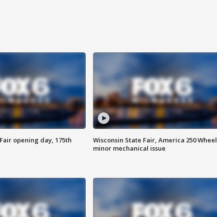
Fair opening day, 175th
Wisconsin State Fair, America 250 Wheel
minor mechanical issue