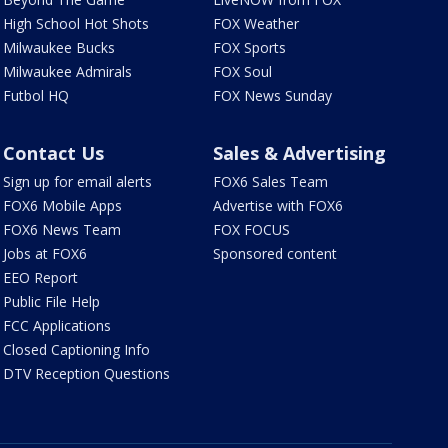
High School Hot Shots
FOX Weather
Milwaukee Bucks
FOX Sports
Milwaukee Admirals
FOX Soul
Futbol HQ
FOX News Sunday
Contact Us
Sales & Advertising
Sign up for email alerts
FOX6 Sales Team
FOX6 Mobile Apps
Advertise with FOX6
FOX6 News Team
FOX FOCUS
Jobs at FOX6
Sponsored content
EEO Report
Public File Help
FCC Applications
Closed Captioning Info
DTV Reception Questions