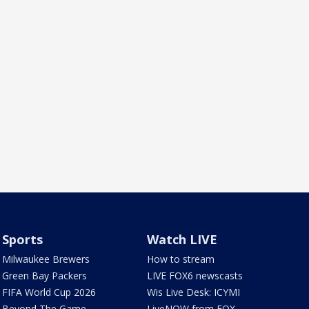
Sports
Watch LIVE
Milwaukee Brewers
How to stream
Green Bay Packers
LIVE FOX6 newscasts
FIFA World Cup 2026
Wis Live Desk: ICYMI
Beyond The Game
LiveNOW from FOX