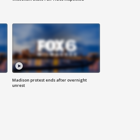
Madison protest ends after overnight
unrest