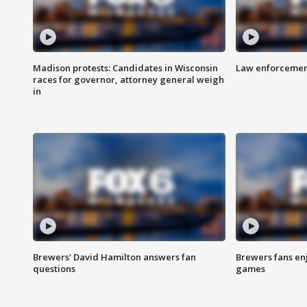
Madison protests: Candidates in Wisconsin
Law enforcement
races for governor, attorney general weigh
in
Brewers' David Hamilton answers fan
Brewers fans enj
questions
games