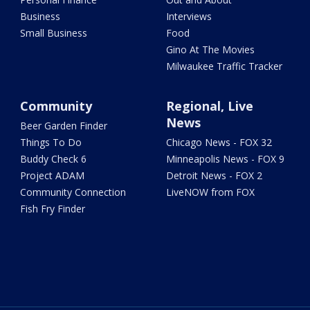
Business
Interviews
Small Business
Food
Gino At The Movies
Milwaukee Traffic Tracker
Community
Regional, Live
News
Beer Garden Finder
Things To Do
Chicago News - FOX 32
Buddy Check 6
Minneapolis News - FOX 9
Project ADAM
Detroit News - FOX 2
Community Connection
LiveNOW from FOX
Fish Fry Finder