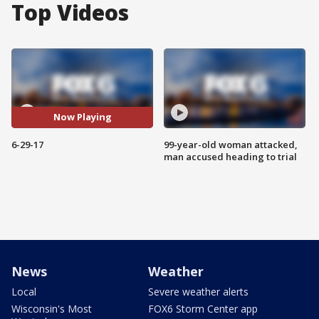
Top Videos
Now Playing
6-29-17
99-year-old woman attacked,
man accused heading to trial
News
Weather
Local
Severe weather alerts
Wisconsin's Most
FOX6 Storm Center app