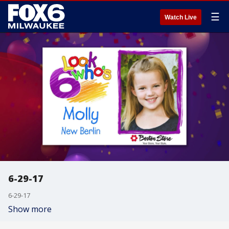
☰
Watch Live
6-29-17
6-29-17
Show more