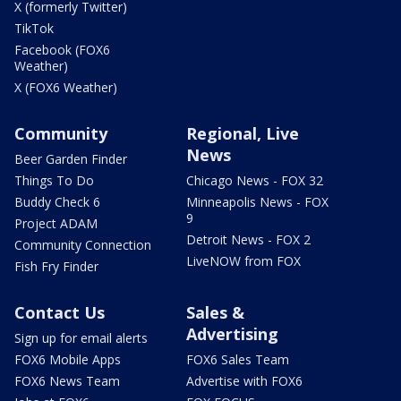
X (formerly Twitter)
TikTok
Facebook (FOX6
Weather)
X (FOX6 Weather)
Community
Regional, Live
News
Beer Garden Finder
Things To Do
Chicago News - FOX 32
Buddy Check 6
Minneapolis News - FOX
9
Project ADAM
Detroit News - FOX 2
Community Connection
LiveNOW from FOX
Fish Fry Finder
Contact Us
Sales &
Advertising
Sign up for email alerts
FOX6 Mobile Apps
FOX6 Sales Team
FOX6 News Team
Advertise with FOX6