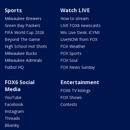
Sports
Watch LIVE
Milwaukee Brewers
How to stream
Green Bay Packers
LIVE FOX6 newscasts
FIFA World Cup 2026
Wis Live Desk: ICYMI
Beyond The Game
LiveNOW from FOX
High School Hot Shots
FOX Weather
Milwaukee Bucks
FOX Sports
Milwaukee Admirals
FOX Soul
Futbol HQ
FOX News Sunday
FOX6 Social
Entertainment
Media
FOX6 TV listings
YouTube
FOX Shows
Facebook
Contests
Instagram
Threads
Bluesky