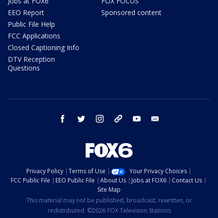
Jobs at FOX6
FOX FOCUS
EEO Report
Sponsored content
Public File Help
FCC Applications
Closed Captioning Info
DTV Reception
Questions
facebook
twitter
instagram
threads
youtube
email
Privacy Policy
Terms of Use
Your Privacy Choices
FCC Public File
EEO Public File
About Us
Jobs at FOX6
Contact Us
Site Map
This material may not be published, broadcast, rewritten, or
redistributed. ©2026 FOX Television Stations