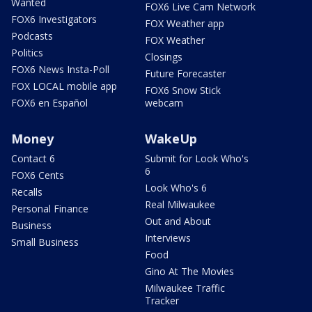
Wanted
FOX6 Live Cam Network
FOX6 Investigators
FOX Weather app
Podcasts
FOX Weather
Politics
Closings
FOX6 News Insta-Poll
Future Forecaster
FOX LOCAL mobile app
FOX6 Snow Stick
FOX6 en Español
webcam
Money
WakeUp
Contact 6
Submit for Look Who's
6
FOX6 Cents
Look Who's 6
Recalls
Real Milwaukee
Personal Finance
Out and About
Business
Interviews
Small Business
Food
Gino At The Movies
Milwaukee Traffic
Tracker