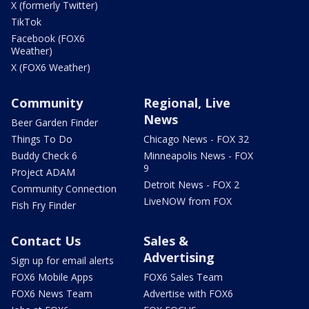
X (formerly Twitter)
TikTok
Facebook (FOX6
Weather)
X (FOX6 Weather)
Community
Regional, Live
News
Beer Garden Finder
Things To Do
Chicago News - FOX 32
Buddy Check 6
Minneapolis News - FOX
9
Project ADAM
Detroit News - FOX 2
Community Connection
LiveNOW from FOX
Fish Fry Finder
Contact Us
Sales &
Advertising
Sign up for email alerts
FOX6 Mobile Apps
FOX6 Sales Team
FOX6 News Team
Advertise with FOX6