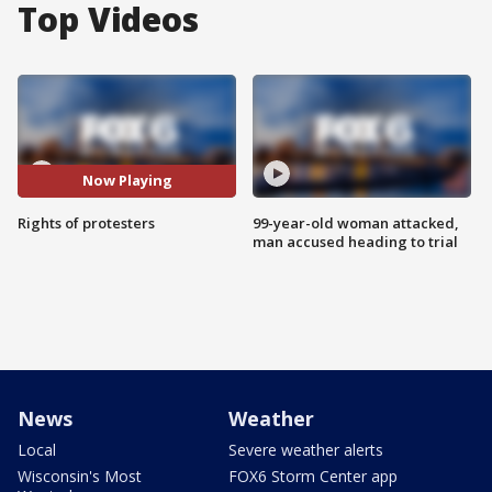
Top Videos
Now Playing
Rights of protesters
99-year-old woman attacked,
man accused heading to trial
News
Weather
Local
Severe weather alerts
Wisconsin's Most
FOX6 Storm Center app