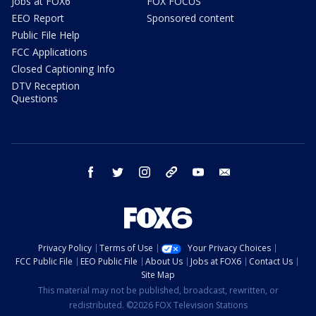
Jobs at FOX6
FOX FOCUS
EEO Report
Sponsored content
Public File Help
FCC Applications
Closed Captioning Info
DTV Reception
Questions
facebook
twitter
instagram
threads
youtube
email
Privacy Policy
Terms of Use
Your Privacy Choices
FCC Public File
EEO Public File
About Us
Jobs at FOX6
Contact Us
Site Map
This material may not be published, broadcast, rewritten, or
redistributed. ©2026 FOX Television Stations