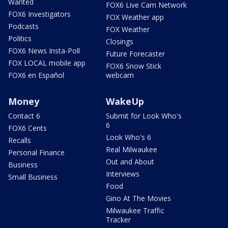
Wanted
FOX6 Live Cam Network
FOX6 Investigators
FOX Weather app
Podcasts
FOX Weather
Politics
Closings
FOX6 News Insta-Poll
Future Forecaster
FOX LOCAL mobile app
FOX6 Snow Stick
FOX6 en Español
webcam
Money
WakeUp
Contact 6
Submit for Look Who's
6
FOX6 Cents
Look Who's 6
Recalls
Real Milwaukee
Personal Finance
Out and About
Business
Interviews
Small Business
Food
Gino At The Movies
Milwaukee Traffic
Tracker