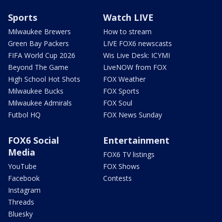
Sports
Watch LIVE
Milwaukee Brewers
How to stream
Green Bay Packers
LIVE FOX6 newscasts
FIFA World Cup 2026
Wis Live Desk: ICYMI
Beyond The Game
LiveNOW from FOX
High School Hot Shots
FOX Weather
Milwaukee Bucks
FOX Sports
Milwaukee Admirals
FOX Soul
Futbol HQ
FOX News Sunday
FOX6 Social
Entertainment
Media
FOX6 TV listings
YouTube
FOX Shows
Facebook
Contests
Instagram
Threads
Bluesky