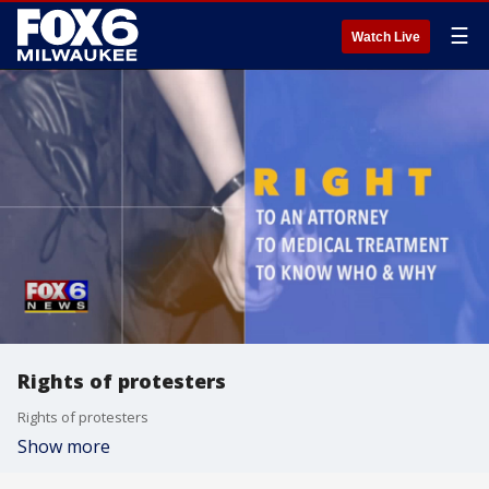
☰
Watch Live
Rights of protesters
Rights of protesters
Show more