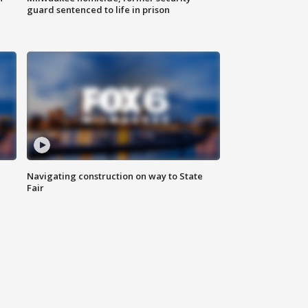
guard sentenced to life in prison
Navigating construction on way to State
Fair