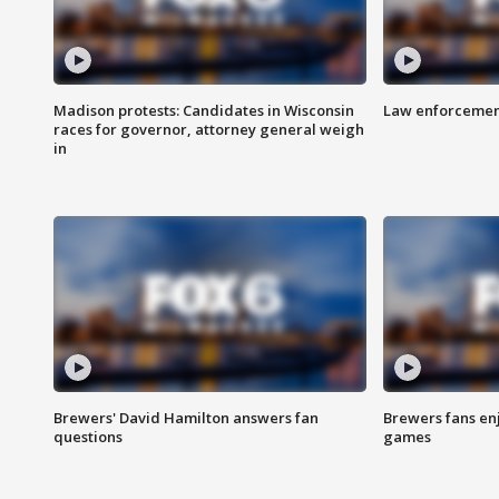
Madison protests: Candidates in Wisconsin
Law enforcement
races for governor, attorney general weigh
in
Brewers' David Hamilton answers fan
Brewers fans enj
questions
games