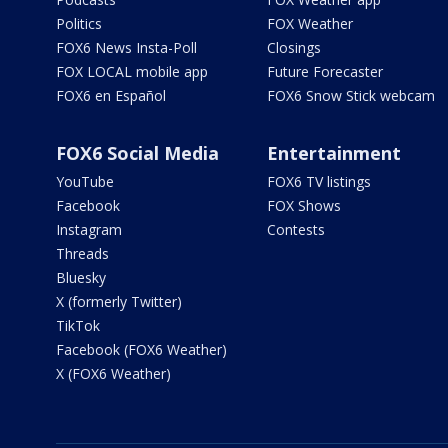
Politics
FOX Weather
FOX6 News Insta-Poll
Closings
FOX LOCAL mobile app
Future Forecaster
FOX6 en Español
FOX6 Snow Stick webcam
FOX6 Social Media
Entertainment
YouTube
FOX6 TV listings
Facebook
FOX Shows
Instagram
Contests
Threads
Bluesky
X (formerly Twitter)
TikTok
Facebook (FOX6 Weather)
X (FOX6 Weather)