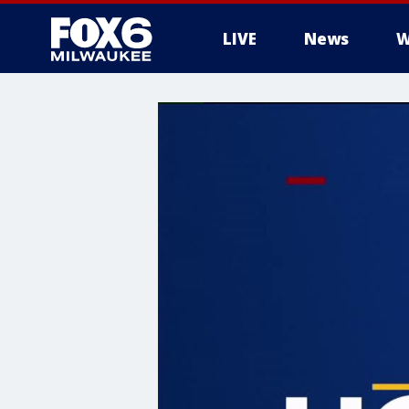
LIVE
News
W