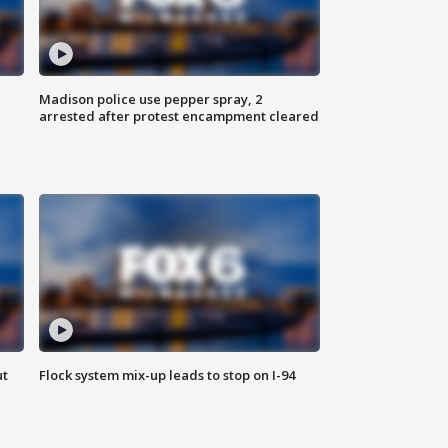
Madison police use pepper spray, 2
arrested after protest encampment cleared
ut
Flock system mix-up leads to stop on I-94