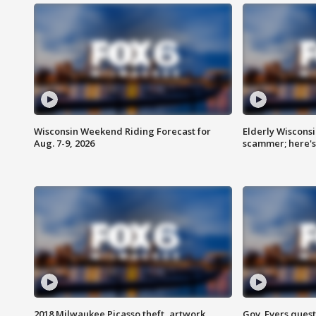
Wisconsin Weekend Riding Forecast for
Elderly Wiscons
Aug. 7-9, 2026
scammer; here'
2018 Milwaukee Picasso theft, artwork
Gov. Evers ques