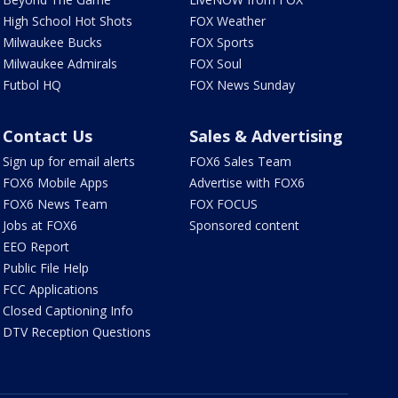
High School Hot Shots
FOX Weather
Milwaukee Bucks
FOX Sports
Milwaukee Admirals
FOX Soul
Futbol HQ
FOX News Sunday
Contact Us
Sales & Advertising
Sign up for email alerts
FOX6 Sales Team
FOX6 Mobile Apps
Advertise with FOX6
FOX6 News Team
FOX FOCUS
Jobs at FOX6
Sponsored content
EEO Report
Public File Help
FCC Applications
Closed Captioning Info
DTV Reception Questions