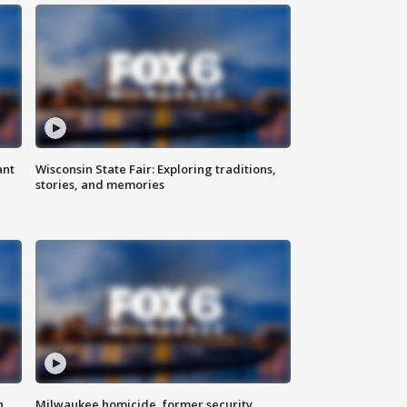
ant
Wisconsin State Fair: Exploring traditions,
stories, and memories
n
Milwaukee homicide, former security