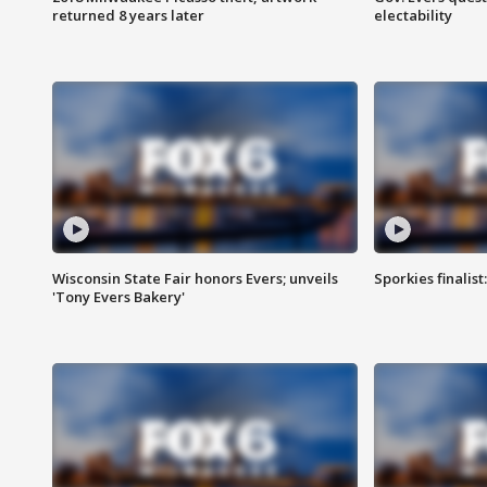
returned 8 years later
electability
Wisconsin State Fair honors Evers; unveils
Sporkies finalis
'Tony Evers Bakery'