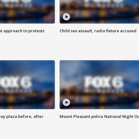
 approach to protests
Child sex assault, radio fixture accused
oy plaza before, after
Mount Pleasant police National Night O