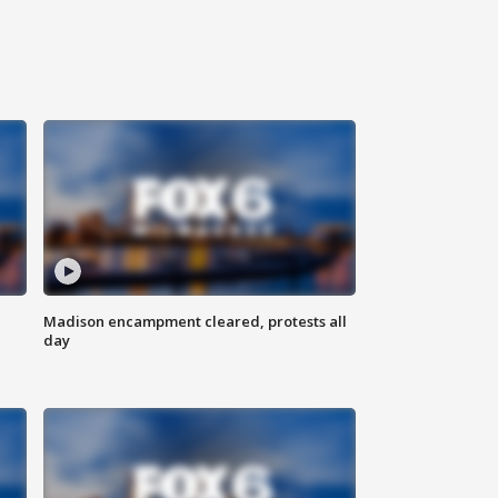
Madison encampment cleared, protests all
day