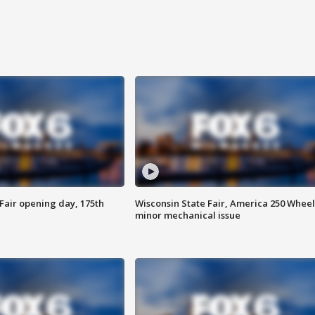
Fair opening day, 175th
Wisconsin State Fair, America 250 Wheel
minor mechanical issue