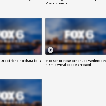
Madison unrest
t: Deep friend horchata balls
Madison protests continued Wednesday
night; several people arrested