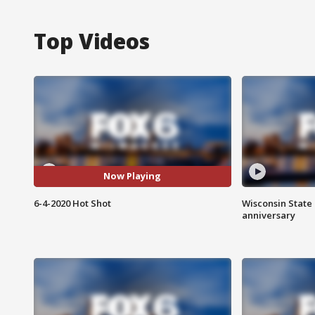
Top Videos
Now Playing
6-4-2020 Hot Shot
Wisconsin State 
anniversary