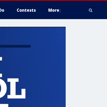
Do
Contests
More