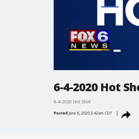
6-4-2020 Hot Sh
6-4-2020 Hot Shot
Posted
June 6, 2020 2:42am CDT