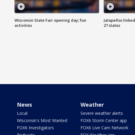
Wisconsin State Fair opening day; fun
Jalapeños linked
activities
27 states
News
Weather
Local
Severe weather alerts
Wisconsin's Most Wanted
FOX6 Storm Center app
FOX6 Investigators
FOX6 Live Cam Network
Podcasts
FOX Weather app