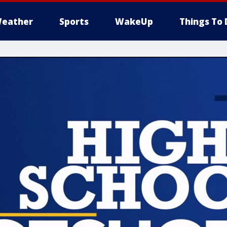
eather
Sports
WakeUp
Things To 