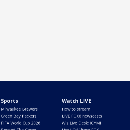
Sports
Watch LIVE
Milwaukee Brewers
How to stream
Green Bay Packers
LIVE FOX6 newscasts
FIFA World Cup 2026
Wis Live Desk: ICYMI
Beyond The Game
LiveNOW from FOX