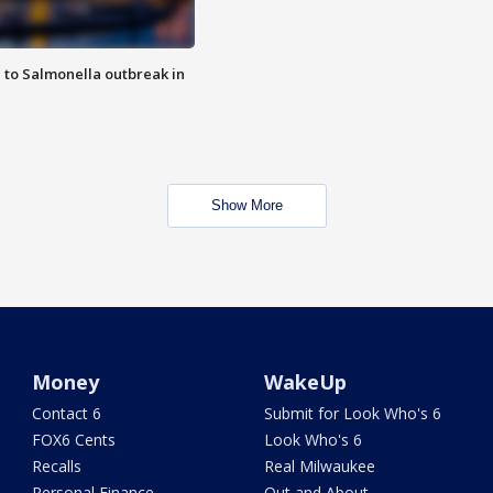
 to Salmonella outbreak in
Show More
Money
WakeUp
Contact 6
Submit for Look Who's 6
FOX6 Cents
Look Who's 6
Recalls
Real Milwaukee
Personal Finance
Out and About