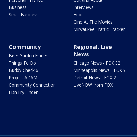
Business
Interviews
Small Business
Food
Gino At The Movies
Milwaukee Traffic Tracker
Community
Regional, Live
News
Beer Garden Finder
Things To Do
Chicago News - FOX 32
Buddy Check 6
Minneapolis News - FOX 9
Project ADAM
Detroit News - FOX 2
Community Connection
LiveNOW from FOX
Fish Fry Finder