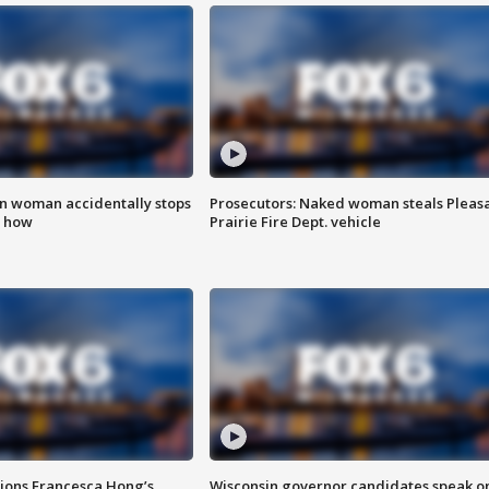
in woman accidentally stops
Prosecutors: Naked woman steals Pleas
s how
Prairie Fire Dept. vehicle
tions Francesca Hong’s
Wisconsin governor candidates speak o