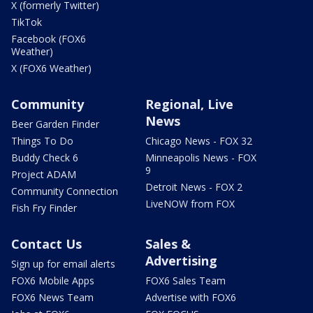
X (formerly Twitter)
TikTok
Facebook (FOX6
Weather)
X (FOX6 Weather)
Community
Regional, Live
News
Beer Garden Finder
Things To Do
Chicago News - FOX 32
Buddy Check 6
Minneapolis News - FOX
9
Project ADAM
Detroit News - FOX 2
Community Connection
LiveNOW from FOX
Fish Fry Finder
Contact Us
Sales &
Advertising
Sign up for email alerts
FOX6 Mobile Apps
FOX6 Sales Team
FOX6 News Team
Advertise with FOX6