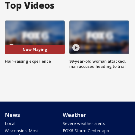
Top Videos
Now Playing
Hair-raising experience
99-year-old woman attacked,
man accused heading to trial
News
Weather
Local
Severe weather alerts
Wisconsin's Most
FOX6 Storm Center app