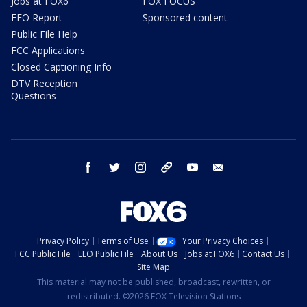
Jobs at FOX6
FOX FOCUS
EEO Report
Sponsored content
Public File Help
FCC Applications
Closed Captioning Info
DTV Reception
Questions
facebook
twitter
instagram
threads
youtube
email
Privacy Policy
Terms of Use
Your Privacy Choices
FCC Public File
EEO Public File
About Us
Jobs at FOX6
Contact Us
Site Map
This material may not be published, broadcast, rewritten, or
redistributed. ©2026 FOX Television Stations