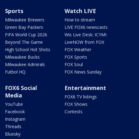
Sports
Watch LIVE
Milwaukee Brewers
How to stream
Green Bay Packers
LIVE FOX6 newscasts
FIFA World Cup 2026
Wis Live Desk: ICYMI
Beyond The Game
LiveNOW from FOX
High School Hot Shots
FOX Weather
Milwaukee Bucks
FOX Sports
Milwaukee Admirals
FOX Soul
Futbol HQ
FOX News Sunday
FOX6 Social
Entertainment
Media
FOX6 TV listings
YouTube
FOX Shows
Facebook
Contests
Instagram
Threads
Bluesky