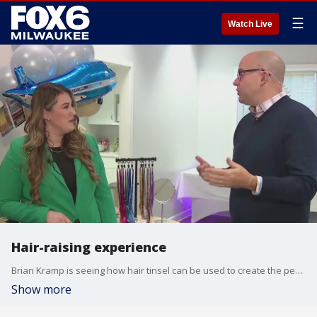
☰
Watch Live
Hair-raising experience
Brian Kramp is seeing how hair tinsel can be used to create the perfect look for a birthday girl.
Show more