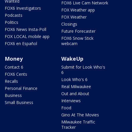
Wanted
FOX6 Live Cam Network
FOX6 Investigators
FOX Weather app
Podcasts
FOX Weather
Politics
Closings
FOX6 News Insta-Poll
Future Forecaster
FOX LOCAL mobile app
FOX6 Snow Stick
FOX6 en Español
webcam
Money
WakeUp
Contact 6
Submit for Look Who's
6
FOX6 Cents
Look Who's 6
Recalls
Real Milwaukee
Personal Finance
Out and About
Business
Interviews
Small Business
Food
Gino At The Movies
Milwaukee Traffic
Tracker