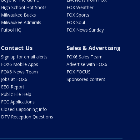
High School Hot Shots
FOX Weather
Milwaukee Bucks
FOX Sports
Milwaukee Admirals
FOX Soul
Futbol HQ
FOX News Sunday
Contact Us
Sales & Advertising
Sign up for email alerts
FOX6 Sales Team
FOX6 Mobile Apps
Advertise with FOX6
FOX6 News Team
FOX FOCUS
Jobs at FOX6
Sponsored content
EEO Report
Public File Help
FCC Applications
Closed Captioning Info
DTV Reception Questions