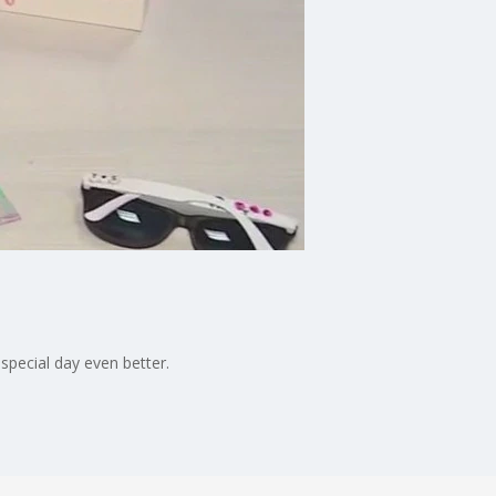
special day even better.