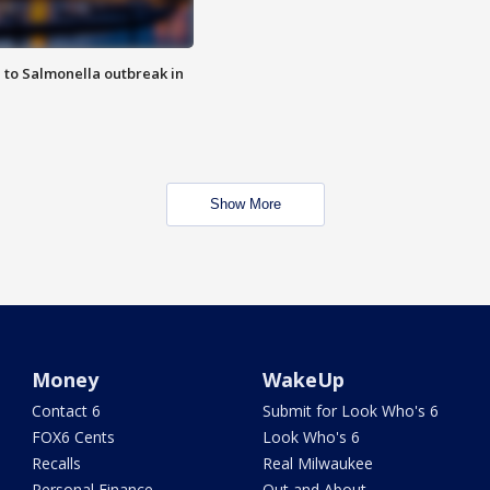
 to Salmonella outbreak in
Show More
Money
WakeUp
Contact 6
Submit for Look Who's 6
FOX6 Cents
Look Who's 6
Recalls
Real Milwaukee
Personal Finance
Out and About