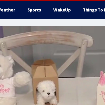
eather
Sports
WakeUp
Things To 