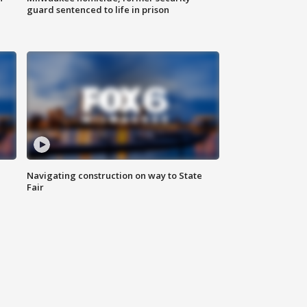
guard sentenced to life in prison
Navigating construction on way to State
Fair