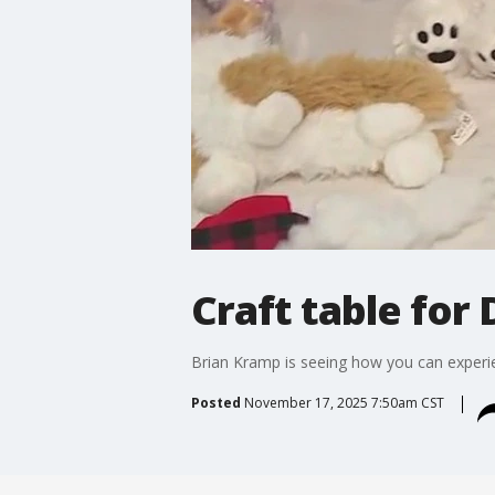
Craft table for
Brian Kramp is seeing how you can experien
Posted
November 17, 2025 7:50am CST