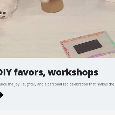
 DIY favors, workshops
ce the joy, laughter, and a personalized celebration that makes the 