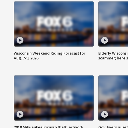
Wisconsin Weekend Riding Forecast for
Elderly Wiscons
Aug. 7-9, 2026
scammer; here'
2018 Milwaukee Picasso theft, artwork
Gov. Evers ques