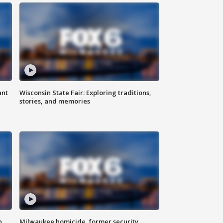
ant
Wisconsin State Fair: Exploring traditions,
stories, and memories
n
Milwaukee homicide, former security