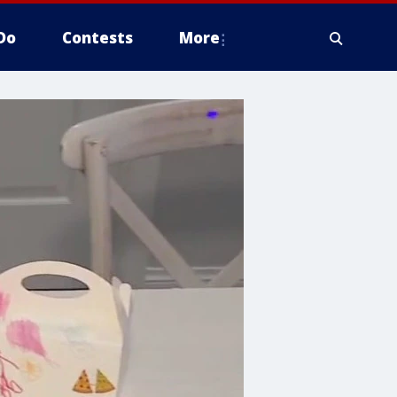
Do
Contests
More