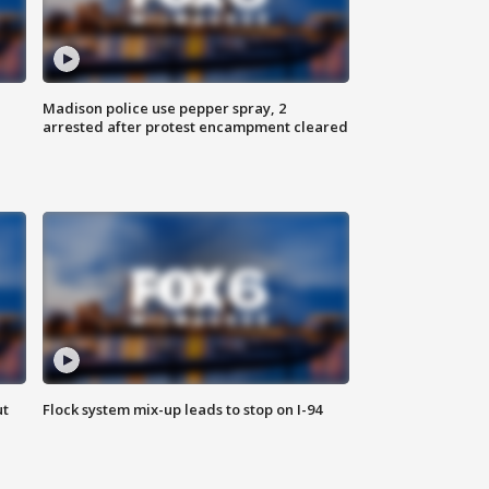
Madison police use pepper spray, 2
arrested after protest encampment cleared
ut
Flock system mix-up leads to stop on I-94