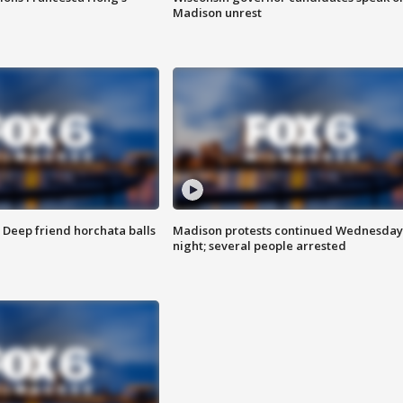
Madison unrest
t: Deep friend horchata balls
Madison protests continued Wednesday
night; several people arrested