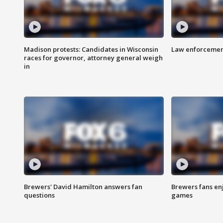
Madison protests: Candidates in Wisconsin
Law enforcement
races for governor, attorney general weigh
in
Brewers' David Hamilton answers fan
Brewers fans enj
questions
games