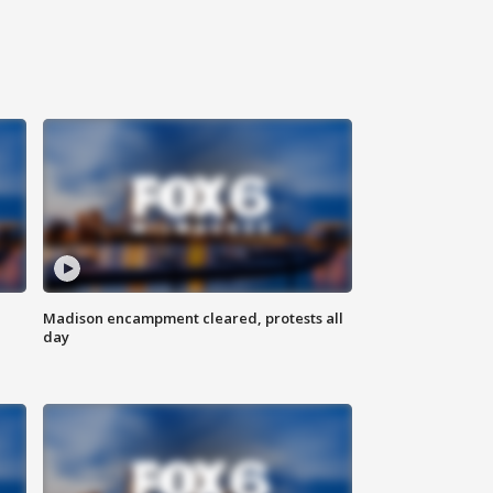
Madison encampment cleared, protests all
day