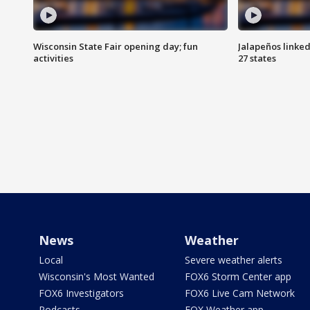
Wisconsin State Fair opening day; fun
Jalapeños linked
activities
27 states
News
Weather
Local
Severe weather alerts
Wisconsin's Most Wanted
FOX6 Storm Center app
FOX6 Investigators
FOX6 Live Cam Network
Podcasts
FOX Weather app