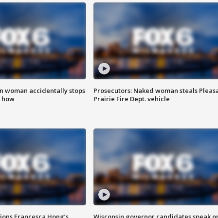
in woman accidentally stops
Prosecutors: Naked woman steals Pleas
s how
Prairie Fire Dept. vehicle
tions Francesca Hong’s
Wisconsin governor candidates speak o