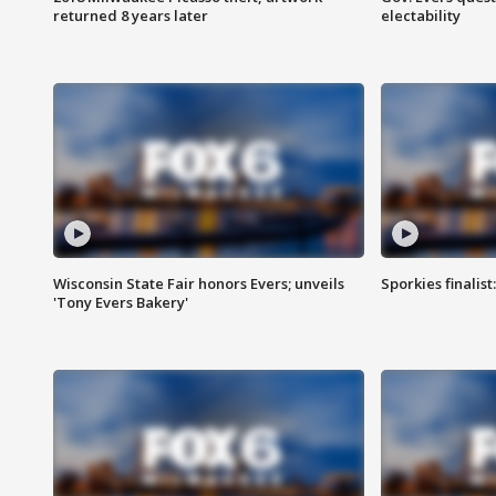
returned 8 years later
electability
Wisconsin State Fair honors Evers; unveils
Sporkies finalis
'Tony Evers Bakery'