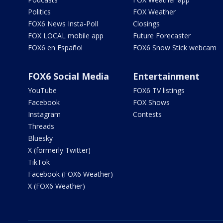
Politics
FOX Weather
FOX6 News Insta-Poll
Closings
FOX LOCAL mobile app
Future Forecaster
FOX6 en Español
FOX6 Snow Stick webcam
FOX6 Social Media
Entertainment
YouTube
FOX6 TV listings
Facebook
FOX Shows
Instagram
Contests
Threads
Bluesky
X (formerly Twitter)
TikTok
Facebook (FOX6 Weather)
X (FOX6 Weather)