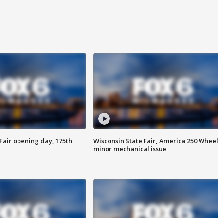
Fair opening day, 175th
Wisconsin State Fair, America 250 Wheel
minor mechanical issue