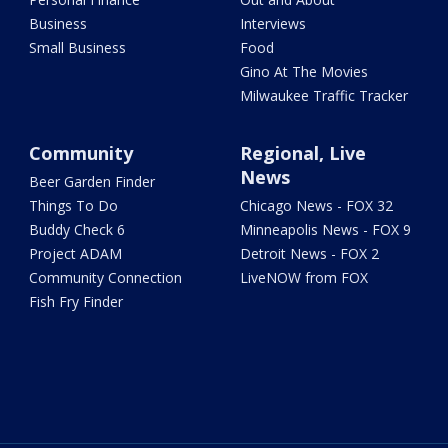
Business
Interviews
Small Business
Food
Gino At The Movies
Milwaukee Traffic Tracker
Community
Regional, Live
News
Beer Garden Finder
Things To Do
Chicago News - FOX 32
Buddy Check 6
Minneapolis News - FOX 9
Project ADAM
Detroit News - FOX 2
Community Connection
LiveNOW from FOX
Fish Fry Finder