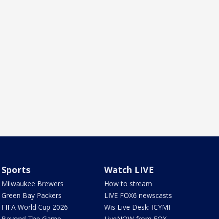
Sports
Watch LIVE
Milwaukee Brewers
How to stream
Green Bay Packers
LIVE FOX6 newscasts
FIFA World Cup 2026
Wis Live Desk: ICYMI
Beyond The Game
LiveNOW from FOX