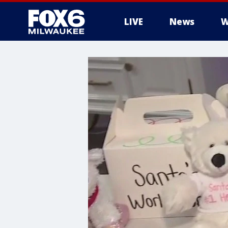
LIVE
News
W