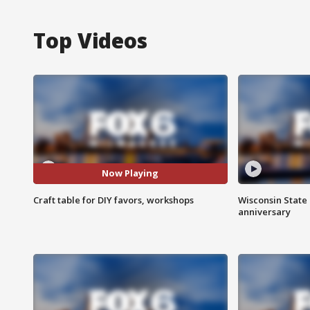
Top Videos
Now Playing
Craft table for DIY favors, workshops
Wisconsin State 
anniversary