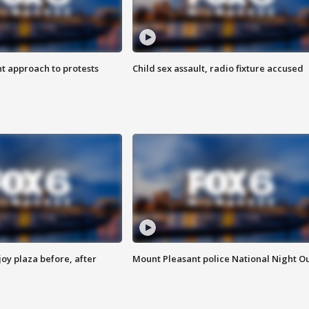
 approach to protests
Child sex assault, radio fixture accused
oy plaza before, after
Mount Pleasant police National Night O