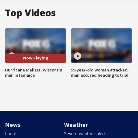
Top Videos
Now Playing
Hurricane Melissa, Wisconsin
99-year-old woman attacked,
man in Jamaica
man accused heading to trial
News
Weather
Local
Severe weather alerts