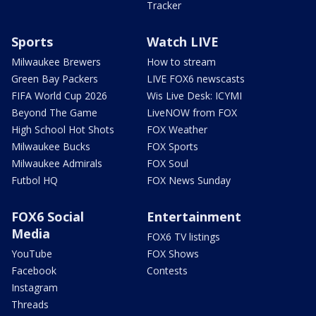
Tracker
Sports
Watch LIVE
Milwaukee Brewers
How to stream
Green Bay Packers
LIVE FOX6 newscasts
FIFA World Cup 2026
Wis Live Desk: ICYMI
Beyond The Game
LiveNOW from FOX
High School Hot Shots
FOX Weather
Milwaukee Bucks
FOX Sports
Milwaukee Admirals
FOX Soul
Futbol HQ
FOX News Sunday
FOX6 Social
Entertainment
Media
FOX6 TV listings
YouTube
FOX Shows
Facebook
Contests
Instagram
Threads