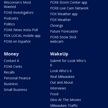
Wisconsin's Most
FOX6 Storm Center app
Wanted
FOX6 Live Cam Network
FOX6 Investigators
FOX Weather app
Podcasts
FOX Weather
Politics
Closings
FOX6 News Insta-Poll
Future Forecaster
FOX LOCAL mobile app
FOX6 Snow Stick
FOX6 en Español
webcam
Money
WakeUp
Contact 6
Submit for Look Who's
6
FOX6 Cents
Look Who's 6
Recalls
Real Milwaukee
Personal Finance
Out and About
Business
Interviews
Small Business
Food
Gino At The Movies
Milwaukee Traffic