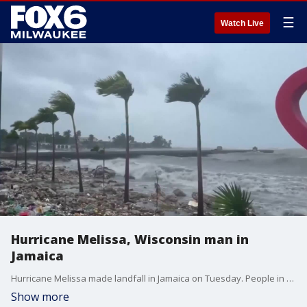
☰
Watch Live
Hurricane Melissa, Wisconsin man in
Jamaica
Hurricane Melissa made landfall in Jamaica on Tuesday. People in Wisconsin are concerned about loved ones.
Show more