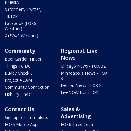
Bluesky
X (formerly Twitter)
TikTok
Facebook (FOX6
Weather)
X (FOX6 Weather)
Community
Regional, Live
News
Beer Garden Finder
Things To Do
Chicago News - FOX 32
Buddy Check 6
Minneapolis News - FOX
9
Project ADAM
Detroit News - FOX 2
Community Connection
LiveNOW from FOX
Fish Fry Finder
Contact Us
Sales &
Advertising
Sign up for email alerts
FOX6 Mobile Apps
FOX6 Sales Team