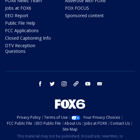
FOX6 News Team
Advertise with FOX6
Jobs at FOX6
FOX FOCUS
EEO Report
Sponsored content
Public File Help
FCC Applications
Closed Captioning Info
DTV Reception
Questions
facebook
twitter
instagram
threads
youtube
email
Privacy Policy
Terms of Use
Your Privacy Choices
FCC Public File
EEO Public File
About Us
Jobs at FOX6
Contact Us
Site Map
This material may not be published, broadcast, rewritten, or