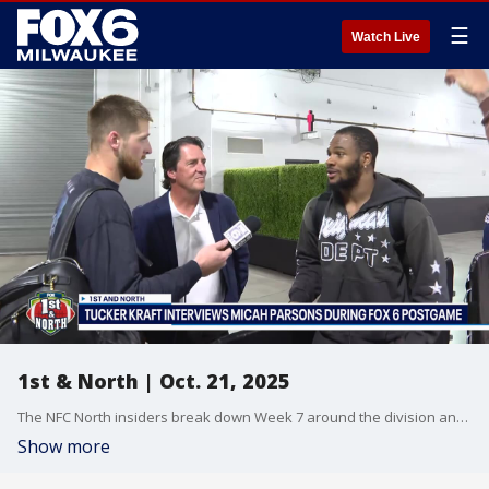
☰
Watch Live
1st & North | Oct. 21, 2025
The NFC North insiders break down Week 7 around the division and look ahead to Week 8.
Show more