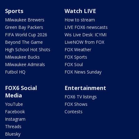
Sports
Watch LIVE
Milwaukee Brewers
How to stream
Green Bay Packers
LIVE FOX6 newscasts
FIFA World Cup 2026
Wis Live Desk: ICYMI
Beyond The Game
LiveNOW from FOX
High School Hot Shots
FOX Weather
Milwaukee Bucks
FOX Sports
Milwaukee Admirals
FOX Soul
Futbol HQ
FOX News Sunday
FOX6 Social
Entertainment
Media
FOX6 TV listings
YouTube
FOX Shows
Facebook
Contests
Instagram
Threads
Bluesky