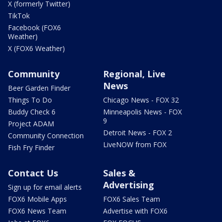
X (formerly Twitter)
TikTok
Facebook (FOX6
Weather)
X (FOX6 Weather)
Community
Regional, Live
News
Beer Garden Finder
Things To Do
Chicago News - FOX 32
Buddy Check 6
Minneapolis News - FOX
9
Project ADAM
Detroit News - FOX 2
Community Connection
LiveNOW from FOX
Fish Fry Finder
Contact Us
Sales &
Advertising
Sign up for email alerts
FOX6 Mobile Apps
FOX6 Sales Team
FOX6 News Team
Advertise with FOX6