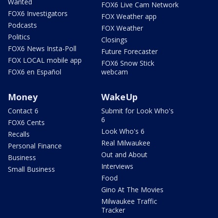
Wanted
FOX6 Live Cam Network
FOX6 Investigators
FOX Weather app
Podcasts
FOX Weather
Politics
Closings
FOX6 News Insta-Poll
Future Forecaster
FOX LOCAL mobile app
FOX6 Snow Stick
FOX6 en Español
webcam
Money
WakeUp
Contact 6
Submit for Look Who's
6
FOX6 Cents
Look Who's 6
Recalls
Real Milwaukee
Personal Finance
Out and About
Business
Interviews
Small Business
Food
Gino At The Movies
Milwaukee Traffic
Tracker