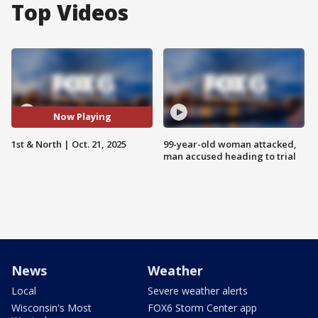
Top Videos
Now Playing
1st & North | Oct. 21, 2025
99-year-old woman attacked,
man accused heading to trial
News
Weather
Local
Severe weather alerts
Wisconsin's Most
FOX6 Storm Center app