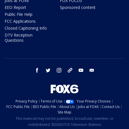
Jobs at FOX6
FOX FOCUS
EEO Report
Sponsored content
Public File Help
FCC Applications
Closed Captioning Info
DTV Reception
Questions
facebook
twitter
instagram
threads
youtube
email
Privacy Policy
Terms of Use
Your Privacy Choices
FCC Public File
EEO Public File
About Us
Jobs at FOX6
Contact Us
Site Map
This material may not be published, broadcast, rewritten, or
redistributed. ©2026 FOX Television Stations