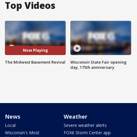
Top Videos
Now Playing
The Midwest Basement Revival
Wisconsin State Fair opening
day, 175th anniversary
News
Weather
Local
Severe weather alerts
Wisconsin's Most
FOX6 Storm Center app