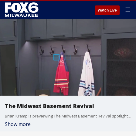
☰
Watch Live
The Midwest Basement Revival
Brian Kramp is previewing The Midwest Basement Revival spotlighting the potential of basement spaces while also addressing a growing reality for homeowners.
Show more