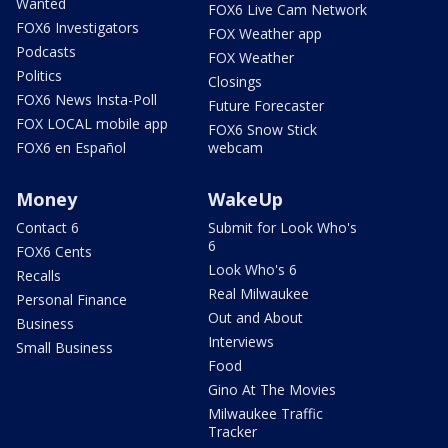
Wanted
FOX6 Live Cam Network
FOX6 Investigators
FOX Weather app
Podcasts
FOX Weather
Politics
Closings
FOX6 News Insta-Poll
Future Forecaster
FOX LOCAL mobile app
FOX6 Snow Stick
FOX6 en Español
webcam
Money
WakeUp
Contact 6
Submit for Look Who's
6
FOX6 Cents
Look Who's 6
Recalls
Real Milwaukee
Personal Finance
Out and About
Business
Interviews
Small Business
Food
Gino At The Movies
Milwaukee Traffic
Tracker