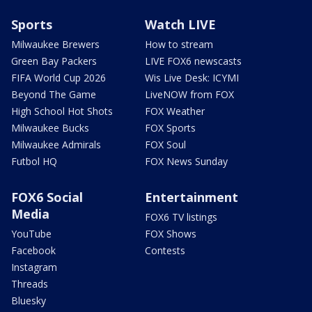
Sports
Watch LIVE
Milwaukee Brewers
How to stream
Green Bay Packers
LIVE FOX6 newscasts
FIFA World Cup 2026
Wis Live Desk: ICYMI
Beyond The Game
LiveNOW from FOX
High School Hot Shots
FOX Weather
Milwaukee Bucks
FOX Sports
Milwaukee Admirals
FOX Soul
Futbol HQ
FOX News Sunday
FOX6 Social
Entertainment
Media
FOX6 TV listings
YouTube
FOX Shows
Facebook
Contests
Instagram
Threads
Bluesky