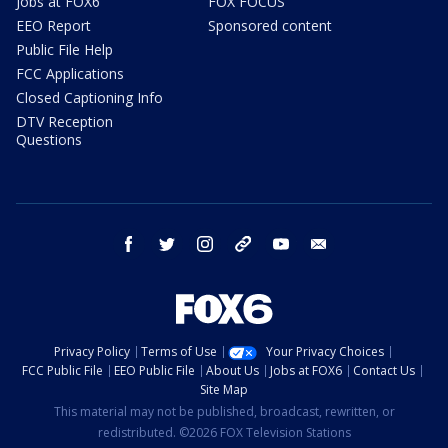
Jobs at FOX6
FOX FOCUS
EEO Report
Sponsored content
Public File Help
FCC Applications
Closed Captioning Info
DTV Reception
Questions
facebook
twitter
instagram
threads
youtube
email
Privacy Policy
Terms of Use
Your Privacy Choices
FCC Public File
EEO Public File
About Us
Jobs at FOX6
Contact Us
Site Map
This material may not be published, broadcast, rewritten, or
redistributed. ©2026 FOX Television Stations