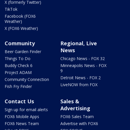
X (formerly Twitter)
TikTok
Facebook (FOX6
Weather)
X (FOX6 Weather)
Community
Regional, Live
News
Beer Garden Finder
Things To Do
Chicago News - FOX 32
Buddy Check 6
Minneapolis News - FOX
9
Project ADAM
Detroit News - FOX 2
Community Connection
LiveNOW from FOX
Fish Fry Finder
Contact Us
Sales &
Advertising
Sign up for email alerts
FOX6 Mobile Apps
FOX6 Sales Team
FOX6 News Team
Advertise with FOX6