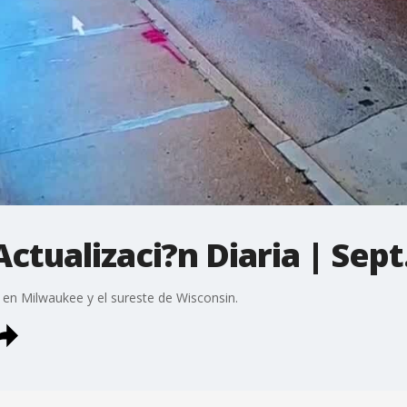
ctualizaci?n Diaria | Sept
 en Milwaukee y el sureste de Wisconsin.