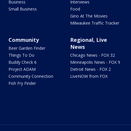
Business
Interviews
Small Business
Food
Gino At The Movies
Milwaukee Traffic Tracker
Community
Regional, Live
News
Beer Garden Finder
Things To Do
Chicago News - FOX 32
Buddy Check 6
Minneapolis News - FOX 9
Project ADAM
Detroit News - FOX 2
Community Connection
LiveNOW from FOX
Fish Fry Finder