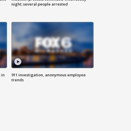
night; several people arrested
 in
911 investigation, anonymous employee
trends