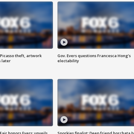
Picasso theft, artwork
Gov. Evers questions Francesca Hong’s
 later
electability
Fair honors Evers; unveils
Sporkies finalist: Deep friend horchata b