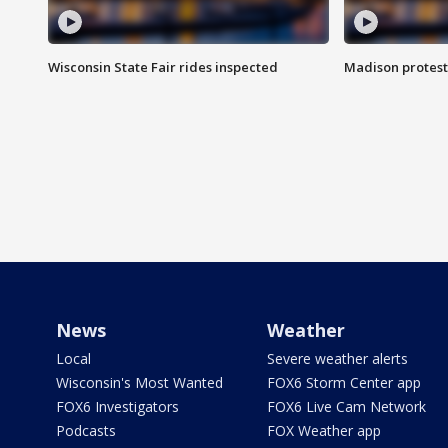
Wisconsin State Fair rides inspected
Madison protest
News
Weather
Local
Severe weather alerts
Wisconsin's Most Wanted
FOX6 Storm Center app
FOX6 Investigators
FOX6 Live Cam Network
Podcasts
FOX Weather app