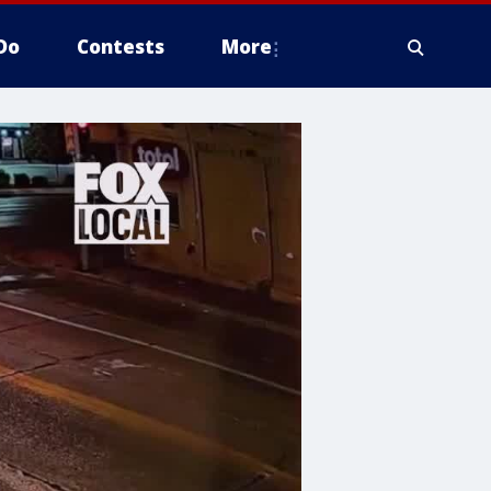
Do
Contests
More