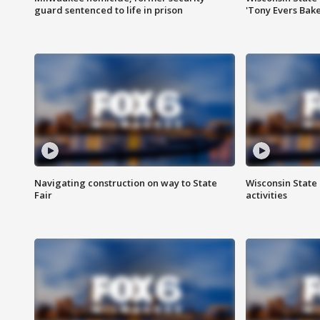
guard sentenced to life in prison
'Tony Evers Bake
Navigating construction on way to State
Wisconsin State 
Fair
activities