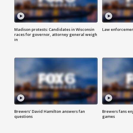
Madison protests: Candidates in Wisconsin
Law enforcement
races for governor, attorney general weigh
in
Brewers' David Hamilton answers fan
Brewers fans enj
questions
games