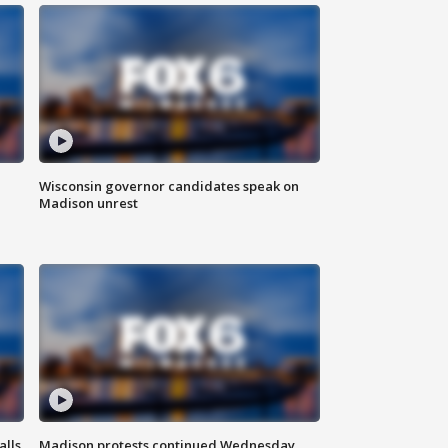
Wisconsin governor candidates speak on
Madison unrest
alls
Madison protests continued Wednesday