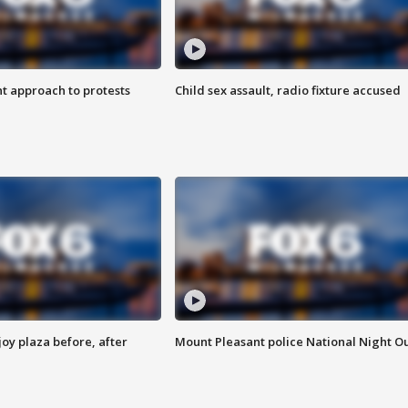
 approach to protests
Child sex assault, radio fixture accused
oy plaza before, after
Mount Pleasant police National Night O