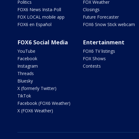
Politics
FOX Weather
FOX6 News Insta-Poll
Closings
FOX LOCAL mobile app
Future Forecaster
FOX6 en Español
FOX6 Snow Stick webcam
FOX6 Social Media
Entertainment
YouTube
FOX6 TV listings
Facebook
FOX Shows
Instagram
Contests
Threads
Bluesky
X (formerly Twitter)
TikTok
Facebook (FOX6 Weather)
X (FOX6 Weather)