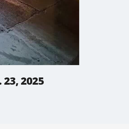
. 23, 2025