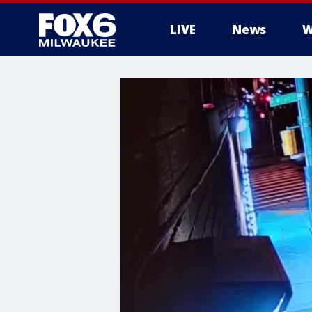
LIVE
News
W