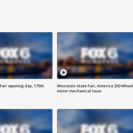
Fair opening day, 175th
Wisconsin State Fair, America 250 Wheel
minor mechanical issue