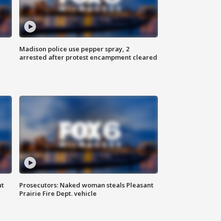
Madison police use pepper spray, 2
arrested after protest encampment cleared
ut
Prosecutors: Naked woman steals Pleasant
Prairie Fire Dept. vehicle