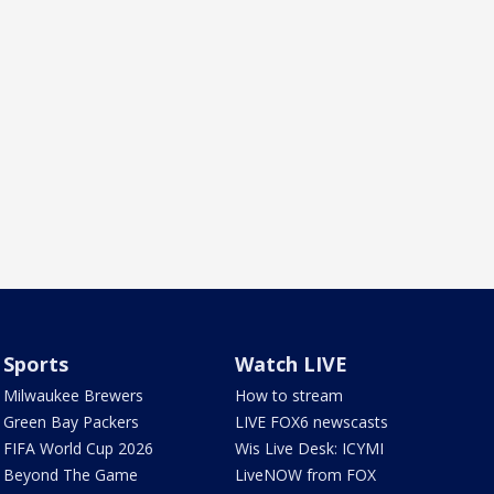
Sports
Watch LIVE
Milwaukee Brewers
How to stream
Green Bay Packers
LIVE FOX6 newscasts
FIFA World Cup 2026
Wis Live Desk: ICYMI
Beyond The Game
LiveNOW from FOX