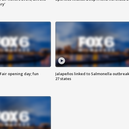
ry'
Fair opening day; fun
Jalapeños linked to Salmonella outbreak
27 states