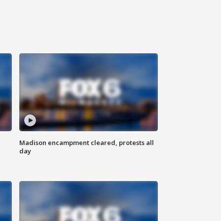
Madison encampment cleared, protests all
day