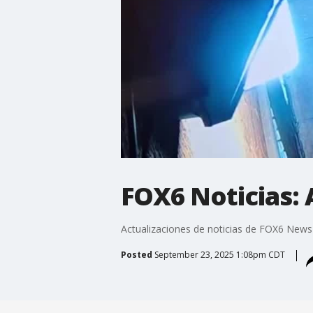
FOX6 Noticias: A
Actualizaciones de noticias de FOX6 News
Posted
September 23, 2025 1:08pm CDT