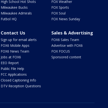
High School Hot Shots
FOX Weather
Milwaukee Bucks
FOX Sports
Milwaukee Admirals
FOX Soul
Futbol HQ
FOX News Sunday
Contact Us
Sales & Advertising
Sign up for email alerts
FOX6 Sales Team
FOX6 Mobile Apps
Advertise with FOX6
FOX6 News Team
FOX FOCUS
Jobs at FOX6
Sponsored content
EEO Report
Public File Help
FCC Applications
Closed Captioning Info
DTV Reception Questions