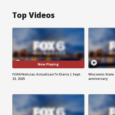
Top Videos
Now Playing
FOX6 Noticias: Actualizaci?n Diaria | Sept.
Wisconsin State 
23, 2025
anniversary