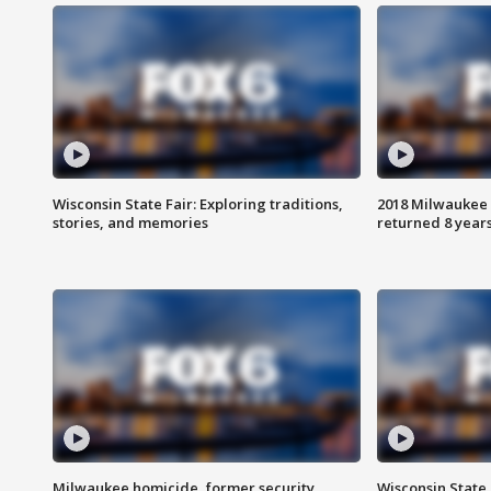
Wisconsin State Fair: Exploring traditions,
2018 Milwaukee 
stories, and memories
returned 8 years
Milwaukee homicide, former security
Wisconsin State 