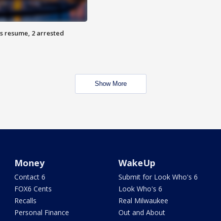
s resume, 2 arrested
Show More
Money
WakeUp
Contact 6
Submit for Look Who's 6
FOX6 Cents
Look Who's 6
Recalls
Real Milwaukee
Personal Finance
Out and About