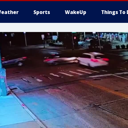
eather
Sports
WakeUp
Things To 