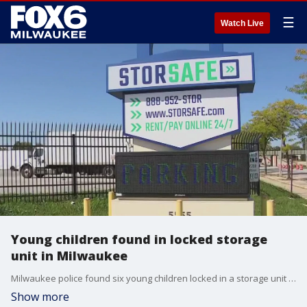
☰
Watch Live
Young children found in locked storage
unit in Milwaukee
Milwaukee police found six young children locked in a storage unit on the city's north side early Tuesday, Sept. 16. A man and woman were taken into custody.
Show more