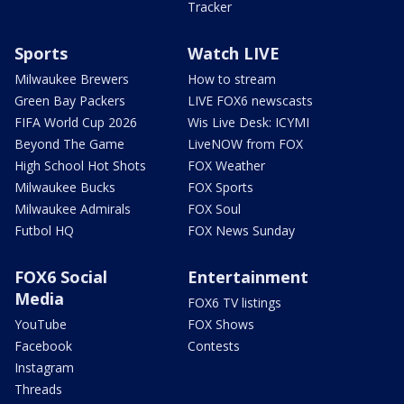
Tracker
Sports
Watch LIVE
Milwaukee Brewers
How to stream
Green Bay Packers
LIVE FOX6 newscasts
FIFA World Cup 2026
Wis Live Desk: ICYMI
Beyond The Game
LiveNOW from FOX
High School Hot Shots
FOX Weather
Milwaukee Bucks
FOX Sports
Milwaukee Admirals
FOX Soul
Futbol HQ
FOX News Sunday
FOX6 Social
Entertainment
Media
FOX6 TV listings
YouTube
FOX Shows
Facebook
Contests
Instagram
Threads