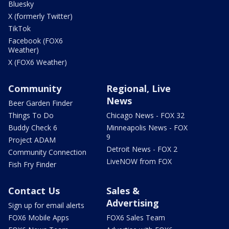
Bluesky
X (formerly Twitter)
TikTok
Facebook (FOX6
Weather)
X (FOX6 Weather)
Community
Regional, Live
News
Beer Garden Finder
Things To Do
Chicago News - FOX 32
Buddy Check 6
Minneapolis News - FOX
9
Project ADAM
Detroit News - FOX 2
Community Connection
LiveNOW from FOX
Fish Fry Finder
Contact Us
Sales &
Advertising
Sign up for email alerts
FOX6 Mobile Apps
FOX6 Sales Team