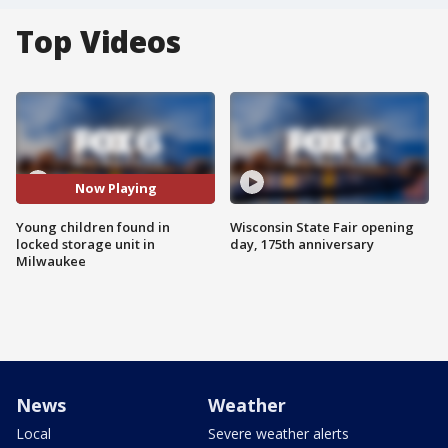
Top Videos
Now Playing
Young children found in
Wisconsin State Fair opening
locked storage unit in
day, 175th anniversary
Milwaukee
News
Weather
Local
Severe weather alerts