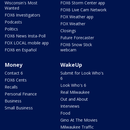
Wisconsin's Most
FOX6 Storm Center app
Wanted
FOX6 Live Cam Network
FOX6 Investigators
FOX Weather app
Podcasts
FOX Weather
Politics
Closings
FOX6 News Insta-Poll
Future Forecaster
FOX LOCAL mobile app
FOX6 Snow Stick
FOX6 en Español
webcam
Money
WakeUp
Contact 6
Submit for Look Who's
6
FOX6 Cents
Look Who's 6
Recalls
Real Milwaukee
Personal Finance
Out and About
Business
Interviews
Small Business
Food
Gino At The Movies
Milwaukee Traffic