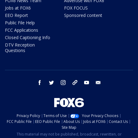
FOX6 News Team
Advertise with FOX6
Jobs at FOX6
FOX FOCUS
EEO Report
Sponsored content
Public File Help
FCC Applications
Closed Captioning Info
DTV Reception
Questions
facebook
twitter
instagram
threads
youtube
email
Privacy Policy
Terms of Use
Your Privacy Choices
FCC Public File
EEO Public File
About Us
Jobs at FOX6
Contact Us
Site Map
This material may not be published, broadcast, rewritten, or