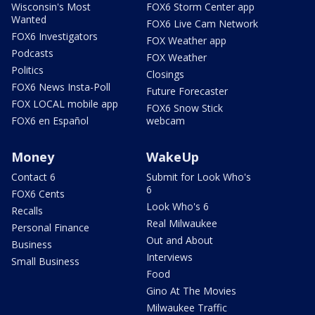
Wisconsin's Most
FOX6 Storm Center app
Wanted
FOX6 Live Cam Network
FOX6 Investigators
FOX Weather app
Podcasts
FOX Weather
Politics
Closings
FOX6 News Insta-Poll
Future Forecaster
FOX LOCAL mobile app
FOX6 Snow Stick
FOX6 en Español
webcam
Money
WakeUp
Contact 6
Submit for Look Who's
6
FOX6 Cents
Look Who's 6
Recalls
Real Milwaukee
Personal Finance
Out and About
Business
Interviews
Small Business
Food
Gino At The Movies
Milwaukee Traffic