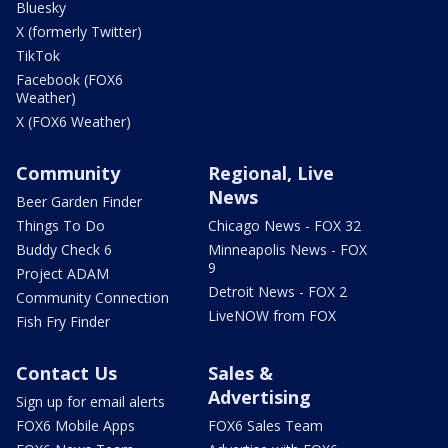
Bluesky
X (formerly Twitter)
TikTok
Facebook (FOX6
Weather)
X (FOX6 Weather)
Community
Regional, Live
News
Beer Garden Finder
Things To Do
Chicago News - FOX 32
Buddy Check 6
Minneapolis News - FOX
9
Project ADAM
Detroit News - FOX 2
Community Connection
LiveNOW from FOX
Fish Fry Finder
Contact Us
Sales &
Advertising
Sign up for email alerts
FOX6 Mobile Apps
FOX6 Sales Team