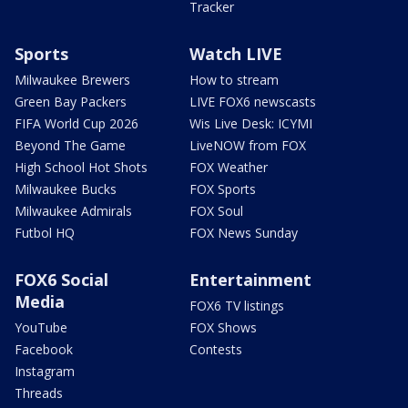
Tracker
Sports
Watch LIVE
Milwaukee Brewers
How to stream
Green Bay Packers
LIVE FOX6 newscasts
FIFA World Cup 2026
Wis Live Desk: ICYMI
Beyond The Game
LiveNOW from FOX
High School Hot Shots
FOX Weather
Milwaukee Bucks
FOX Sports
Milwaukee Admirals
FOX Soul
Futbol HQ
FOX News Sunday
FOX6 Social
Entertainment
Media
FOX6 TV listings
YouTube
FOX Shows
Facebook
Contests
Instagram
Threads