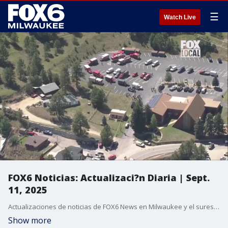
☰
Watch Live
FOX6 Noticias: Actualizaci?n Diaria | Sept.
11, 2025
Actualizaciones de noticias de FOX6 News en Milwaukee y el sureste de Wisconsin.
Show more