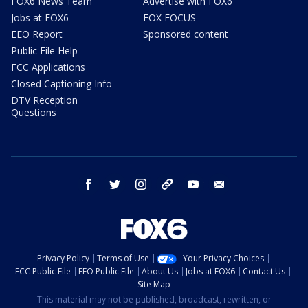
FOX6 News Team
Advertise with FOX6
Jobs at FOX6
FOX FOCUS
EEO Report
Sponsored content
Public File Help
FCC Applications
Closed Captioning Info
DTV Reception
Questions
facebook
twitter
instagram
threads
youtube
email
Privacy Policy
Terms of Use
Your Privacy Choices
FCC Public File
EEO Public File
About Us
Jobs at FOX6
Contact Us
Site Map
This material may not be published, broadcast, rewritten, or