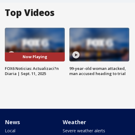
Top Videos
Now Playing
FOX6 Noticias: Actualizaci?n
99-year-old woman attacked,
Diaria | Sept. 11, 2025
man accused heading to trial
News
Weather
Local
Severe weather alerts