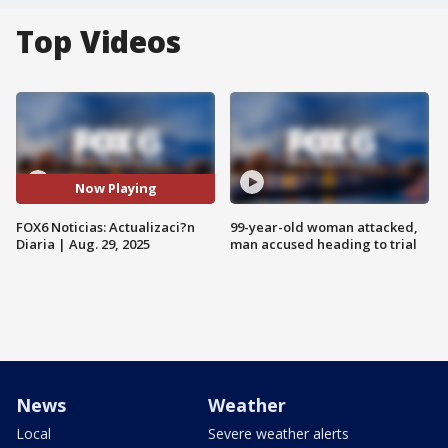
Top Videos
Now Playing
FOX6 Noticias: Actualizaci?n
99-year-old woman attacked,
Diaria | Aug. 29, 2025
man accused heading to trial
News
Weather
Local
Severe weather alerts