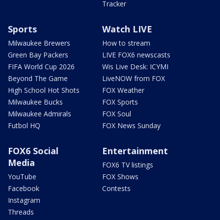
Tracker
Sports
Watch LIVE
Milwaukee Brewers
How to stream
Green Bay Packers
LIVE FOX6 newscasts
FIFA World Cup 2026
Wis Live Desk: ICYMI
Beyond The Game
LiveNOW from FOX
High School Hot Shots
FOX Weather
Milwaukee Bucks
FOX Sports
Milwaukee Admirals
FOX Soul
Futbol HQ
FOX News Sunday
FOX6 Social
Entertainment
Media
FOX6 TV listings
YouTube
FOX Shows
Facebook
Contests
Instagram
Threads