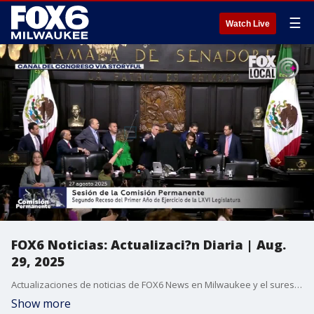
☰
Watch Live
FOX6 Noticias: Actualizaci?n Diaria | Aug.
29, 2025
Actualizaciones de noticias de FOX6 News en Milwaukee y el sureste de Wisconsin.
Show more