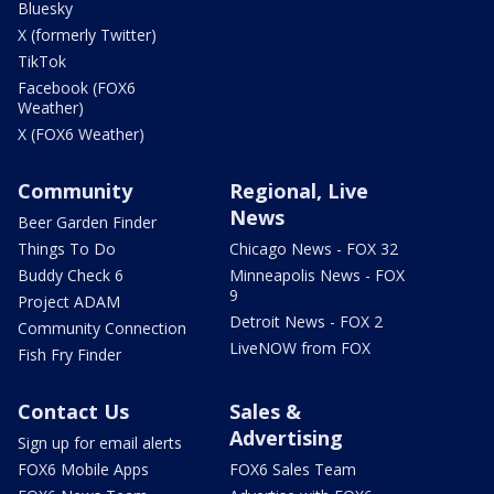
Bluesky
X (formerly Twitter)
TikTok
Facebook (FOX6
Weather)
X (FOX6 Weather)
Community
Regional, Live
News
Beer Garden Finder
Things To Do
Chicago News - FOX 32
Buddy Check 6
Minneapolis News - FOX
9
Project ADAM
Detroit News - FOX 2
Community Connection
LiveNOW from FOX
Fish Fry Finder
Contact Us
Sales &
Advertising
Sign up for email alerts
FOX6 Mobile Apps
FOX6 Sales Team