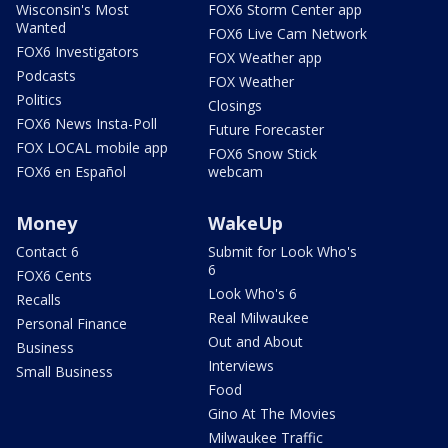
Wisconsin's Most
FOX6 Storm Center app
Wanted
FOX6 Live Cam Network
FOX6 Investigators
FOX Weather app
Podcasts
FOX Weather
Politics
Closings
FOX6 News Insta-Poll
Future Forecaster
FOX LOCAL mobile app
FOX6 Snow Stick
FOX6 en Español
webcam
Money
WakeUp
Contact 6
Submit for Look Who's
6
FOX6 Cents
Look Who's 6
Recalls
Real Milwaukee
Personal Finance
Out and About
Business
Interviews
Small Business
Food
Gino At The Movies
Milwaukee Traffic