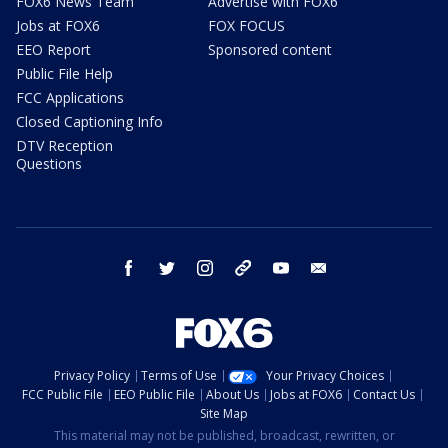
FOX6 News Team
Advertise with FOX6
Jobs at FOX6
FOX FOCUS
EEO Report
Sponsored content
Public File Help
FCC Applications
Closed Captioning Info
DTV Reception
Questions
facebook
twitter
instagram
threads
youtube
email
Privacy Policy
Terms of Use
Your Privacy Choices
FCC Public File
EEO Public File
About Us
Jobs at FOX6
Contact Us
Site Map
This material may not be published, broadcast, rewritten, or