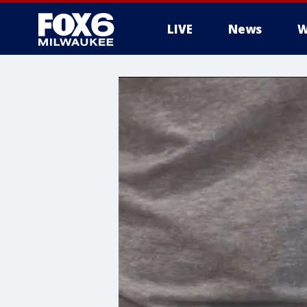
LIVE
News
W