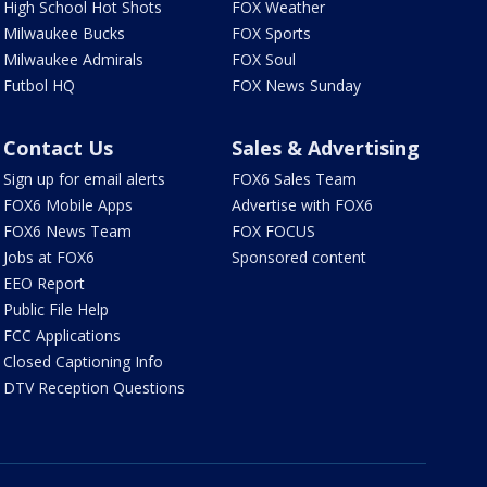
High School Hot Shots
FOX Weather
Milwaukee Bucks
FOX Sports
Milwaukee Admirals
FOX Soul
Futbol HQ
FOX News Sunday
Contact Us
Sales & Advertising
Sign up for email alerts
FOX6 Sales Team
FOX6 Mobile Apps
Advertise with FOX6
FOX6 News Team
FOX FOCUS
Jobs at FOX6
Sponsored content
EEO Report
Public File Help
FCC Applications
Closed Captioning Info
DTV Reception Questions