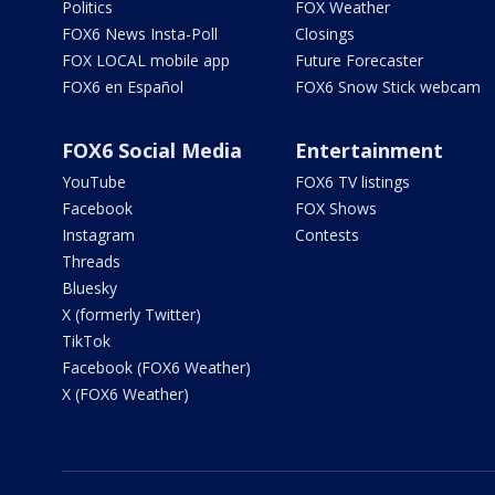
Politics
FOX Weather
FOX6 News Insta-Poll
Closings
FOX LOCAL mobile app
Future Forecaster
FOX6 en Español
FOX6 Snow Stick webcam
FOX6 Social Media
Entertainment
YouTube
FOX6 TV listings
Facebook
FOX Shows
Instagram
Contests
Threads
Bluesky
X (formerly Twitter)
TikTok
Facebook (FOX6 Weather)
X (FOX6 Weather)