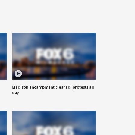
Madison encampment cleared, protests all
day