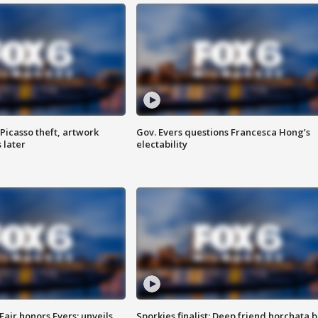
Picasso theft, artwork
Gov. Evers questions Francesca Hong’s
 later
electability
Fair honors Evers; unveils
Sporkies finalist: Deep friend horchata b