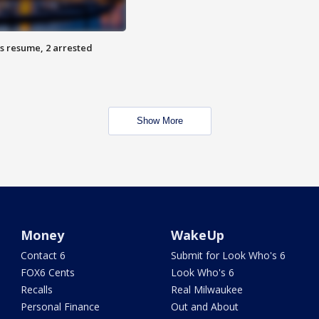
s resume, 2 arrested
Show More
Money
WakeUp
Contact 6
Submit for Look Who's 6
FOX6 Cents
Look Who's 6
Recalls
Real Milwaukee
Personal Finance
Out and About