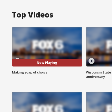
Top Videos
Now Playing
Making soap of choice
Wisconsin State 
anniversary