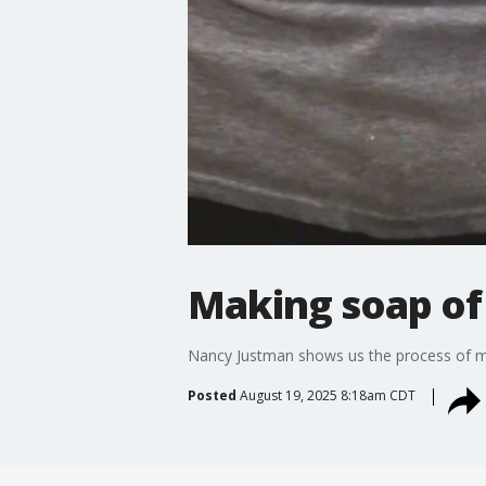
Making soap of
Nancy Justman shows us the process of m
Posted
August 19, 2025 8:18am CDT