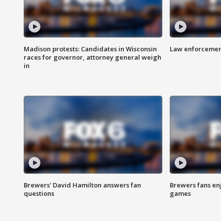
Madison protests: Candidates in Wisconsin
Law enforcement
races for governor, attorney general weigh
in
Brewers' David Hamilton answers fan
Brewers fans enj
questions
games