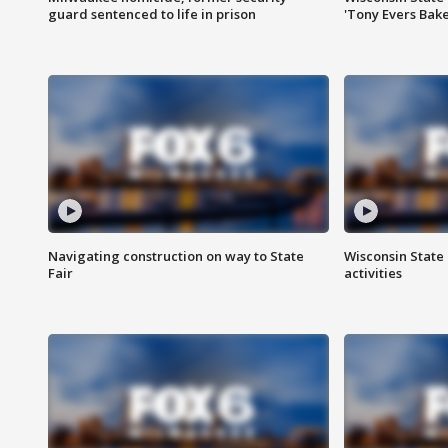
guard sentenced to life in prison
'Tony Evers Bake
Navigating construction on way to State
Wisconsin State 
Fair
activities