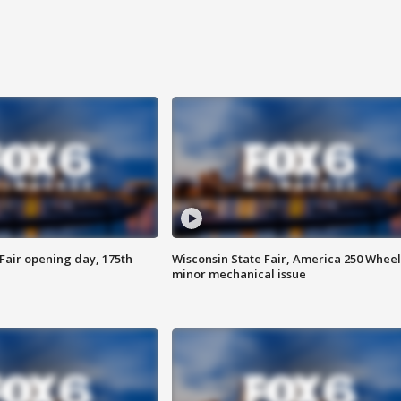
Fair opening day, 175th
Wisconsin State Fair, America 250 Wheel
minor mechanical issue