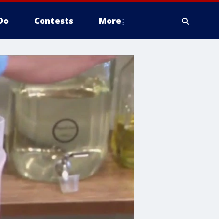
Do
Contests
More