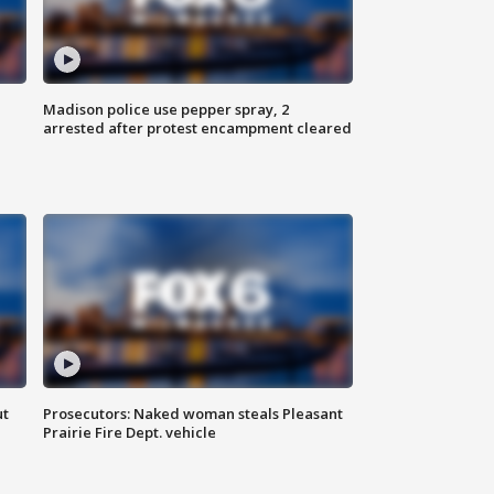
Madison police use pepper spray, 2
arrested after protest encampment cleared
ut
Prosecutors: Naked woman steals Pleasant
Prairie Fire Dept. vehicle