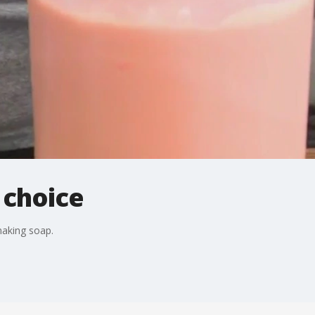
 choice
aking soap.