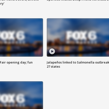
ry'
Fair opening day; fun
Jalapeños linked to Salmonella outbreak
27 states