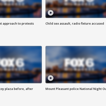
 approach to protests
Child sex assault, radio fixture accused
oy plaza before, after
Mount Pleasant police National Night O