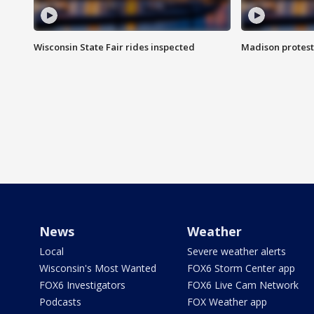
Wisconsin State Fair rides inspected
Madison protest
News
Weather
Local
Severe weather alerts
Wisconsin's Most Wanted
FOX6 Storm Center app
FOX6 Investigators
FOX6 Live Cam Network
Podcasts
FOX Weather app