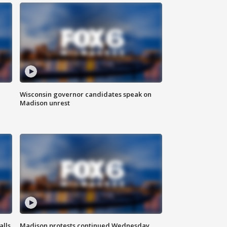
Wisconsin governor candidates speak on
Madison unrest
alls
Madison protests continued Wednesday