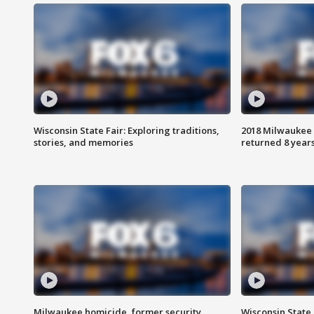
Wisconsin State Fair: Exploring traditions,
2018 Milwaukee 
stories, and memories
returned 8 years
Milwaukee homicide, former security
Wisconsin State 