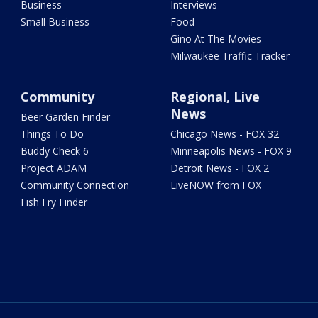
Business
Interviews
Small Business
Food
Gino At The Movies
Milwaukee Traffic Tracker
Community
Regional, Live
News
Beer Garden Finder
Things To Do
Chicago News - FOX 32
Buddy Check 6
Minneapolis News - FOX 9
Project ADAM
Detroit News - FOX 2
Community Connection
LiveNOW from FOX
Fish Fry Finder