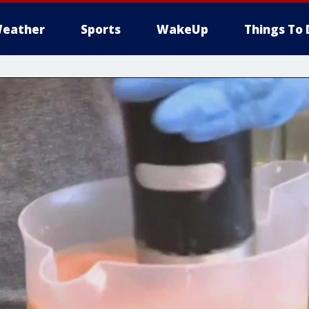
eather
Sports
WakeUp
Things To 