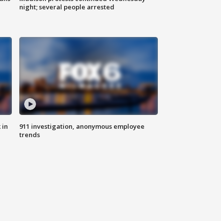
night; several people arrested
 in
911 investigation, anonymous employee
trends