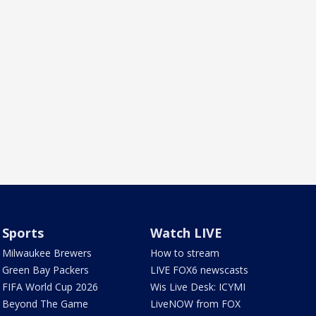
Sports
Watch LIVE
Milwaukee Brewers
How to stream
Green Bay Packers
LIVE FOX6 newscasts
FIFA World Cup 2026
Wis Live Desk: ICYMI
Beyond The Game
LiveNOW from FOX