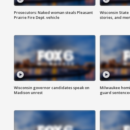
Prosecutors: Naked woman steals Pleasant
Wisconsin State 
Prairie Fire Dept. vehicle
stories, and me
Wisconsin governor candidates speak on
Milwaukee homic
Madison unrest
guard sentenced 