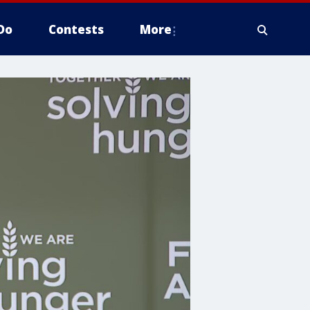
Do
Contests
More