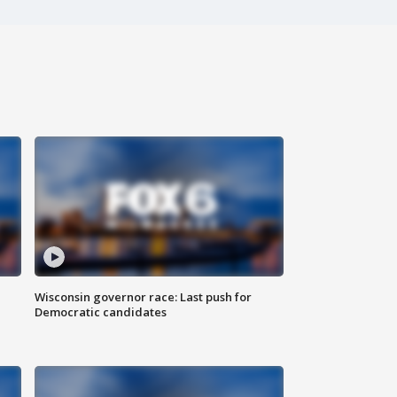
Wisconsin governor race: Last push for
Democratic candidates