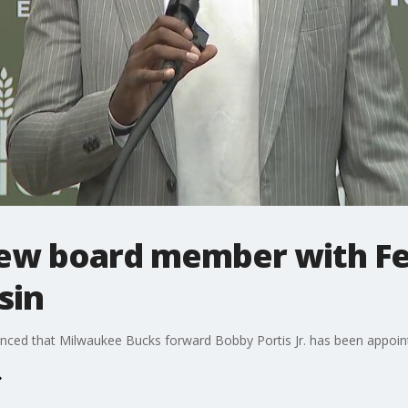
new board member with F
sin
ced that Milwaukee Bucks forward Bobby Portis Jr. has been appointe