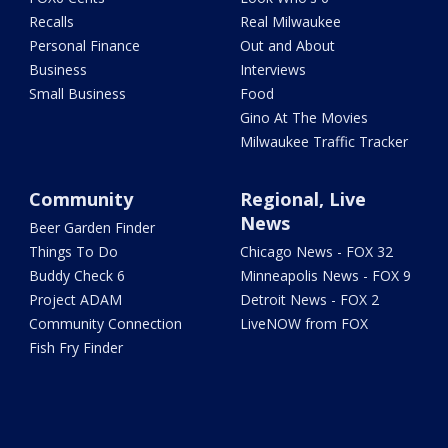
Recalls
Real Milwaukee
Personal Finance
Out and About
Business
Interviews
Small Business
Food
Gino At The Movies
Milwaukee Traffic Tracker
Community
Regional, Live
News
Beer Garden Finder
Things To Do
Chicago News - FOX 32
Buddy Check 6
Minneapolis News - FOX 9
Project ADAM
Detroit News - FOX 2
Community Connection
LiveNOW from FOX
Fish Fry Finder