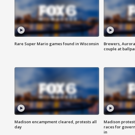
Rare Super Mario games found in Wisconsin
Brewers, Aurora
couple at ballpa
Madison encampment cleared, protests all
Madison protest
day
races for gover
in