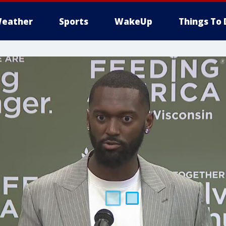
eather
Sports
WakeUp
Things To 