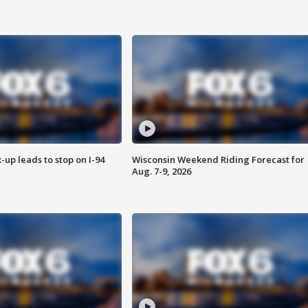
-up leads to stop on I-94
Wisconsin Weekend Riding Forecast for
Aug. 7-9, 2026