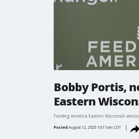
Bobby Portis, 
Eastern Wiscon
Feeding America Eastern Wisconsin announ
Posted
August 12, 2025 10:17am CDT