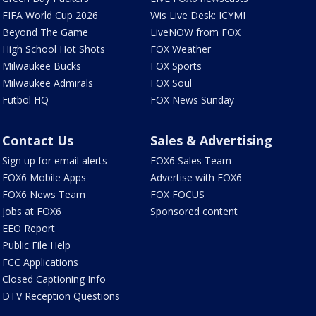
FIFA World Cup 2026
Wis Live Desk: ICYMI
Beyond The Game
LiveNOW from FOX
High School Hot Shots
FOX Weather
Milwaukee Bucks
FOX Sports
Milwaukee Admirals
FOX Soul
Futbol HQ
FOX News Sunday
Contact Us
Sales & Advertising
Sign up for email alerts
FOX6 Sales Team
FOX6 Mobile Apps
Advertise with FOX6
FOX6 News Team
FOX FOCUS
Jobs at FOX6
Sponsored content
EEO Report
Public File Help
FCC Applications
Closed Captioning Info
DTV Reception Questions