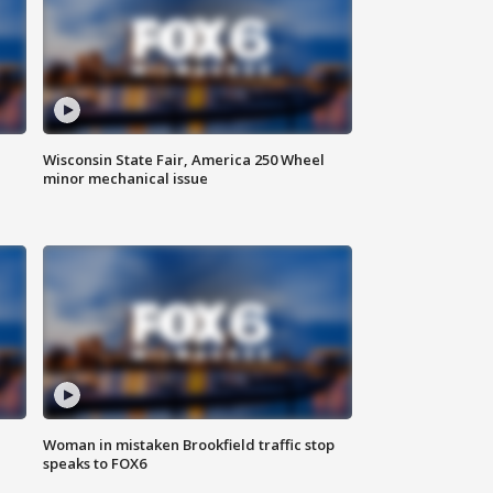
Wisconsin State Fair, America 250 Wheel
minor mechanical issue
Woman in mistaken Brookfield traffic stop
speaks to FOX6