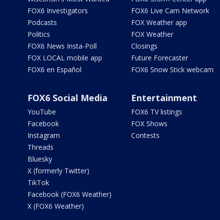
FOX6 Investigators
FOX6 Live Cam Network
Podcasts
FOX Weather app
Politics
FOX Weather
FOX6 News Insta-Poll
Closings
FOX LOCAL mobile app
Future Forecaster
FOX6 en Español
FOX6 Snow Stick webcam
FOX6 Social Media
Entertainment
YouTube
FOX6 TV listings
Facebook
FOX Shows
Instagram
Contests
Threads
Bluesky
X (formerly Twitter)
TikTok
Facebook (FOX6 Weather)
X (FOX6 Weather)