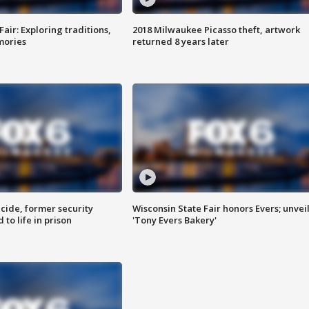
Fair: Exploring traditions,
2018 Milwaukee Picasso theft, artwork
mories
returned 8 years later
ide, former security
Wisconsin State Fair honors Evers; unvei
to life in prison
'Tony Evers Bakery'