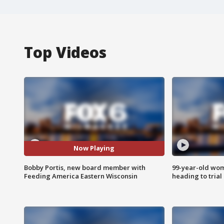
Top Videos
Now Playing
Bobby Portis, new board member with
99-year-old wo
Feeding America Eastern Wisconsin
heading to trial