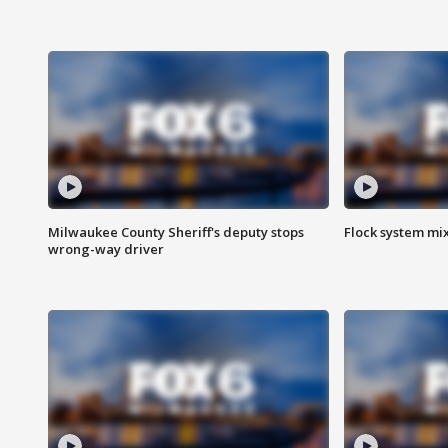
Milwaukee County Sheriff's deputy stops
Flock system mix
wrong-way driver