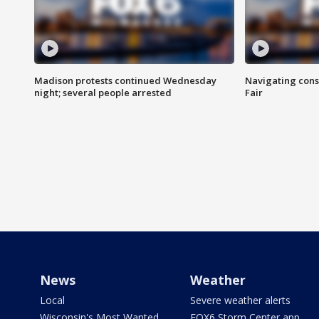
Madison protests continued Wednesday
Navigating cons
night; several people arrested
Fair
News
Weather
Local
Severe weather alerts
Wisconsin's Most Wanted
FOX6 Storm Center app