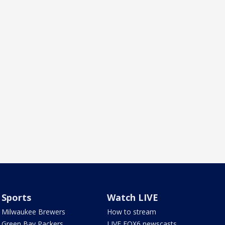
Sports
Watch LIVE
Milwaukee Brewers
How to stream
Green Bay Packers
LIVE FOX6 newscasts