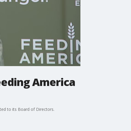
eeding America
d to its Board of Directors.