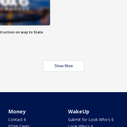
truction on way to State
Show More
Money
WakeUp
Contact 6
Submit for Look Who's 6
FOX6 Cents
Look Who's 6