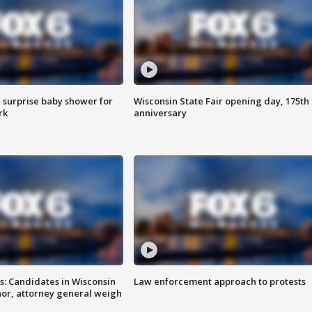
 surprise baby shower for
Wisconsin State Fair opening day, 175th
rk
anniversary
s: Candidates in Wisconsin
Law enforcement approach to protests
nor, attorney general weigh