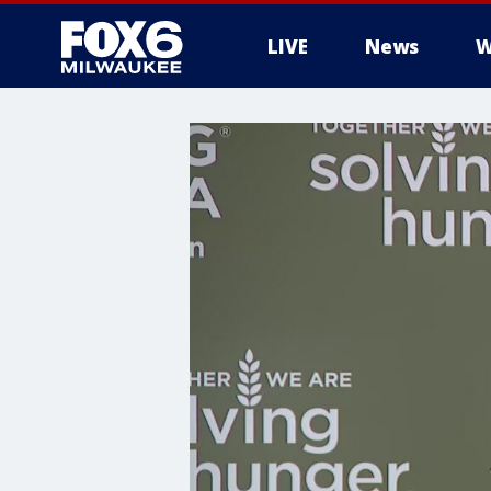
LIVE
News
W