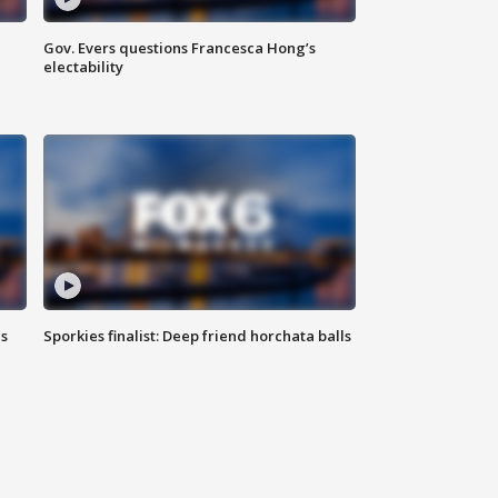
Gov. Evers questions Francesca Hong’s
electability
ls
Sporkies finalist: Deep friend horchata balls