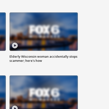
Elderly Wisconsin woman accidentally stops
scammer; here's how