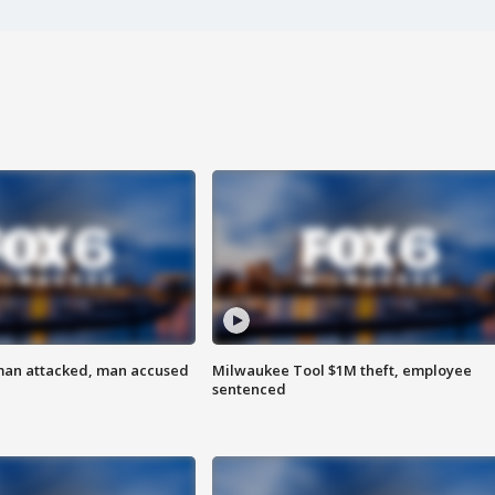
man attacked, man accused
Milwaukee Tool $1M theft, employee
sentenced