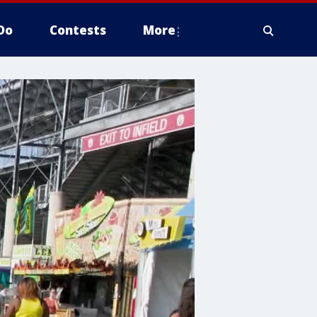
Do
Contests
More