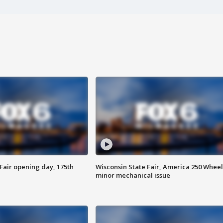
Fair opening day, 175th
Wisconsin State Fair, America 250 Wheel
minor mechanical issue