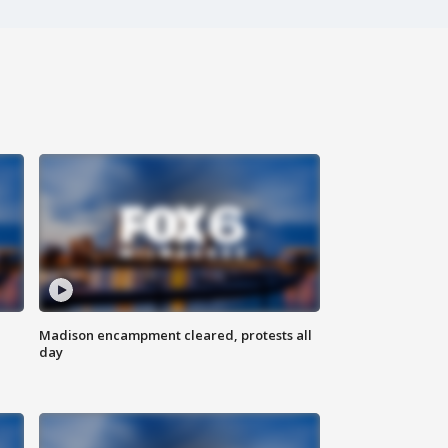
Madison encampment cleared, protests all
day