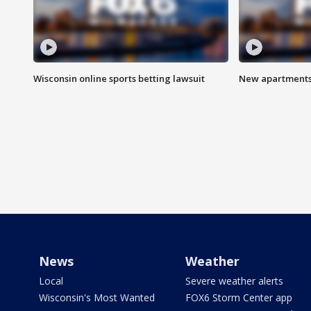
Wisconsin online sports betting lawsuit
New apartments
News
Weather
Local
Severe weather alerts
Wisconsin's Most Wanted
FOX6 Storm Center app