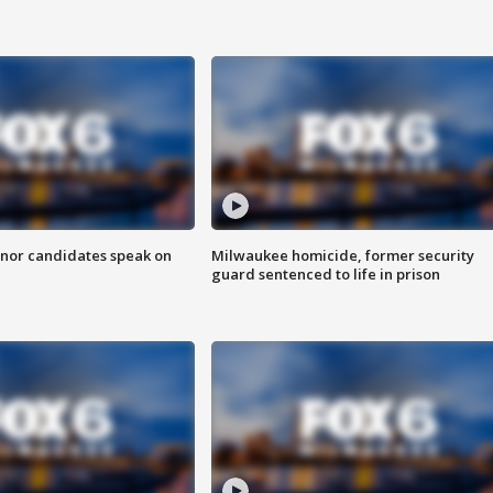
nor candidates speak on
Milwaukee homicide, former security
guard sentenced to life in prison