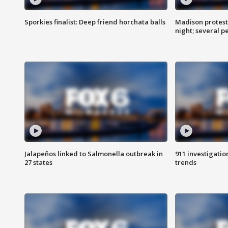
Sporkies finalist: Deep friend horchata balls
Madison protes
night; several p
Jalapeños linked to Salmonella outbreak in
911 investigati
27 states
trends