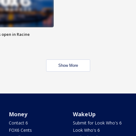
 open in Racine
Show More
Money
WakeUp
Contact 6
Submit for Look Who's 6
FOX6 Cents
Look Who's 6