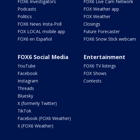
FOX6 Investigators
FOX6 Live Cam Network
Podcasts
FOX Weather app
Politics
FOX Weather
FOX6 News Insta-Poll
Closings
FOX LOCAL mobile app
Future Forecaster
FOX6 en Español
FOX6 Snow Stick webcam
FOX6 Social Media
Entertainment
YouTube
FOX6 TV listings
Facebook
FOX Shows
Instagram
Contests
Threads
Bluesky
X (formerly Twitter)
TikTok
Facebook (FOX6 Weather)
X (FOX6 Weather)