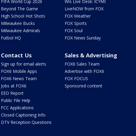
FIFA World Cup 2026
Wis Live Desk: ICYMI
Beyond The Game
LiveNOW from FOX
High School Hot Shots
FOX Weather
Milwaukee Bucks
FOX Sports
Milwaukee Admirals
FOX Soul
Futbol HQ
FOX News Sunday
Contact Us
Sales & Advertising
Sign up for email alerts
FOX6 Sales Team
FOX6 Mobile Apps
Advertise with FOX6
FOX6 News Team
FOX FOCUS
Jobs at FOX6
Sponsored content
EEO Report
Public File Help
FCC Applications
Closed Captioning Info
DTV Reception Questions