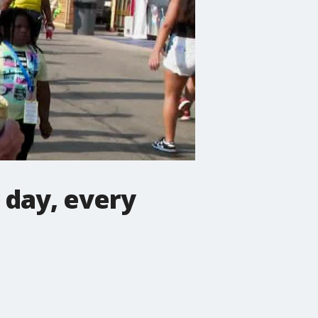
 day, every