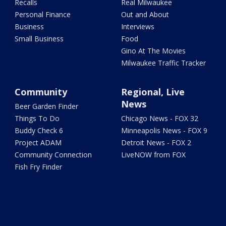
Recalls
Real Milwaukee
Personal Finance
Out and About
Business
Interviews
Small Business
Food
Gino At The Movies
Milwaukee Traffic Tracker
Community
Regional, Live
News
Beer Garden Finder
Things To Do
Chicago News - FOX 32
Buddy Check 6
Minneapolis News - FOX 9
Project ADAM
Detroit News - FOX 2
Community Connection
LiveNOW from FOX
Fish Fry Finder