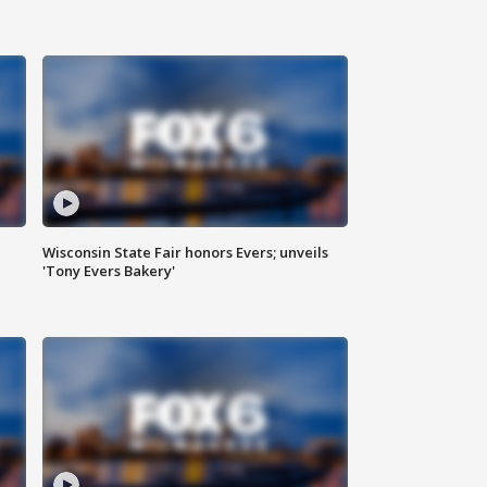
Wisconsin State Fair honors Evers; unveils
'Tony Evers Bakery'