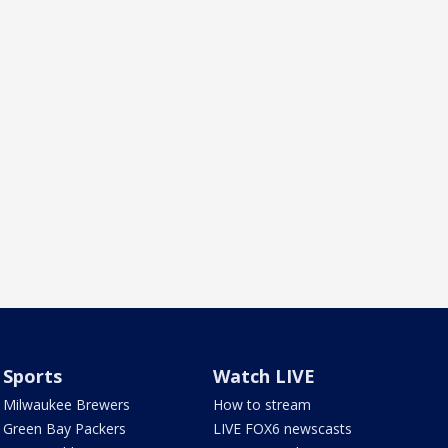
Sports
Watch LIVE
Milwaukee Brewers
How to stream
Green Bay Packers
LIVE FOX6 newscasts