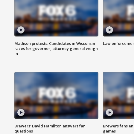
Madison protests: Candidates in Wisconsin
Law enforcement
races for governor, attorney general weigh
in
Brewers' David Hamilton answers fan
Brewers fans enj
questions
games