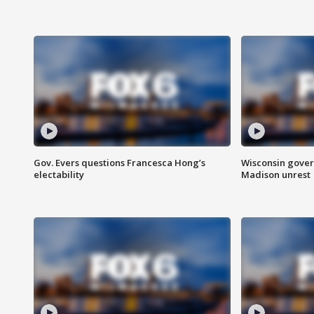
Gov. Evers questions Francesca Hong’s
Wisconsin gover
electability
Madison unrest