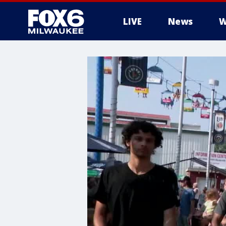
LIVE
News
W