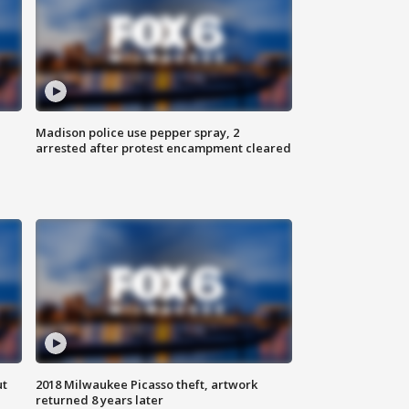
Madison police use pepper spray, 2
arrested after protest encampment cleared
ut
2018 Milwaukee Picasso theft, artwork
returned 8 years later