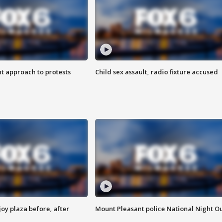
 approach to protests
Child sex assault, radio fixture accused
oy plaza before, after
Mount Pleasant police National Night O