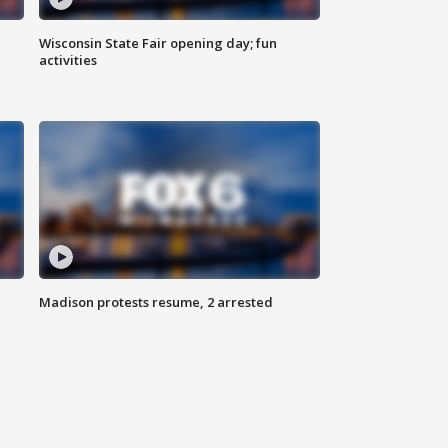
Wisconsin State Fair opening day; fun
activities
Madison protests resume, 2 arrested