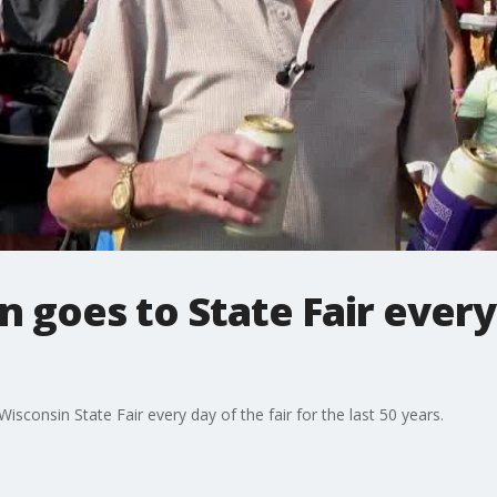
goes to State Fair every
consin State Fair every day of the fair for the last 50 years.