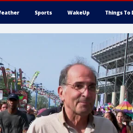
eather
Sports
WakeUp
Things To 