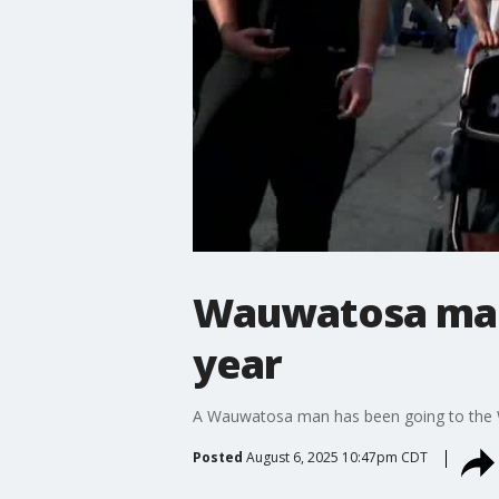
Wauwatosa man 
year
A Wauwatosa man has been going to the Wis
Posted
August 6, 2025 10:47pm CDT