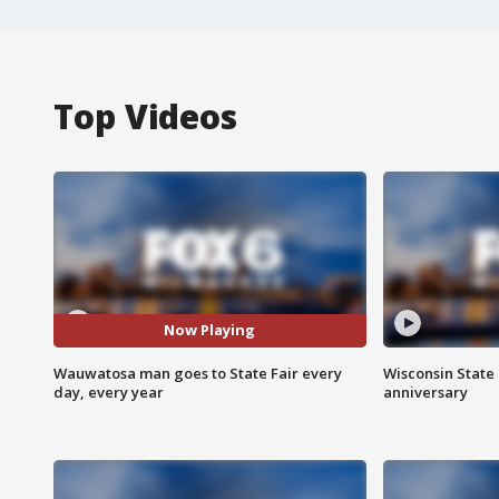
Top Videos
Now Playing
Wauwatosa man goes to State Fair every
Wisconsin State 
day, every year
anniversary