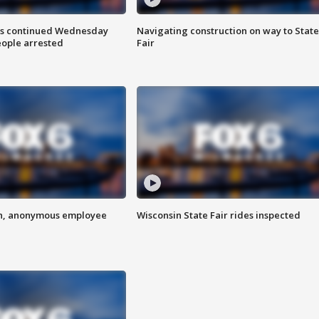
ts continued Wednesday
Navigating construction on way to State
eople arrested
Fair
on, anonymous employee
Wisconsin State Fair rides inspected