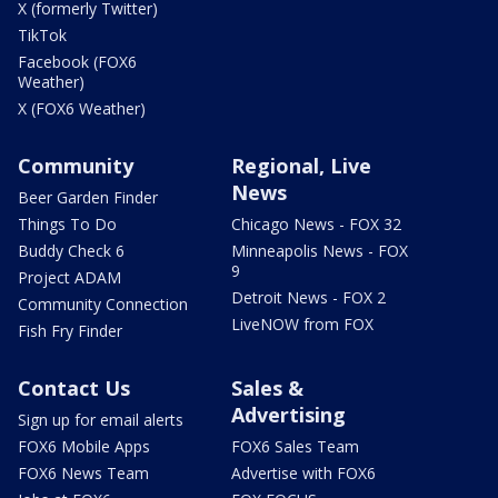
X (formerly Twitter)
TikTok
Facebook (FOX6
Weather)
X (FOX6 Weather)
Community
Regional, Live
News
Beer Garden Finder
Things To Do
Chicago News - FOX 32
Buddy Check 6
Minneapolis News - FOX
9
Project ADAM
Detroit News - FOX 2
Community Connection
LiveNOW from FOX
Fish Fry Finder
Contact Us
Sales &
Advertising
Sign up for email alerts
FOX6 Mobile Apps
FOX6 Sales Team
FOX6 News Team
Advertise with FOX6