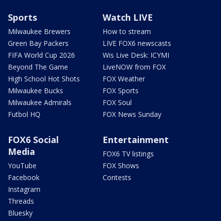
Sports
Watch LIVE
Milwaukee Brewers
How to stream
Green Bay Packers
LIVE FOX6 newscasts
FIFA World Cup 2026
Wis Live Desk: ICYMI
Beyond The Game
LiveNOW from FOX
High School Hot Shots
FOX Weather
Milwaukee Bucks
FOX Sports
Milwaukee Admirals
FOX Soul
Futbol HQ
FOX News Sunday
FOX6 Social
Entertainment
Media
FOX6 TV listings
YouTube
FOX Shows
Facebook
Contests
Instagram
Threads
Bluesky