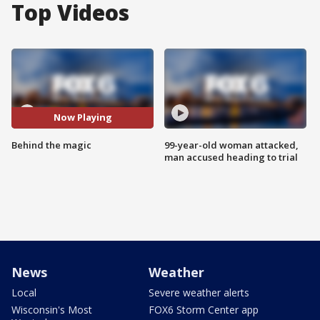
Top Videos
Now Playing
Behind the magic
99-year-old woman attacked,
man accused heading to trial
News
Weather
Local
Severe weather alerts
Wisconsin's Most
FOX6 Storm Center app