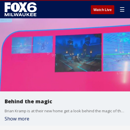
☰
Watch Live
Behind the magic
Brian Kramp is at their new home get a look behind the magic of their workshops.
Show more