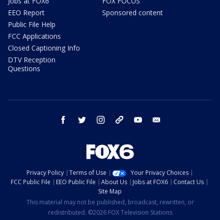
Jobs at FOX6
FOX FOCUS
EEO Report
Sponsored content
Public File Help
FCC Applications
Closed Captioning Info
DTV Reception
Questions
facebook
twitter
instagram
threads
youtube
email
Privacy Policy
Terms of Use
Your Privacy Choices
FCC Public File
EEO Public File
About Us
Jobs at FOX6
Contact Us
Site Map
This material may not be published, broadcast, rewritten, or
redistributed. ©2026 FOX Television Stations