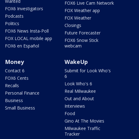
Wanted
FOX6 Live Cam Network
FOX6 Investigators
FOX Weather app
Podcasts
FOX Weather
Politics
Closings
FOX6 News Insta-Poll
Future Forecaster
FOX LOCAL mobile app
FOX6 Snow Stick
FOX6 en Español
webcam
Money
WakeUp
Contact 6
Submit for Look Who's
6
FOX6 Cents
Look Who's 6
Recalls
Real Milwaukee
Personal Finance
Out and About
Business
Interviews
Small Business
Food
Gino At The Movies
Milwaukee Traffic
Tracker