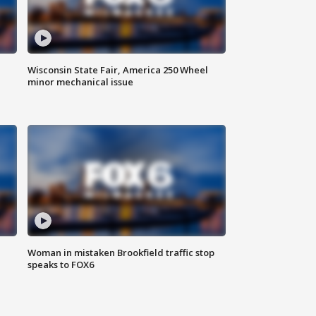
Wisconsin State Fair, America 250 Wheel
minor mechanical issue
Woman in mistaken Brookfield traffic stop
speaks to FOX6