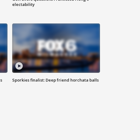
electability
ls
Sporkies finalist: Deep friend horchata balls