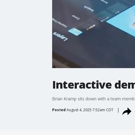
Interactive de
Brian Kramp sits down with a team member
Posted
August 4, 2025 7:52am CDT