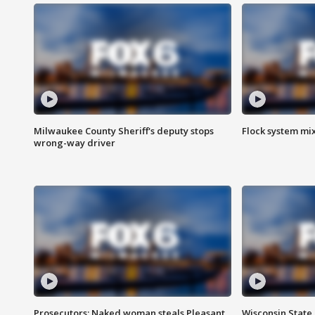
Milwaukee County Sheriff's deputy stops
Flock system mix
wrong-way driver
Prosecutors: Naked woman steals Pleasant
Wisconsin State 