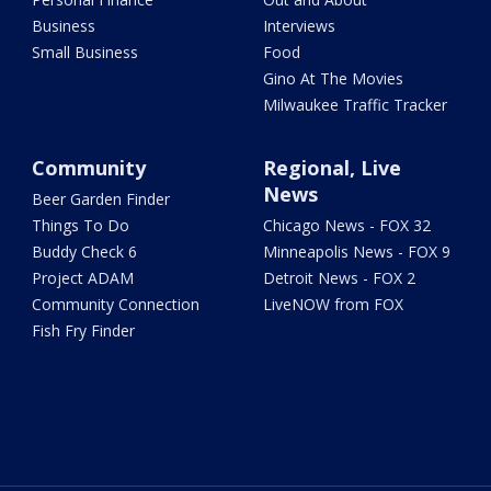
Business
Interviews
Small Business
Food
Gino At The Movies
Milwaukee Traffic Tracker
Community
Regional, Live
News
Beer Garden Finder
Things To Do
Chicago News - FOX 32
Buddy Check 6
Minneapolis News - FOX 9
Project ADAM
Detroit News - FOX 2
Community Connection
LiveNOW from FOX
Fish Fry Finder