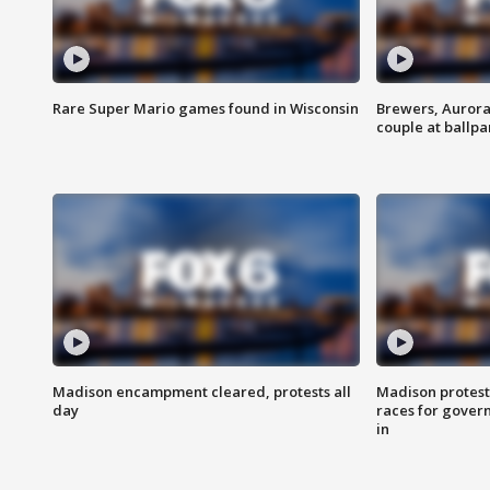
Rare Super Mario games found in Wisconsin
Brewers, Aurora
couple at ballpa
Madison encampment cleared, protests all
Madison protest
day
races for gover
in