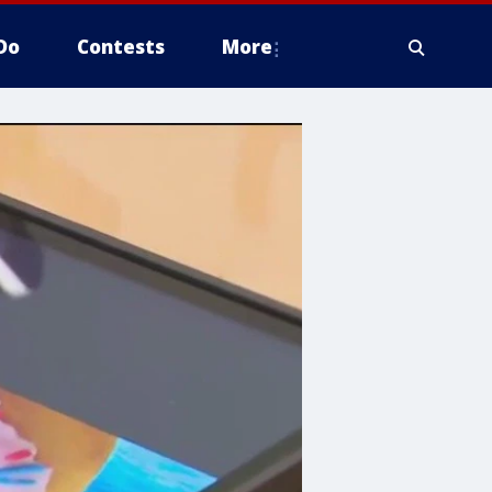
Do
Contests
More