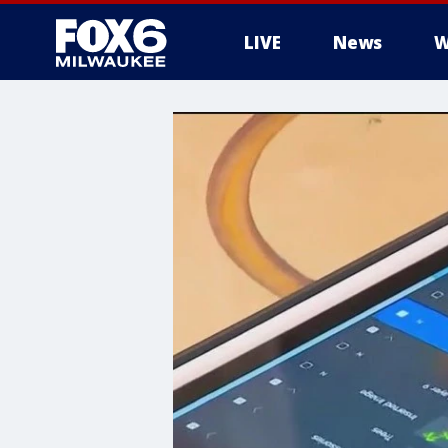
LIVE
News
W