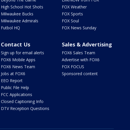
High School Hot Shots
FOX Weather
Milwaukee Bucks
FOX Sports
Milwaukee Admirals
FOX Soul
Futbol HQ
FOX News Sunday
Contact Us
Sales & Advertising
Sign up for email alerts
FOX6 Sales Team
FOX6 Mobile Apps
Advertise with FOX6
FOX6 News Team
FOX FOCUS
Jobs at FOX6
Sponsored content
EEO Report
Public File Help
FCC Applications
Closed Captioning Info
DTV Reception Questions