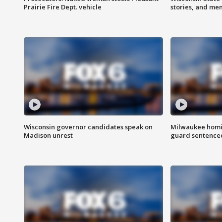
Prairie Fire Dept. vehicle
stories, and me
Wisconsin governor candidates speak on
Milwaukee homic
Madison unrest
guard sentenced 