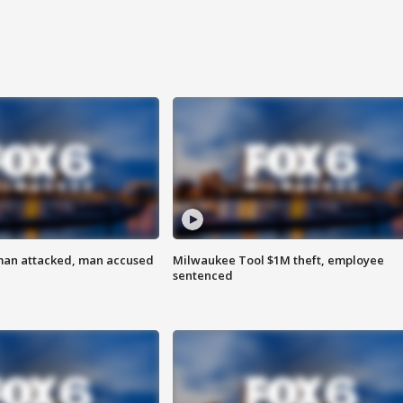
man attacked, man accused
Milwaukee Tool $1M theft, employee
sentenced