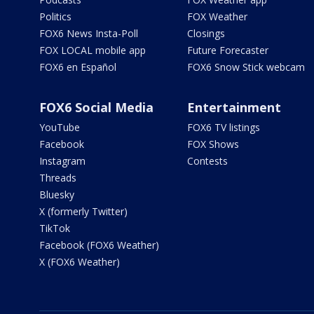
Politics
FOX Weather
FOX6 News Insta-Poll
Closings
FOX LOCAL mobile app
Future Forecaster
FOX6 en Español
FOX6 Snow Stick webcam
FOX6 Social Media
Entertainment
YouTube
FOX6 TV listings
Facebook
FOX Shows
Instagram
Contests
Threads
Bluesky
X (formerly Twitter)
TikTok
Facebook (FOX6 Weather)
X (FOX6 Weather)