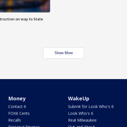
truction on way to State
Show More
Money
WakeUp
Contact 6
Submit for Look Who's 6
FOX6 Cents
Look Who's 6
Recalls
Real Milwaukee
Personal Finance
Out and About