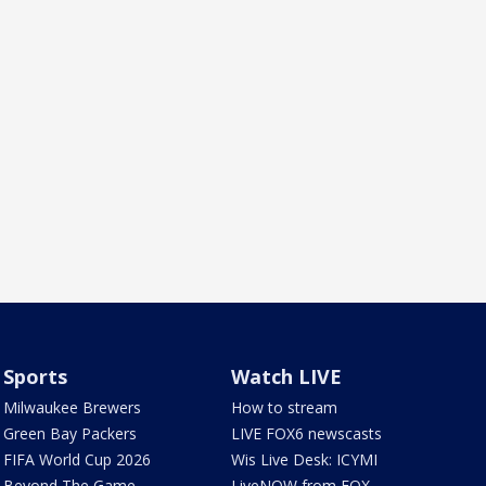
Sports
Watch LIVE
Milwaukee Brewers
How to stream
Green Bay Packers
LIVE FOX6 newscasts
FIFA World Cup 2026
Wis Live Desk: ICYMI
Beyond The Game
LiveNOW from FOX