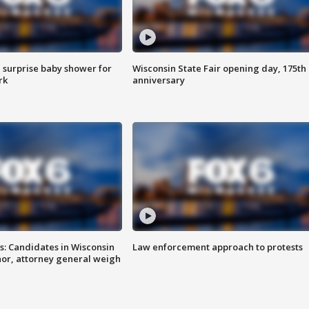
 surprise baby shower for
Wisconsin State Fair opening day, 175th
rk
anniversary
s: Candidates in Wisconsin
Law enforcement approach to protests
nor, attorney general weigh