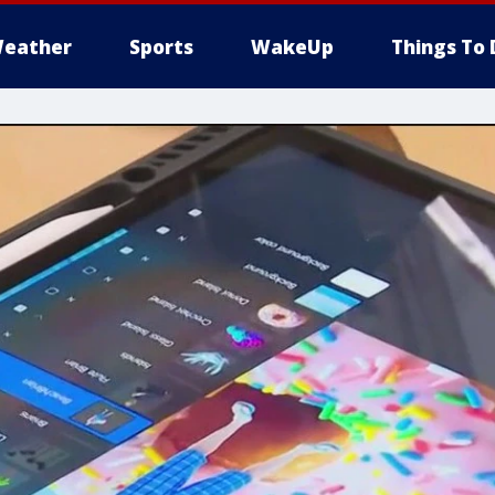
eather
Sports
WakeUp
Things To 