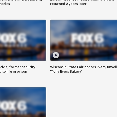
mories
returned 8 years later
ide, former security
Wisconsin State Fair honors Evers; unvei
to life in prison
'Tony Evers Bakery'