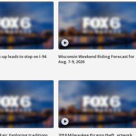
-up leads to stop on I-94
Wisconsin Weekend Riding Forecast for
Aug. 7-9, 2026
Fair: Exploring traditions,
2018 Milwaukee Picasso theft, artwork