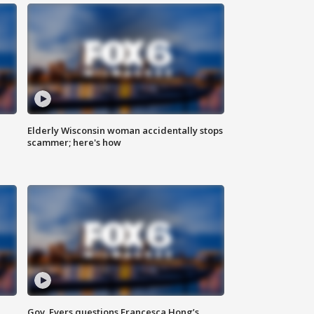
Elderly Wisconsin woman accidentally stops
scammer; here's how
Gov. Evers questions Francesca Hong’s