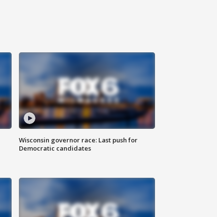
Wisconsin governor race: Last push for
Democratic candidates