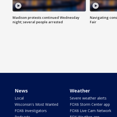
Madison protests continued Wednesday
Navigating cons
night; several people arrested
Fair
News
Weather
Local
Severe weather alerts
Wisconsin's Most Wanted
FOX6 Storm Center app
FOX6 Investigators
FOX6 Live Cam Network
Podcasts
FOX Weather app