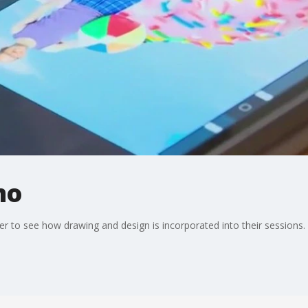
mo
 to see how drawing and design is incorporated into their sessions.