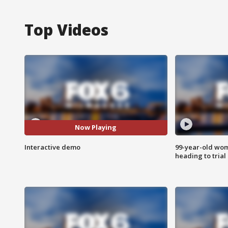
Top Videos
Now Playing
Interactive demo
99-year-old wo
heading to trial