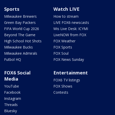
Sports
Watch LIVE
Milwaukee Brewers
How to stream
Green Bay Packers
LIVE FOX6 newscasts
FIFA World Cup 2026
Wis Live Desk: ICYMI
Beyond The Game
LiveNOW from FOX
High School Hot Shots
FOX Weather
Milwaukee Bucks
FOX Sports
Milwaukee Admirals
FOX Soul
Futbol HQ
FOX News Sunday
FOX6 Social
Entertainment
Media
FOX6 TV listings
YouTube
FOX Shows
Facebook
Contests
Instagram
Threads
Bluesky