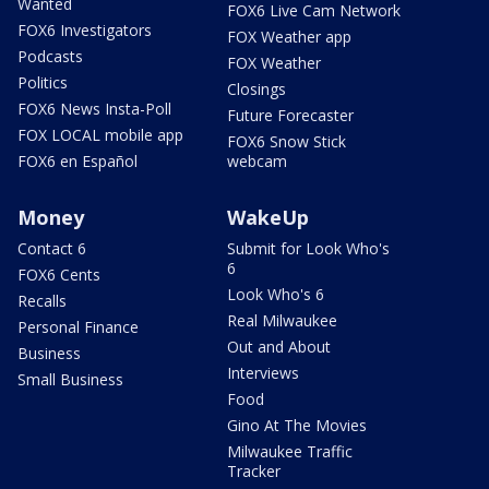
Wanted
FOX6 Live Cam Network
FOX6 Investigators
FOX Weather app
Podcasts
FOX Weather
Politics
Closings
FOX6 News Insta-Poll
Future Forecaster
FOX LOCAL mobile app
FOX6 Snow Stick
FOX6 en Español
webcam
Money
WakeUp
Contact 6
Submit for Look Who's
6
FOX6 Cents
Look Who's 6
Recalls
Real Milwaukee
Personal Finance
Out and About
Business
Interviews
Small Business
Food
Gino At The Movies
Milwaukee Traffic
Tracker