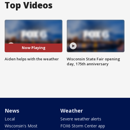
Top Videos
Now Playing
Aiden helps with the weather
Wisconsin State Fair opening
day, 175th anniversary
News
Weather
Local
Severe weather alerts
Wisconsin's Most
FOX6 Storm Center app