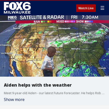
☰
Watch Live
Aiden helps with the weather
Meet 9-year-old Aiden - our latest Future Forecaster. He helps Rob Haswell with the weather.
Show more