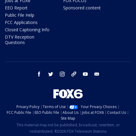
Jobs at FOX6
FOX FOCUS
EEO Report
Sponsored content
Public File Help
FCC Applications
Closed Captioning Info
DTV Reception
Questions
facebook
twitter
instagram
threads
youtube
email
Privacy Policy
Terms of Use
Your Privacy Choices
FCC Public File
EEO Public File
About Us
Jobs at FOX6
Contact Us
Site Map
This material may not be published, broadcast, rewritten, or
redistributed. ©2026 FOX Television Stations