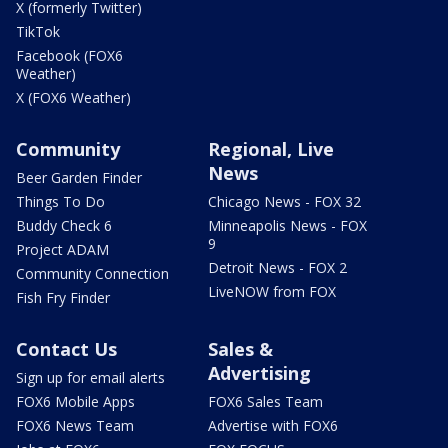
X (formerly Twitter)
TikTok
Facebook (FOX6
Weather)
X (FOX6 Weather)
Community
Regional, Live
News
Beer Garden Finder
Things To Do
Chicago News - FOX 32
Buddy Check 6
Minneapolis News - FOX
9
Project ADAM
Detroit News - FOX 2
Community Connection
LiveNOW from FOX
Fish Fry Finder
Contact Us
Sales &
Advertising
Sign up for email alerts
FOX6 Mobile Apps
FOX6 Sales Team
FOX6 News Team
Advertise with FOX6