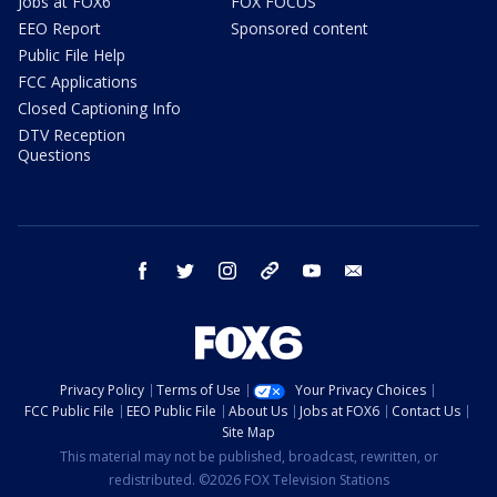
Jobs at FOX6
FOX FOCUS
EEO Report
Sponsored content
Public File Help
FCC Applications
Closed Captioning Info
DTV Reception
Questions
facebook
twitter
instagram
threads
youtube
email
Privacy Policy
Terms of Use
Your Privacy Choices
FCC Public File
EEO Public File
About Us
Jobs at FOX6
Contact Us
Site Map
This material may not be published, broadcast, rewritten, or
redistributed. ©2026 FOX Television Stations