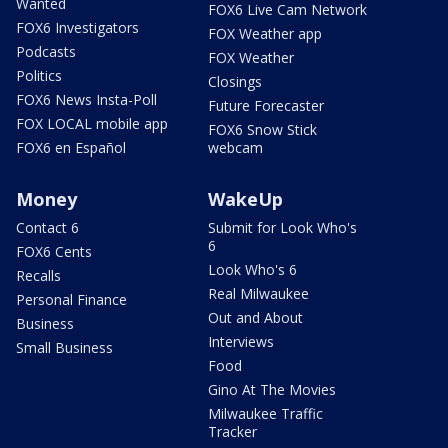
Wanted
FOX6 Live Cam Network
FOX6 Investigators
FOX Weather app
Podcasts
FOX Weather
Politics
Closings
FOX6 News Insta-Poll
Future Forecaster
FOX LOCAL mobile app
FOX6 Snow Stick
FOX6 en Español
webcam
Money
WakeUp
Contact 6
Submit for Look Who's
6
FOX6 Cents
Look Who's 6
Recalls
Real Milwaukee
Personal Finance
Out and About
Business
Interviews
Small Business
Food
Gino At The Movies
Milwaukee Traffic
Tracker