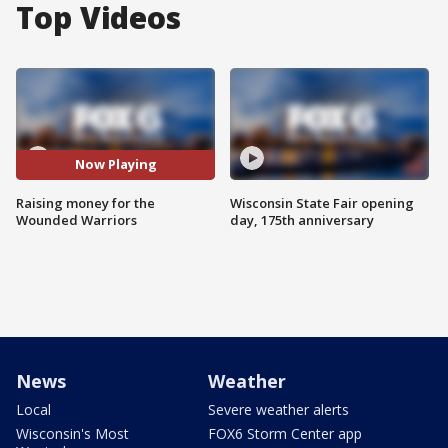
Top Videos
Now Playing
Raising money for the
Wisconsin State Fair opening
Wounded Warriors
day, 175th anniversary
News
Weather
Local
Severe weather alerts
Wisconsin's Most
FOX6 Storm Center app