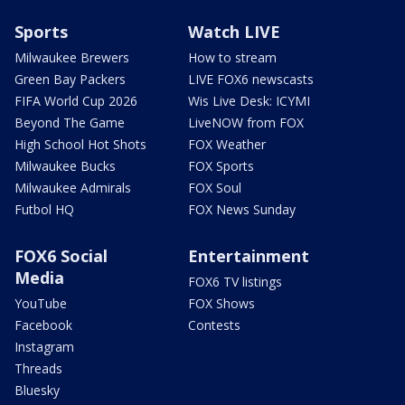
Sports
Watch LIVE
Milwaukee Brewers
How to stream
Green Bay Packers
LIVE FOX6 newscasts
FIFA World Cup 2026
Wis Live Desk: ICYMI
Beyond The Game
LiveNOW from FOX
High School Hot Shots
FOX Weather
Milwaukee Bucks
FOX Sports
Milwaukee Admirals
FOX Soul
Futbol HQ
FOX News Sunday
FOX6 Social
Entertainment
Media
FOX6 TV listings
YouTube
FOX Shows
Facebook
Contests
Instagram
Threads
Bluesky