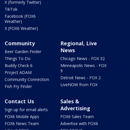
X (formerly Twitter)
TikTok
Facebook (FOX6
Weather)
X (FOX6 Weather)
Community
Regional, Live
News
Beer Garden Finder
Things To Do
Chicago News - FOX 32
Buddy Check 6
Minneapolis News - FOX
9
Project ADAM
Detroit News - FOX 2
Community Connection
LiveNOW from FOX
Fish Fry Finder
Contact Us
Sales &
Advertising
Sign up for email alerts
FOX6 Mobile Apps
FOX6 Sales Team
FOX6 News Team
Advertise with FOX6