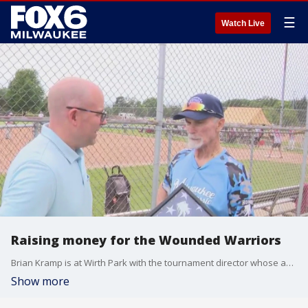
☰
Watch Live
Raising money for the Wounded Warriors
Brian Kramp is at Wirth Park with the tournament director whose approaching 90 years old.
Show more