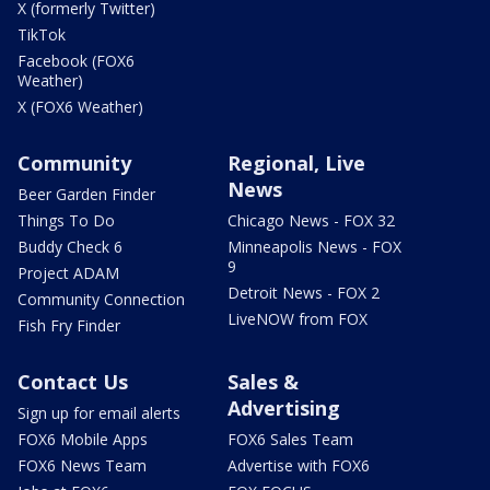
X (formerly Twitter)
TikTok
Facebook (FOX6
Weather)
X (FOX6 Weather)
Community
Regional, Live
News
Beer Garden Finder
Things To Do
Chicago News - FOX 32
Buddy Check 6
Minneapolis News - FOX
9
Project ADAM
Detroit News - FOX 2
Community Connection
LiveNOW from FOX
Fish Fry Finder
Contact Us
Sales &
Advertising
Sign up for email alerts
FOX6 Mobile Apps
FOX6 Sales Team
FOX6 News Team
Advertise with FOX6