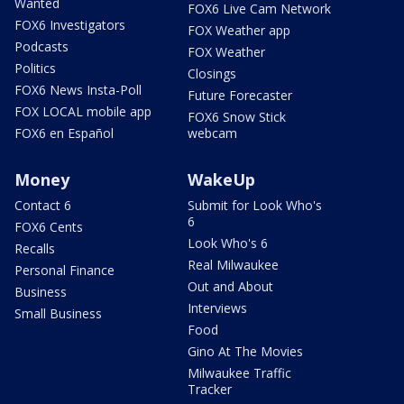
Wanted
FOX6 Live Cam Network
FOX6 Investigators
FOX Weather app
Podcasts
FOX Weather
Politics
Closings
FOX6 News Insta-Poll
Future Forecaster
FOX LOCAL mobile app
FOX6 Snow Stick
FOX6 en Español
webcam
Money
WakeUp
Contact 6
Submit for Look Who's
6
FOX6 Cents
Look Who's 6
Recalls
Real Milwaukee
Personal Finance
Out and About
Business
Interviews
Small Business
Food
Gino At The Movies
Milwaukee Traffic
Tracker