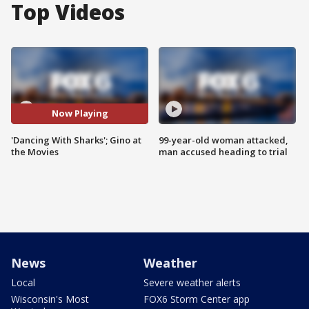
Top Videos
Now Playing
'Dancing With Sharks'; Gino at
99-year-old woman attacked,
the Movies
man accused heading to trial
News
Weather
Local
Severe weather alerts
Wisconsin's Most
FOX6 Storm Center app