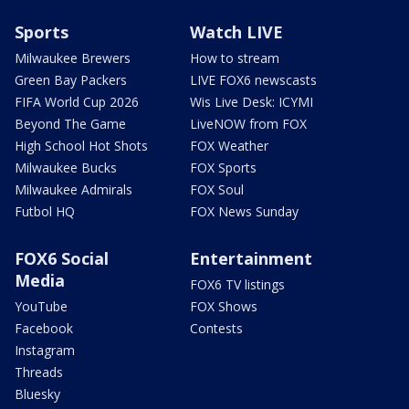
Sports
Watch LIVE
Milwaukee Brewers
How to stream
Green Bay Packers
LIVE FOX6 newscasts
FIFA World Cup 2026
Wis Live Desk: ICYMI
Beyond The Game
LiveNOW from FOX
High School Hot Shots
FOX Weather
Milwaukee Bucks
FOX Sports
Milwaukee Admirals
FOX Soul
Futbol HQ
FOX News Sunday
FOX6 Social
Entertainment
Media
FOX6 TV listings
YouTube
FOX Shows
Facebook
Contests
Instagram
Threads
Bluesky