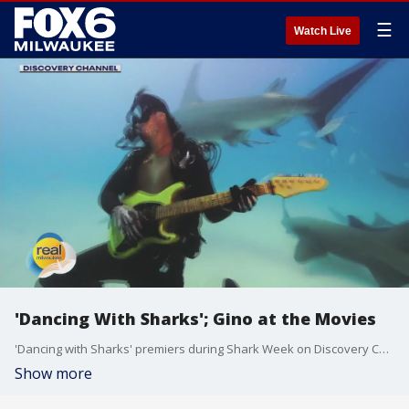
☰
Watch Live
'Dancing With Sharks'; Gino at the Movies
'Dancing with Sharks' premiers during Shark Week on Discovery Channel
Show more