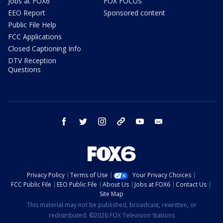
Jobs at FOX6
FOX FOCUS
EEO Report
Sponsored content
Public File Help
FCC Applications
Closed Captioning Info
DTV Reception
Questions
facebook
twitter
instagram
threads
youtube
email
Privacy Policy
Terms of Use
Your Privacy Choices
FCC Public File
EEO Public File
About Us
Jobs at FOX6
Contact Us
Site Map
This material may not be published, broadcast, rewritten, or
redistributed. ©2026 FOX Television Stations