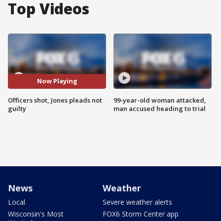
Top Videos
Now Playing
Officers shot, Jones pleads not
99-year-old woman attacked,
guilty
man accused heading to trial
News
Weather
Local
Severe weather alerts
Wisconsin's Most
FOX6 Storm Center app