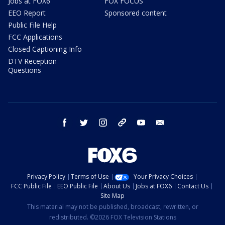
Jobs at FOX6
FOX FOCUS
EEO Report
Sponsored content
Public File Help
FCC Applications
Closed Captioning Info
DTV Reception
Questions
facebook
twitter
instagram
threads
youtube
email
Privacy Policy
Terms of Use
Your Privacy Choices
FCC Public File
EEO Public File
About Us
Jobs at FOX6
Contact Us
Site Map
This material may not be published, broadcast, rewritten, or
redistributed. ©2026 FOX Television Stations