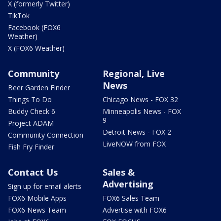
X (formerly Twitter)
TikTok
Facebook (FOX6
Weather)
X (FOX6 Weather)
Community
Regional, Live
News
Beer Garden Finder
Things To Do
Chicago News - FOX 32
Buddy Check 6
Minneapolis News - FOX
9
Project ADAM
Detroit News - FOX 2
Community Connection
LiveNOW from FOX
Fish Fry Finder
Contact Us
Sales &
Advertising
Sign up for email alerts
FOX6 Mobile Apps
FOX6 Sales Team
FOX6 News Team
Advertise with FOX6