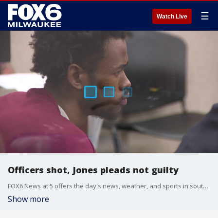
☰
Watch Live
Officers shot, Jones pleads not guilty
FOX6 News at 5 offers the day's news, weather, and sports in southeast Wisconsin.
Show more