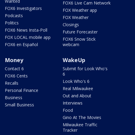
Wanted
FOX6 Live Cam Network
FOX6 Investigators
FOX Weather app
Podcasts
FOX Weather
Politics
Closings
FOX6 News Insta-Poll
Future Forecaster
FOX LOCAL mobile app
FOX6 Snow Stick
FOX6 en Español
webcam
Money
WakeUp
Contact 6
Submit for Look Who's
6
FOX6 Cents
Look Who's 6
Recalls
Real Milwaukee
Personal Finance
Out and About
Business
Interviews
Small Business
Food
Gino At The Movies
Milwaukee Traffic
Tracker