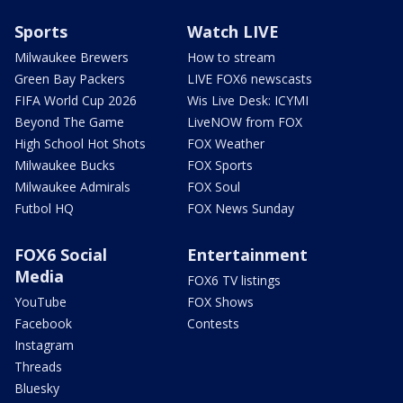
Sports
Watch LIVE
Milwaukee Brewers
How to stream
Green Bay Packers
LIVE FOX6 newscasts
FIFA World Cup 2026
Wis Live Desk: ICYMI
Beyond The Game
LiveNOW from FOX
High School Hot Shots
FOX Weather
Milwaukee Bucks
FOX Sports
Milwaukee Admirals
FOX Soul
Futbol HQ
FOX News Sunday
FOX6 Social
Entertainment
Media
FOX6 TV listings
YouTube
FOX Shows
Facebook
Contests
Instagram
Threads
Bluesky