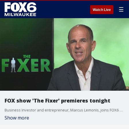
☰
Watch Live
FOX show 'The Fixer' premieres tonight
Business investor and entrepreneur, Marcus Lemonis, joins FOX6 WakeUp with the detai.s
Show more