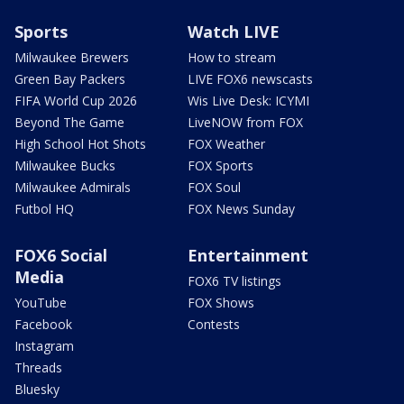
Sports
Watch LIVE
Milwaukee Brewers
How to stream
Green Bay Packers
LIVE FOX6 newscasts
FIFA World Cup 2026
Wis Live Desk: ICYMI
Beyond The Game
LiveNOW from FOX
High School Hot Shots
FOX Weather
Milwaukee Bucks
FOX Sports
Milwaukee Admirals
FOX Soul
Futbol HQ
FOX News Sunday
FOX6 Social
Entertainment
Media
FOX6 TV listings
YouTube
FOX Shows
Facebook
Contests
Instagram
Threads
Bluesky