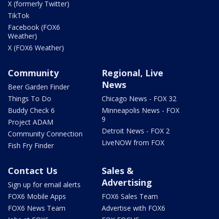
X (formerly Twitter)
TikTok
Facebook (FOX6
Weather)
X (FOX6 Weather)
Community
Regional, Live
News
Beer Garden Finder
Things To Do
Chicago News - FOX 32
Buddy Check 6
Minneapolis News - FOX
9
Project ADAM
Detroit News - FOX 2
Community Connection
LiveNOW from FOX
Fish Fry Finder
Contact Us
Sales &
Advertising
Sign up for email alerts
FOX6 Mobile Apps
FOX6 Sales Team
FOX6 News Team
Advertise with FOX6