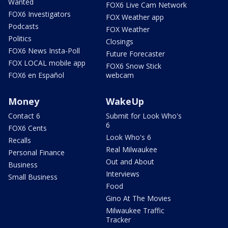
Wanted
FOX6 Live Cam Network
FOX6 Investigators
FOX Weather app
Podcasts
FOX Weather
Politics
Closings
FOX6 News Insta-Poll
Future Forecaster
FOX LOCAL mobile app
FOX6 Snow Stick
FOX6 en Español
webcam
Money
WakeUp
Contact 6
Submit for Look Who's
6
FOX6 Cents
Look Who's 6
Recalls
Real Milwaukee
Personal Finance
Out and About
Business
Interviews
Small Business
Food
Gino At The Movies
Milwaukee Traffic
Tracker