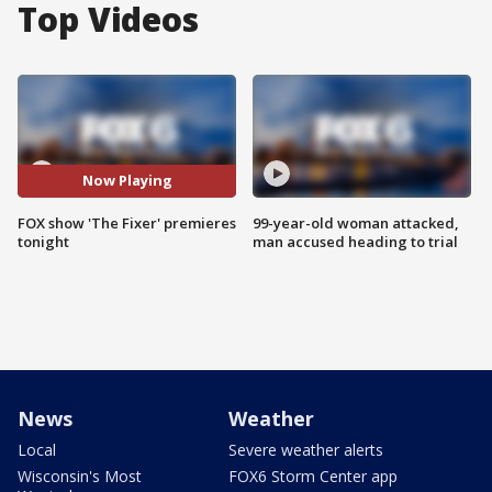
Top Videos
Now Playing
FOX show 'The Fixer' premieres
99-year-old woman attacked,
tonight
man accused heading to trial
News
Weather
Local
Severe weather alerts
Wisconsin's Most
FOX6 Storm Center app