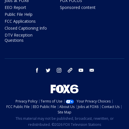
Jobs at FOX6
FOX FOCUS
EEO Report
Sponsored content
Public File Help
FCC Applications
Closed Captioning Info
DTV Reception
Questions
facebook
twitter
instagram
threads
youtube
email
Privacy Policy
Terms of Use
Your Privacy Choices
FCC Public File
EEO Public File
About Us
Jobs at FOX6
Contact Us
Site Map
This material may not be published, broadcast, rewritten, or
redistributed. ©2026 FOX Television Stations