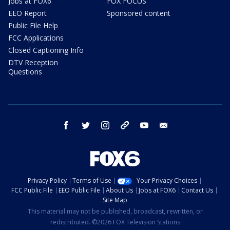
Jobs at FOX6
FOX FOCUS
EEO Report
Sponsored content
Public File Help
FCC Applications
Closed Captioning Info
DTV Reception
Questions
facebook
twitter
instagram
threads
youtube
email
Privacy Policy
Terms of Use
Your Privacy Choices
FCC Public File
EEO Public File
About Us
Jobs at FOX6
Contact Us
Site Map
This material may not be published, broadcast, rewritten, or
redistributed. ©2026 FOX Television Stations