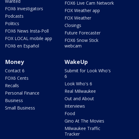
Wanted
FOX6 Live Cam Network
FOX6 Investigators
FOX Weather app
Podcasts
FOX Weather
Politics
Closings
FOX6 News Insta-Poll
Future Forecaster
FOX LOCAL mobile app
FOX6 Snow Stick
FOX6 en Español
webcam
Money
WakeUp
Contact 6
Submit for Look Who's
6
FOX6 Cents
Look Who's 6
Recalls
Real Milwaukee
Personal Finance
Out and About
Business
Interviews
Small Business
Food
Gino At The Movies
Milwaukee Traffic
Tracker