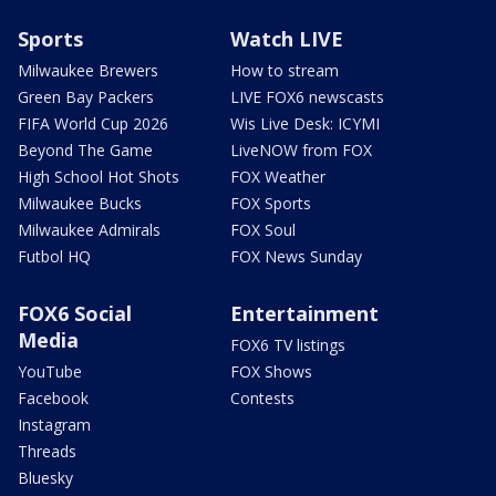
Sports
Watch LIVE
Milwaukee Brewers
How to stream
Green Bay Packers
LIVE FOX6 newscasts
FIFA World Cup 2026
Wis Live Desk: ICYMI
Beyond The Game
LiveNOW from FOX
High School Hot Shots
FOX Weather
Milwaukee Bucks
FOX Sports
Milwaukee Admirals
FOX Soul
Futbol HQ
FOX News Sunday
FOX6 Social
Entertainment
Media
FOX6 TV listings
YouTube
FOX Shows
Facebook
Contests
Instagram
Threads
Bluesky