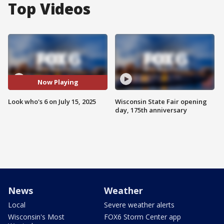
Top Videos
Now Playing
Look who's 6 on July 15, 2025
Wisconsin State Fair opening
day, 175th anniversary
News
Weather
Local
Severe weather alerts
Wisconsin's Most
FOX6 Storm Center app