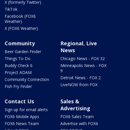
X (formerly Twitter)
TikTok
Facebook (FOX6
Weather)
X (FOX6 Weather)
Community
Regional, Live
News
Beer Garden Finder
Things To Do
Chicago News - FOX 32
Buddy Check 6
Minneapolis News - FOX
9
Project ADAM
Detroit News - FOX 2
Community Connection
LiveNOW from FOX
Fish Fry Finder
Contact Us
Sales &
Advertising
Sign up for email alerts
FOX6 Mobile Apps
FOX6 Sales Team
FOX6 News Team
Advertise with FOX6