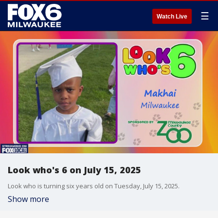
☰
Watch Live
Look who's 6 on July 15, 2025
Look who is turning six years old on Tuesday, July 15, 2025.
Show more