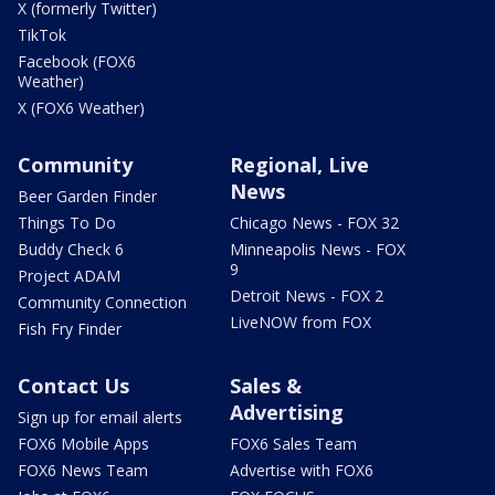
X (formerly Twitter)
TikTok
Facebook (FOX6
Weather)
X (FOX6 Weather)
Community
Regional, Live
News
Beer Garden Finder
Things To Do
Chicago News - FOX 32
Buddy Check 6
Minneapolis News - FOX
9
Project ADAM
Detroit News - FOX 2
Community Connection
LiveNOW from FOX
Fish Fry Finder
Contact Us
Sales &
Advertising
Sign up for email alerts
FOX6 Mobile Apps
FOX6 Sales Team
FOX6 News Team
Advertise with FOX6