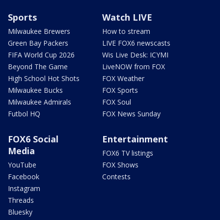
Sports
Watch LIVE
Milwaukee Brewers
How to stream
Green Bay Packers
LIVE FOX6 newscasts
FIFA World Cup 2026
Wis Live Desk: ICYMI
Beyond The Game
LiveNOW from FOX
High School Hot Shots
FOX Weather
Milwaukee Bucks
FOX Sports
Milwaukee Admirals
FOX Soul
Futbol HQ
FOX News Sunday
FOX6 Social
Entertainment
Media
FOX6 TV listings
YouTube
FOX Shows
Facebook
Contests
Instagram
Threads
Bluesky