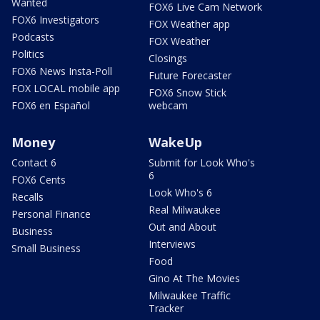
Wanted
FOX6 Live Cam Network
FOX6 Investigators
FOX Weather app
Podcasts
FOX Weather
Politics
Closings
FOX6 News Insta-Poll
Future Forecaster
FOX LOCAL mobile app
FOX6 Snow Stick
FOX6 en Español
webcam
Money
WakeUp
Contact 6
Submit for Look Who's
6
FOX6 Cents
Look Who's 6
Recalls
Real Milwaukee
Personal Finance
Out and About
Business
Interviews
Small Business
Food
Gino At The Movies
Milwaukee Traffic
Tracker