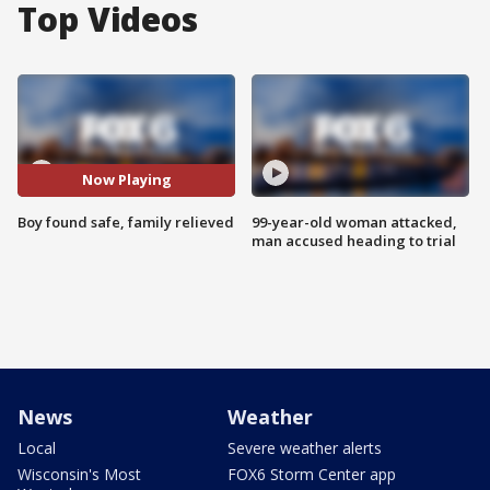
Top Videos
Now Playing
Boy found safe, family relieved
99-year-old woman attacked,
man accused heading to trial
News
Weather
Local
Severe weather alerts
Wisconsin's Most
FOX6 Storm Center app