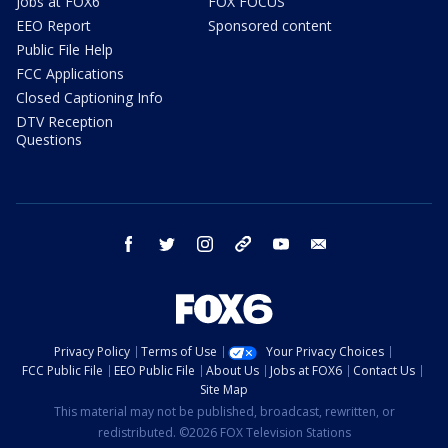
Jobs at FOX6
FOX FOCUS
EEO Report
Sponsored content
Public File Help
FCC Applications
Closed Captioning Info
DTV Reception
Questions
facebook
twitter
instagram
threads
youtube
email
Privacy Policy
Terms of Use
Your Privacy Choices
FCC Public File
EEO Public File
About Us
Jobs at FOX6
Contact Us
Site Map
This material may not be published, broadcast, rewritten, or
redistributed. ©2026 FOX Television Stations