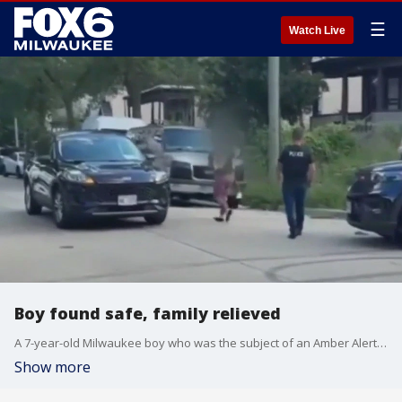
☰
Watch Live
Boy found safe, family relieved
A 7-year-old Milwaukee boy who was the subject of an Amber Alert was found safe on Saturday.
Show more