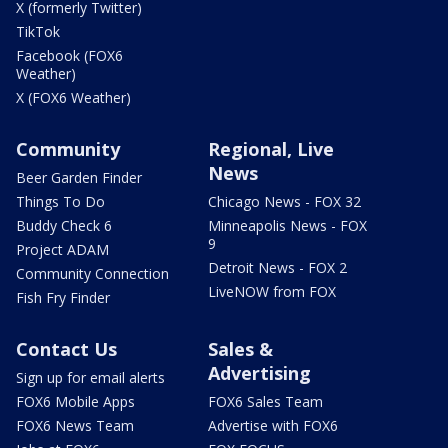
X (formerly Twitter)
TikTok
Facebook (FOX6
Weather)
X (FOX6 Weather)
Community
Regional, Live
News
Beer Garden Finder
Things To Do
Chicago News - FOX 32
Buddy Check 6
Minneapolis News - FOX
9
Project ADAM
Detroit News - FOX 2
Community Connection
LiveNOW from FOX
Fish Fry Finder
Contact Us
Sales &
Advertising
Sign up for email alerts
FOX6 Mobile Apps
FOX6 Sales Team
FOX6 News Team
Advertise with FOX6