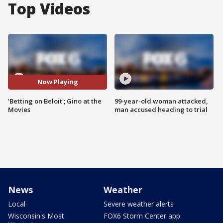
Top Videos
Now Playing
'Betting on Beloit'; Gino at the
99-year-old woman attacked,
Movies
man accused heading to trial
News
Weather
Local
Severe weather alerts
Wisconsin's Most
FOX6 Storm Center app