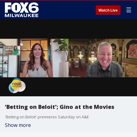
☰
Watch Live
'Betting on Beloit'; Gino at the Movies
'Betting on Beloit' premieres Saturday on A&E
Show more