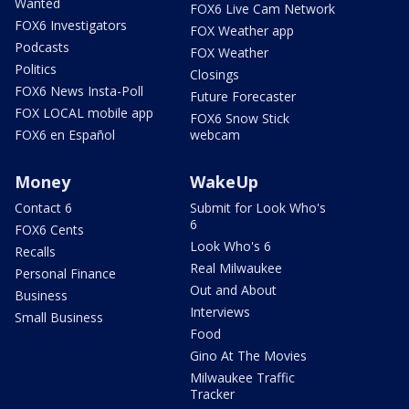
Wanted
FOX6 Live Cam Network
FOX6 Investigators
FOX Weather app
Podcasts
FOX Weather
Politics
Closings
FOX6 News Insta-Poll
Future Forecaster
FOX LOCAL mobile app
FOX6 Snow Stick
FOX6 en Español
webcam
Money
WakeUp
Contact 6
Submit for Look Who's
6
FOX6 Cents
Look Who's 6
Recalls
Real Milwaukee
Personal Finance
Out and About
Business
Interviews
Small Business
Food
Gino At The Movies
Milwaukee Traffic
Tracker