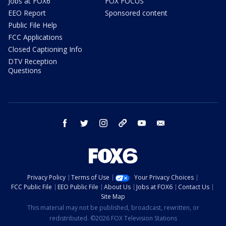
Jobs at FOX6
FOX FOCUS
EEO Report
Sponsored content
Public File Help
FCC Applications
Closed Captioning Info
DTV Reception
Questions
facebook
twitter
instagram
threads
youtube
email
Privacy Policy
Terms of Use
Your Privacy Choices
FCC Public File
EEO Public File
About Us
Jobs at FOX6
Contact Us
Site Map
This material may not be published, broadcast, rewritten, or
redistributed. ©2026 FOX Television Stations