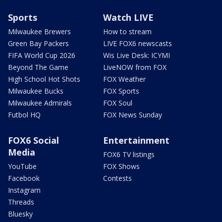
Sports
Watch LIVE
Milwaukee Brewers
How to stream
Green Bay Packers
LIVE FOX6 newscasts
FIFA World Cup 2026
Wis Live Desk: ICYMI
Beyond The Game
LiveNOW from FOX
High School Hot Shots
FOX Weather
Milwaukee Bucks
FOX Sports
Milwaukee Admirals
FOX Soul
Futbol HQ
FOX News Sunday
FOX6 Social
Entertainment
Media
FOX6 TV listings
YouTube
FOX Shows
Facebook
Contests
Instagram
Threads
Bluesky