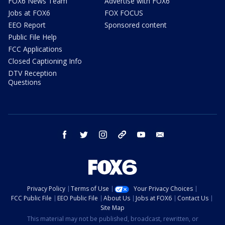
FOX6 News Team
Advertise with FOX6
Jobs at FOX6
FOX FOCUS
EEO Report
Sponsored content
Public File Help
FCC Applications
Closed Captioning Info
DTV Reception
Questions
facebook
twitter
instagram
threads
youtube
email
Privacy Policy
Terms of Use
Your Privacy Choices
FCC Public File
EEO Public File
About Us
Jobs at FOX6
Contact Us
Site Map
This material may not be published, broadcast, rewritten, or