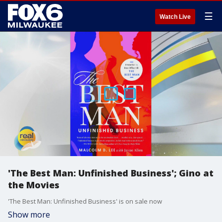
☰
Watch Live
'The Best Man: Unfinished Business'; Gino at
the Movies
'The Best Man: Unfinished Business' is on sale now
Show more