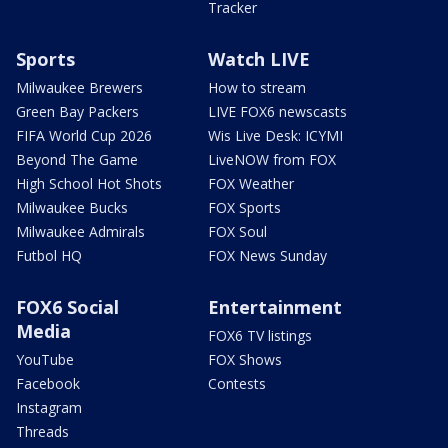
Tracker
Sports
Watch LIVE
Milwaukee Brewers
How to stream
Green Bay Packers
LIVE FOX6 newscasts
FIFA World Cup 2026
Wis Live Desk: ICYMI
Beyond The Game
LiveNOW from FOX
High School Hot Shots
FOX Weather
Milwaukee Bucks
FOX Sports
Milwaukee Admirals
FOX Soul
Futbol HQ
FOX News Sunday
FOX6 Social
Entertainment
Media
FOX6 TV listings
YouTube
FOX Shows
Facebook
Contests
Instagram
Threads