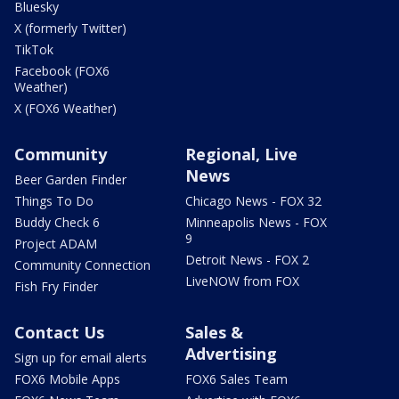
Bluesky
X (formerly Twitter)
TikTok
Facebook (FOX6
Weather)
X (FOX6 Weather)
Community
Regional, Live
News
Beer Garden Finder
Things To Do
Chicago News - FOX 32
Buddy Check 6
Minneapolis News - FOX
9
Project ADAM
Detroit News - FOX 2
Community Connection
LiveNOW from FOX
Fish Fry Finder
Contact Us
Sales &
Advertising
Sign up for email alerts
FOX6 Mobile Apps
FOX6 Sales Team