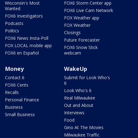
Wisconsin's Most
FOX6 Storm Center app
Wanted
FOX6 Live Cam Network
FOX6 Investigators
FOX Weather app
Podcasts
FOX Weather
Politics
Closings
FOX6 News Insta-Poll
Future Forecaster
FOX LOCAL mobile app
FOX6 Snow Stick
FOX6 en Español
webcam
Money
WakeUp
Contact 6
Submit for Look Who's
6
FOX6 Cents
Look Who's 6
Recalls
Real Milwaukee
Personal Finance
Out and About
Business
Interviews
Small Business
Food
Gino At The Movies
Milwaukee Traffic