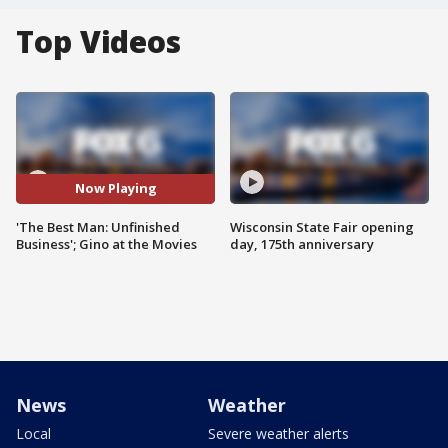
Top Videos
Now Playing
'The Best Man: Unfinished
Wisconsin State Fair opening
Business'; Gino at the Movies
day, 175th anniversary
News
Weather
Local
Severe weather alerts