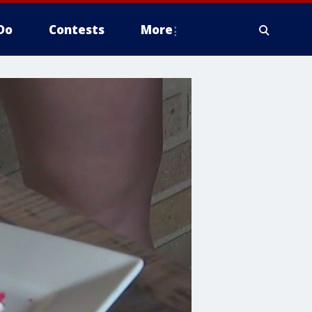
Do
Contests
More