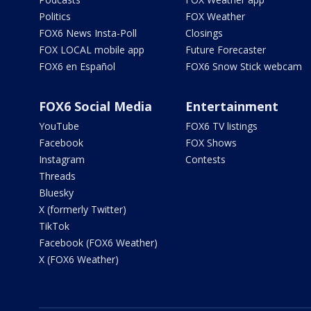
Politics
FOX Weather
FOX6 News Insta-Poll
Closings
FOX LOCAL mobile app
Future Forecaster
FOX6 en Español
FOX6 Snow Stick webcam
FOX6 Social Media
Entertainment
YouTube
FOX6 TV listings
Facebook
FOX Shows
Instagram
Contests
Threads
Bluesky
X (formerly Twitter)
TikTok
Facebook (FOX6 Weather)
X (FOX6 Weather)