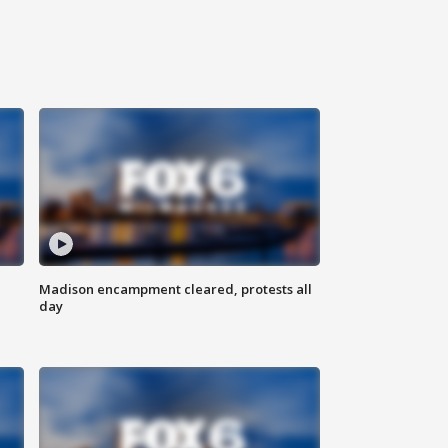
Madison encampment cleared, protests all
day