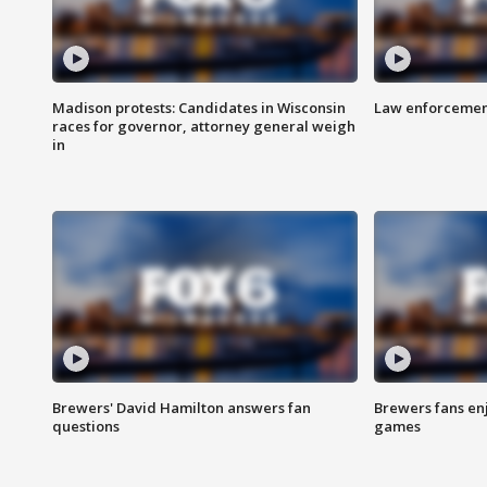
Madison protests: Candidates in Wisconsin
Law enforcement
races for governor, attorney general weigh
in
Brewers' David Hamilton answers fan
Brewers fans enj
questions
games