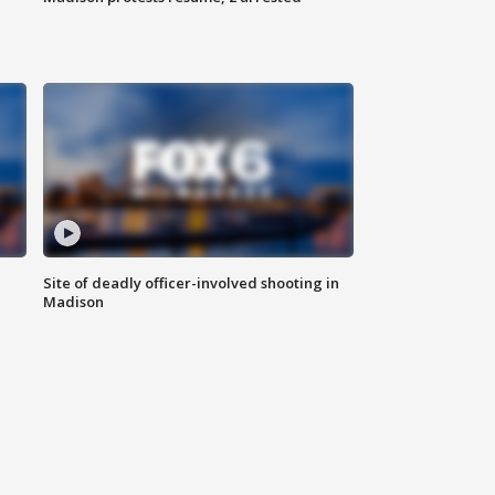
Site of deadly officer-involved shooting in
Madison