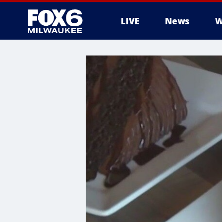
LIVE
News
W