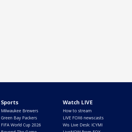
Sports
Watch LIVE
Milwaukee Brewers
How to stream
Green Bay Packers
LIVE FOX6 newscasts
FIFA World Cup 2026
Wis Live Desk: ICYMI
Beyond The Game
LiveNOW from FOX