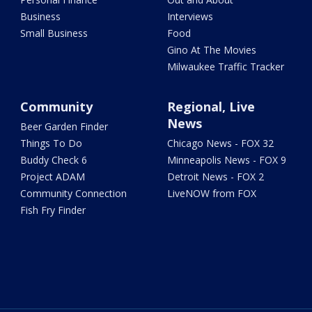
Business
Interviews
Small Business
Food
Gino At The Movies
Milwaukee Traffic Tracker
Community
Regional, Live
News
Beer Garden Finder
Things To Do
Chicago News - FOX 32
Buddy Check 6
Minneapolis News - FOX 9
Project ADAM
Detroit News - FOX 2
Community Connection
LiveNOW from FOX
Fish Fry Finder