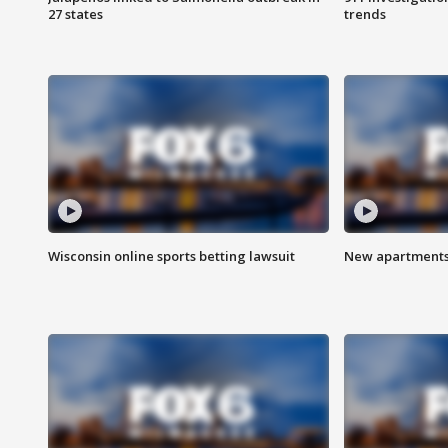
27 states
trends
Wisconsin online sports betting lawsuit
New apartments