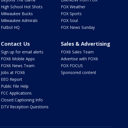
High School Hot Shots
FOX Weather
Milwaukee Bucks
FOX Sports
Milwaukee Admirals
FOX Soul
Futbol HQ
FOX News Sunday
Contact Us
Sales & Advertising
Sign up for email alerts
FOX6 Sales Team
FOX6 Mobile Apps
Advertise with FOX6
FOX6 News Team
FOX FOCUS
Jobs at FOX6
Sponsored content
EEO Report
Public File Help
FCC Applications
Closed Captioning Info
DTV Reception Questions