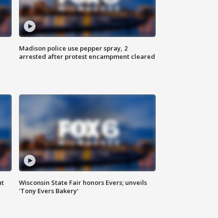
Madison police use pepper spray, 2
arrested after protest encampment cleared
ut
Wisconsin State Fair honors Evers; unveils
'Tony Evers Bakery'