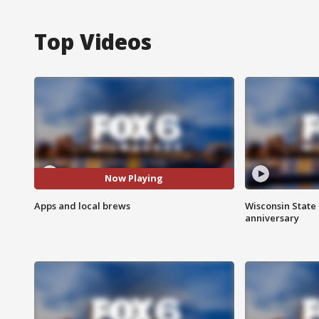
Top Videos
Now Playing
Apps and local brews
Wisconsin State 
anniversary