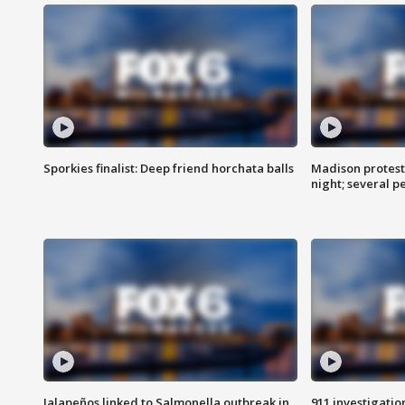
Sporkies finalist: Deep friend horchata balls
Madison protes
night; several p
Jalapeños linked to Salmonella outbreak in
911 investigati