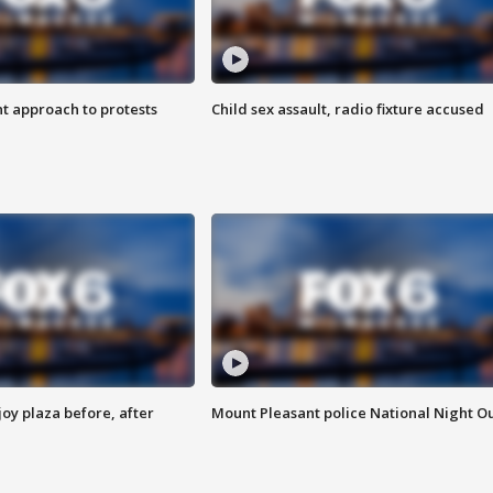
 approach to protests
Child sex assault, radio fixture accused
oy plaza before, after
Mount Pleasant police National Night O