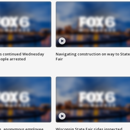
ts continued Wednesday
Navigating construction on way to State
eople arrested
Fair
on, anonymous employee
Wisconsin State Fair rides inspected