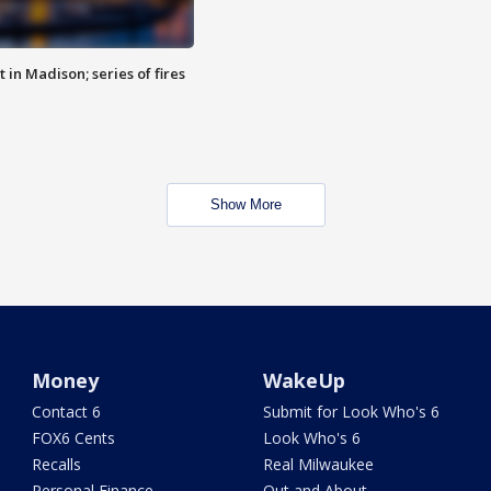
 in Madison; series of fires
Show More
Money
WakeUp
Contact 6
Submit for Look Who's 6
FOX6 Cents
Look Who's 6
Recalls
Real Milwaukee
Personal Finance
Out and About