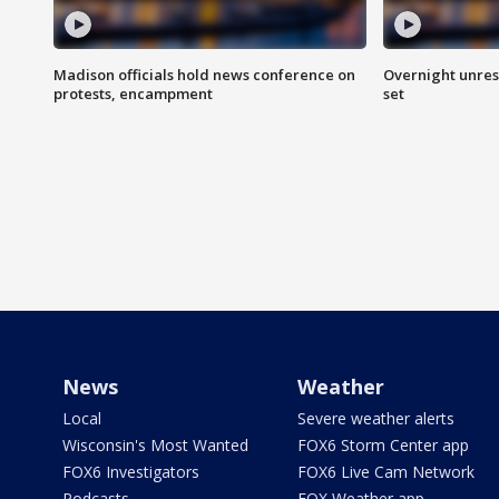
Madison officials hold news conference on
Overnight unrest
protests, encampment
set
News
Weather
Local
Severe weather alerts
Wisconsin's Most Wanted
FOX6 Storm Center app
FOX6 Investigators
FOX6 Live Cam Network
Podcasts
FOX Weather app