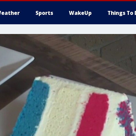
eather
Sports
WakeUp
Things To 