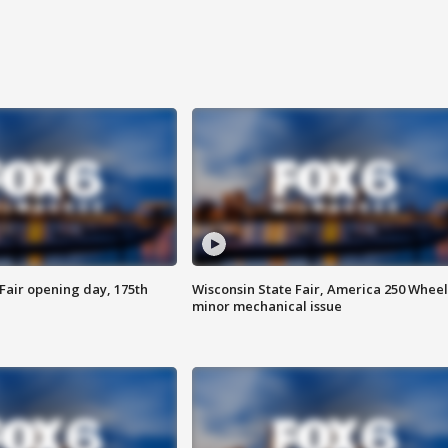
Fair opening day, 175th
Wisconsin State Fair, America 250 Wheel
minor mechanical issue