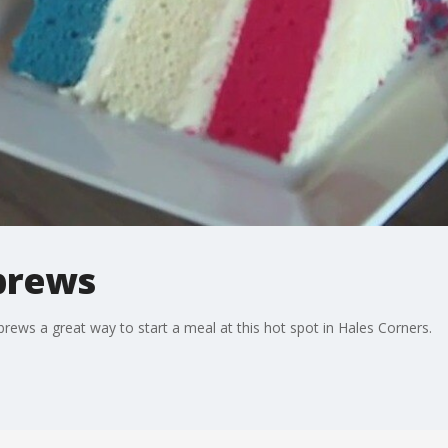
 brews
rews a great way to start a meal at this hot spot in Hales Corners.