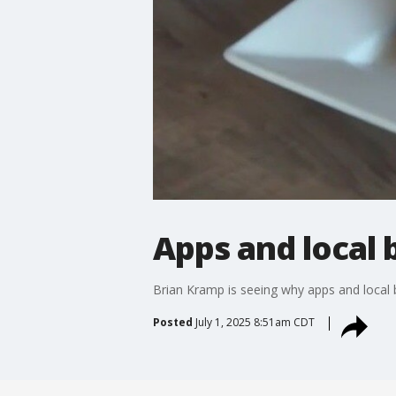
Apps and local
Brian Kramp is seeing why apps and local b
Posted
July 1, 2025 8:51am CDT