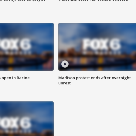
 open in Racine
Madison protest ends after overnight
unrest