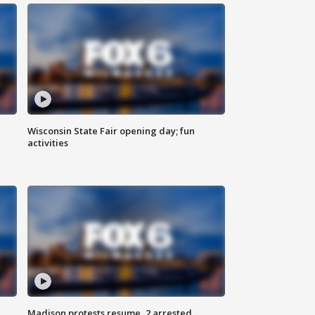
Wisconsin State Fair opening day; fun
activities
Madison protests resume, 2 arrested