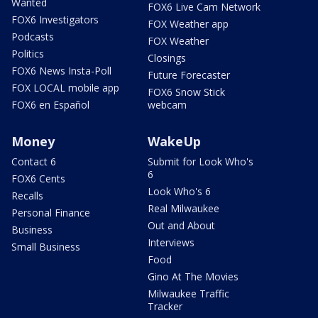
Wanted
FOX6 Live Cam Network
FOX6 Investigators
FOX Weather app
Podcasts
FOX Weather
Politics
Closings
FOX6 News Insta-Poll
Future Forecaster
FOX LOCAL mobile app
FOX6 Snow Stick
FOX6 en Español
webcam
Money
WakeUp
Contact 6
Submit for Look Who's
6
FOX6 Cents
Look Who's 6
Recalls
Real Milwaukee
Personal Finance
Out and About
Business
Interviews
Small Business
Food
Gino At The Movies
Milwaukee Traffic
Tracker