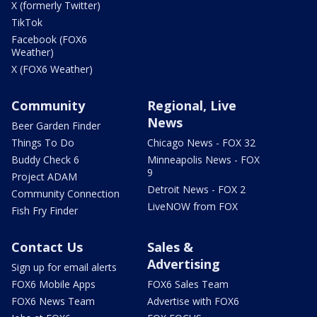
X (formerly Twitter)
TikTok
Facebook (FOX6
Weather)
X (FOX6 Weather)
Community
Regional, Live
News
Beer Garden Finder
Things To Do
Chicago News - FOX 32
Buddy Check 6
Minneapolis News - FOX
9
Project ADAM
Detroit News - FOX 2
Community Connection
LiveNOW from FOX
Fish Fry Finder
Contact Us
Sales &
Advertising
Sign up for email alerts
FOX6 Mobile Apps
FOX6 Sales Team
FOX6 News Team
Advertise with FOX6