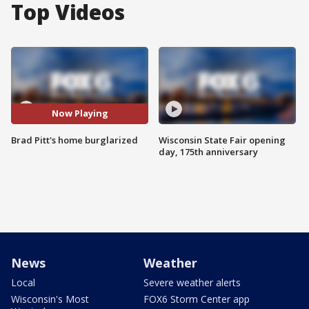
Top Videos
Now Playing
Brad Pitt's home burglarized
Wisconsin State Fair opening
day, 175th anniversary
News
Weather
Local
Severe weather alerts
Wisconsin's Most
FOX6 Storm Center app