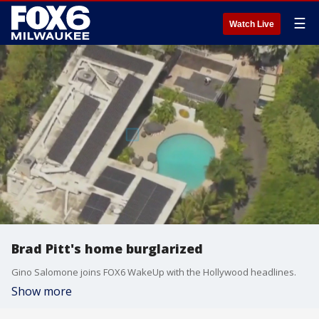
☰
Watch Live
Brad Pitt's home burglarized
Gino Salomone joins FOX6 WakeUp with the Hollywood headlines.
Show more