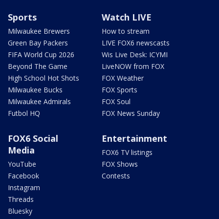
Sports
Watch LIVE
Milwaukee Brewers
How to stream
Green Bay Packers
LIVE FOX6 newscasts
FIFA World Cup 2026
Wis Live Desk: ICYMI
Beyond The Game
LiveNOW from FOX
High School Hot Shots
FOX Weather
Milwaukee Bucks
FOX Sports
Milwaukee Admirals
FOX Soul
Futbol HQ
FOX News Sunday
FOX6 Social
Entertainment
Media
FOX6 TV listings
YouTube
FOX Shows
Facebook
Contests
Instagram
Threads
Bluesky