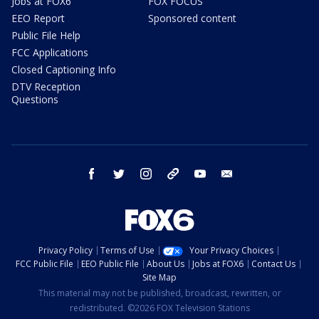
Jobs at FOX6
FOX FOCUS
EEO Report
Sponsored content
Public File Help
FCC Applications
Closed Captioning Info
DTV Reception
Questions
facebook
twitter
instagram
threads
youtube
email
Privacy Policy
Terms of Use
Your Privacy Choices
FCC Public File
EEO Public File
About Us
Jobs at FOX6
Contact Us
Site Map
This material may not be published, broadcast, rewritten, or
redistributed. ©2026 FOX Television Stations