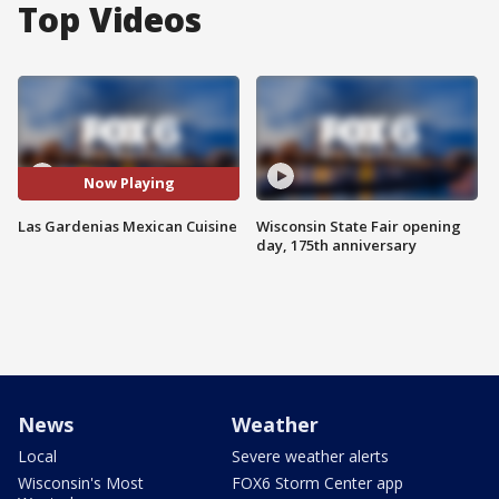
Top Videos
Now Playing
Las Gardenias Mexican Cuisine
Wisconsin State Fair opening
day, 175th anniversary
News
Weather
Local
Severe weather alerts
Wisconsin's Most
FOX6 Storm Center app