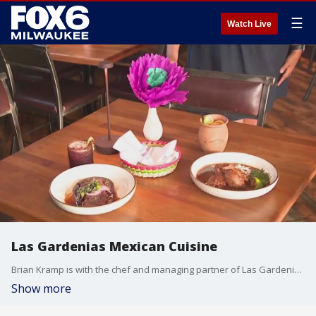
☰
Watch Live
Las Gardenias Mexican Cuisine
Brian Kramp is with the chef and managing partner of Las Gardenias Mexican Cuisine whose inspiration comes from her roots more than 1,700 miles away.
Show more