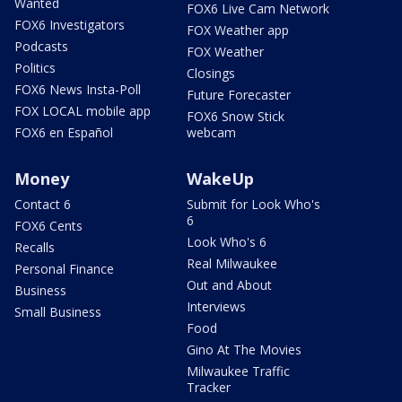
Wanted
FOX6 Live Cam Network
FOX6 Investigators
FOX Weather app
Podcasts
FOX Weather
Politics
Closings
FOX6 News Insta-Poll
Future Forecaster
FOX LOCAL mobile app
FOX6 Snow Stick
FOX6 en Español
webcam
Money
WakeUp
Contact 6
Submit for Look Who's
6
FOX6 Cents
Look Who's 6
Recalls
Real Milwaukee
Personal Finance
Out and About
Business
Interviews
Small Business
Food
Gino At The Movies
Milwaukee Traffic
Tracker