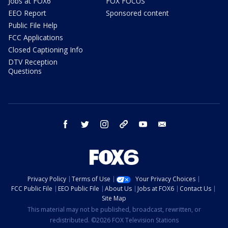
Jobs at FOX6
FOX FOCUS
EEO Report
Sponsored content
Public File Help
FCC Applications
Closed Captioning Info
DTV Reception
Questions
facebook
twitter
instagram
threads
youtube
email
Privacy Policy
Terms of Use
Your Privacy Choices
FCC Public File
EEO Public File
About Us
Jobs at FOX6
Contact Us
Site Map
This material may not be published, broadcast, rewritten, or
redistributed. ©2026 FOX Television Stations