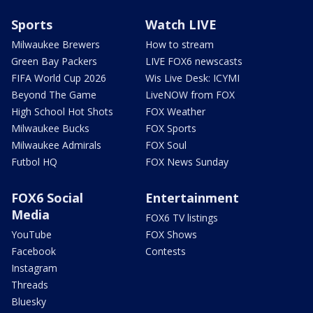
Sports
Watch LIVE
Milwaukee Brewers
How to stream
Green Bay Packers
LIVE FOX6 newscasts
FIFA World Cup 2026
Wis Live Desk: ICYMI
Beyond The Game
LiveNOW from FOX
High School Hot Shots
FOX Weather
Milwaukee Bucks
FOX Sports
Milwaukee Admirals
FOX Soul
Futbol HQ
FOX News Sunday
FOX6 Social
Entertainment
Media
FOX6 TV listings
YouTube
FOX Shows
Facebook
Contests
Instagram
Threads
Bluesky