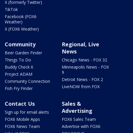
X (formerly Twitter)
TikTok
Facebook (FOX6
Weather)
X (FOX6 Weather)
Community
Regional, Live
News
Beer Garden Finder
Things To Do
Chicago News - FOX 32
Buddy Check 6
Minneapolis News - FOX
9
Project ADAM
Detroit News - FOX 2
Community Connection
LiveNOW from FOX
Fish Fry Finder
Contact Us
Sales &
Advertising
Sign up for email alerts
FOX6 Mobile Apps
FOX6 Sales Team
FOX6 News Team
Advertise with FOX6