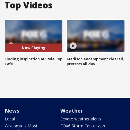
Top Videos
Now Playing
Finding inspiration at Style Pop
Madison encampment cleared,
Cafe
protests all day
News
Weather
Local
Severe weather alerts
Wisconsin's Most
FOX6 Storm Center app