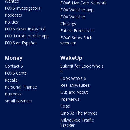
Wanted
FOX6 Live Cam Network
FOX6 Investigators
FOX Weather app
Podcasts
FOX Weather
Politics
Closings
FOX6 News Insta-Poll
Future Forecaster
FOX LOCAL mobile app
FOX6 Snow Stick
FOX6 en Español
webcam
Money
WakeUp
Contact 6
Submit for Look Who's
6
FOX6 Cents
Look Who's 6
Recalls
Real Milwaukee
Personal Finance
Out and About
Business
Interviews
Small Business
Food
Gino At The Movies
Milwaukee Traffic
Tracker