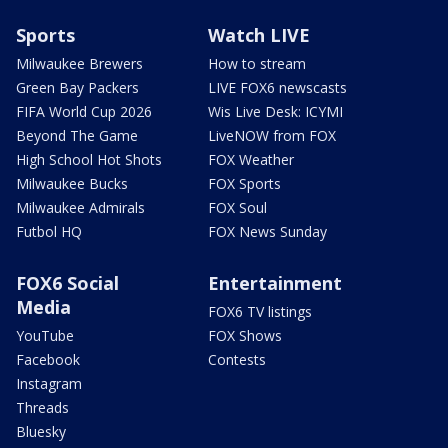
Sports
Watch LIVE
Milwaukee Brewers
How to stream
Green Bay Packers
LIVE FOX6 newscasts
FIFA World Cup 2026
Wis Live Desk: ICYMI
Beyond The Game
LiveNOW from FOX
High School Hot Shots
FOX Weather
Milwaukee Bucks
FOX Sports
Milwaukee Admirals
FOX Soul
Futbol HQ
FOX News Sunday
FOX6 Social
Entertainment
Media
FOX6 TV listings
YouTube
FOX Shows
Facebook
Contests
Instagram
Threads
Bluesky