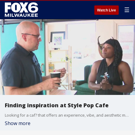
☰
Watch Live
Finding inspiration at Style Pop Cafe
Looking for a caf? that offers an experience, vibe, and aesthetic made just for you? That?s the goal of Style Pop Caf? in Walker?s Point. Brian Kramp at checking out this new hot spot where you can sip coffee, socialize, and be inspired.
Show more