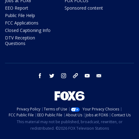
Jobs at FOX6
FOX FOCUS
EEO Report
Sponsored content
Public File Help
FCC Applications
Closed Captioning Info
DTV Reception
Questions
facebook
twitter
instagram
threads
youtube
email
Privacy Policy
Terms of Use
Your Privacy Choices
FCC Public File
EEO Public File
About Us
Jobs at FOX6
Contact Us
This material may not be published, broadcast, rewritten, or
redistributed. ©2026 FOX Television Stations