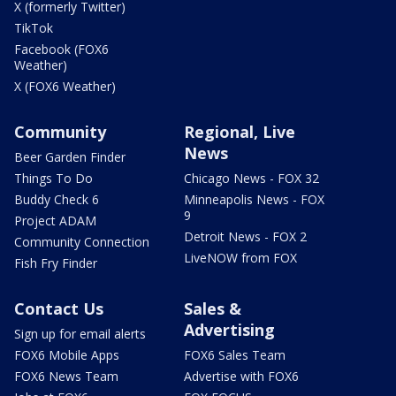
X (formerly Twitter)
TikTok
Facebook (FOX6
Weather)
X (FOX6 Weather)
Community
Regional, Live
News
Beer Garden Finder
Things To Do
Chicago News - FOX 32
Buddy Check 6
Minneapolis News - FOX
9
Project ADAM
Detroit News - FOX 2
Community Connection
LiveNOW from FOX
Fish Fry Finder
Contact Us
Sales &
Advertising
Sign up for email alerts
FOX6 Mobile Apps
FOX6 Sales Team
FOX6 News Team
Advertise with FOX6