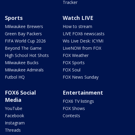
Tracker
Sports
Watch LIVE
Milwaukee Brewers
How to stream
Green Bay Packers
LIVE FOX6 newscasts
FIFA World Cup 2026
Wis Live Desk: ICYMI
Beyond The Game
LiveNOW from FOX
High School Hot Shots
FOX Weather
Milwaukee Bucks
FOX Sports
Milwaukee Admirals
FOX Soul
Futbol HQ
FOX News Sunday
FOX6 Social
Entertainment
Media
FOX6 TV listings
YouTube
FOX Shows
Facebook
Contests
Instagram
Threads