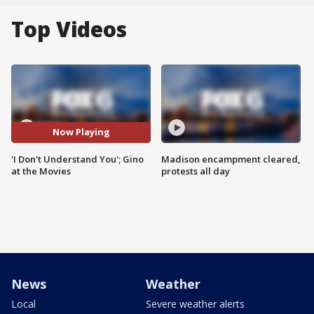
Top Videos
Now Playing
'I Don't Understand You'; Gino
Madison encampment cleared,
at the Movies
protests all day
News
Weather
Local
Severe weather alerts