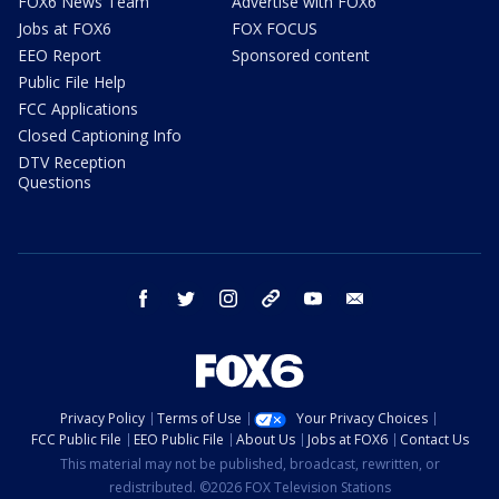
FOX6 News Team
Advertise with FOX6
Jobs at FOX6
FOX FOCUS
EEO Report
Sponsored content
Public File Help
FCC Applications
Closed Captioning Info
DTV Reception
Questions
facebook
twitter
instagram
threads
youtube
email
Privacy Policy
Terms of Use
Your Privacy Choices
FCC Public File
EEO Public File
About Us
Jobs at FOX6
Contact Us
This material may not be published, broadcast, rewritten, or
redistributed. ©2026 FOX Television Stations