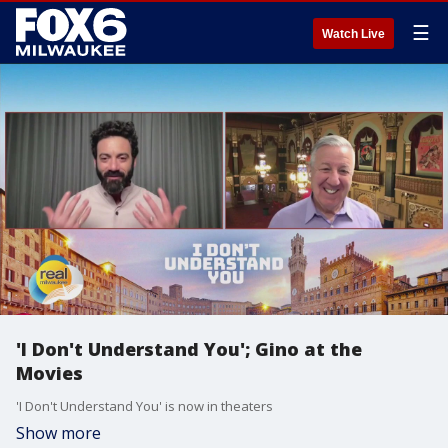
☰
Watch Live
'I Don't Understand You'; Gino at the
Movies
'I Don't Understand You' is now in theaters
Show more