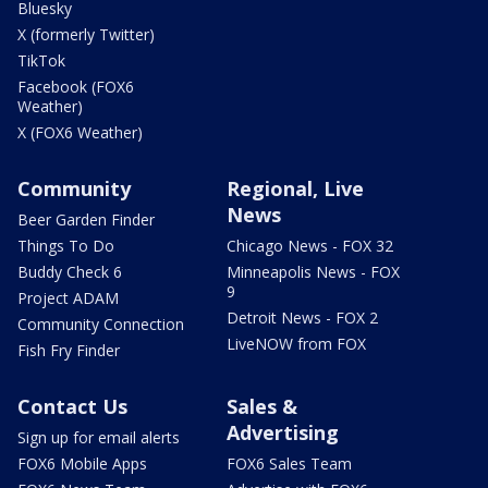
Bluesky
X (formerly Twitter)
TikTok
Facebook (FOX6
Weather)
X (FOX6 Weather)
Community
Regional, Live
News
Beer Garden Finder
Things To Do
Chicago News - FOX 32
Buddy Check 6
Minneapolis News - FOX
9
Project ADAM
Detroit News - FOX 2
Community Connection
LiveNOW from FOX
Fish Fry Finder
Contact Us
Sales &
Advertising
Sign up for email alerts
FOX6 Mobile Apps
FOX6 Sales Team