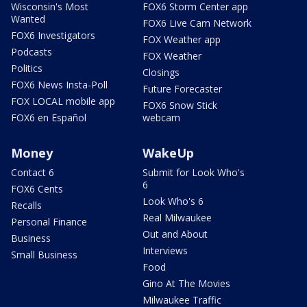
Wisconsin's Most
FOX6 Storm Center app
Wanted
FOX6 Live Cam Network
FOX6 Investigators
FOX Weather app
Podcasts
FOX Weather
Politics
Closings
FOX6 News Insta-Poll
Future Forecaster
FOX LOCAL mobile app
FOX6 Snow Stick
FOX6 en Español
webcam
Money
WakeUp
Contact 6
Submit for Look Who's
6
FOX6 Cents
Look Who's 6
Recalls
Real Milwaukee
Personal Finance
Out and About
Business
Interviews
Small Business
Food
Gino At The Movies
Milwaukee Traffic