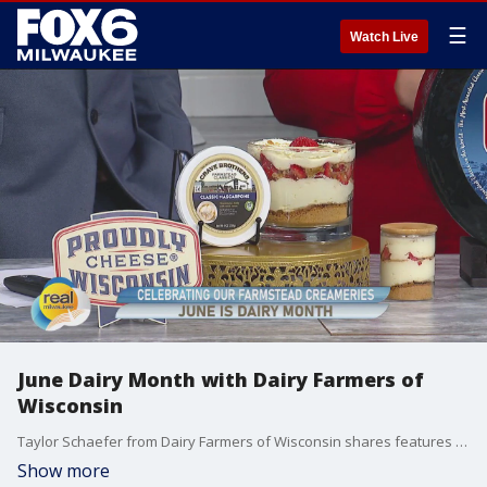
☰
Watch Live
June Dairy Month with Dairy Farmers of
Wisconsin
Taylor Schaefer from Dairy Farmers of Wisconsin shares features award-winning cheeses from local farmstead creameries.
Show more