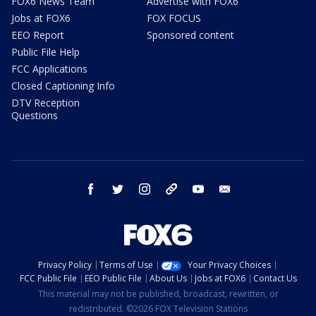
FOX6 News Team
Advertise with FOX6
Jobs at FOX6
FOX FOCUS
EEO Report
Sponsored content
Public File Help
FCC Applications
Closed Captioning Info
DTV Reception
Questions
facebook
twitter
instagram
threads
youtube
email
Privacy Policy
Terms of Use
Your Privacy Choices
FCC Public File
EEO Public File
About Us
Jobs at FOX6
Contact Us
This material may not be published, broadcast, rewritten, or
redistributed. ©2026 FOX Television Stations