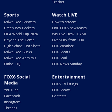
Tracker
Sports
Watch LIVE
Milwaukee Brewers
How to stream
Green Bay Packers
LIVE FOX6 newscasts
FIFA World Cup 2026
Wis Live Desk: ICYMI
Beyond The Game
LiveNOW from FOX
High School Hot Shots
FOX Weather
Milwaukee Bucks
FOX Sports
Milwaukee Admirals
FOX Soul
Futbol HQ
FOX News Sunday
FOX6 Social
Entertainment
Media
FOX6 TV listings
YouTube
FOX Shows
Facebook
Contests
Instagram
Threads