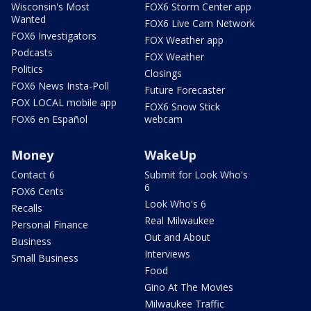
Wisconsin's Most
FOX6 Storm Center app
Wanted
FOX6 Live Cam Network
FOX6 Investigators
FOX Weather app
Podcasts
FOX Weather
Politics
Closings
FOX6 News Insta-Poll
Future Forecaster
FOX LOCAL mobile app
FOX6 Snow Stick
FOX6 en Español
webcam
Money
WakeUp
Contact 6
Submit for Look Who's
6
FOX6 Cents
Look Who's 6
Recalls
Real Milwaukee
Personal Finance
Out and About
Business
Interviews
Small Business
Food
Gino At The Movies
Milwaukee Traffic