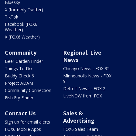
Bluesky
X (formerly Twitter)
TikTok
Facebook (FOX6
Weather)
X (FOX6 Weather)
Community
Regional, Live
News
Beer Garden Finder
Things To Do
Chicago News - FOX 32
Buddy Check 6
Minneapolis News - FOX
9
Project ADAM
Detroit News - FOX 2
Community Connection
LiveNOW from FOX
Fish Fry Finder
Contact Us
Sales &
Advertising
Sign up for email alerts
FOX6 Mobile Apps
FOX6 Sales Team