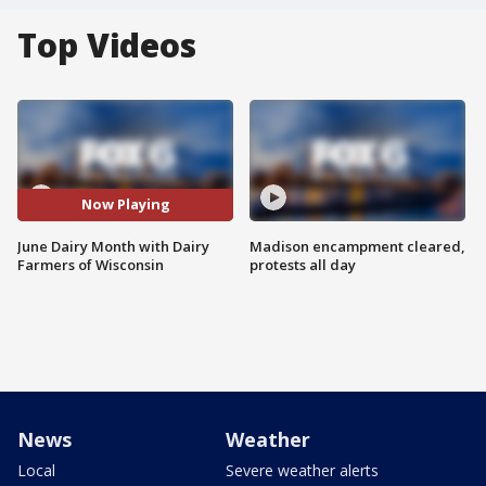
Top Videos
Now Playing
June Dairy Month with Dairy
Madison encampment cleared,
Farmers of Wisconsin
protests all day
News
Weather
Local
Severe weather alerts