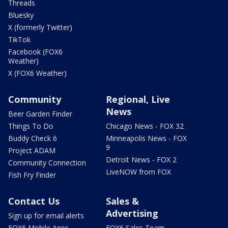
Threads
Bluesky
X (formerly Twitter)
TikTok
Facebook (FOX6
Weather)
X (FOX6 Weather)
Community
Regional, Live
News
Beer Garden Finder
Things To Do
Chicago News - FOX 32
Buddy Check 6
Minneapolis News - FOX
9
Project ADAM
Detroit News - FOX 2
Community Connection
LiveNOW from FOX
Fish Fry Finder
Contact Us
Sales &
Advertising
Sign up for email alerts
FOX6 Mobile Apps
FOX6 Sales Team