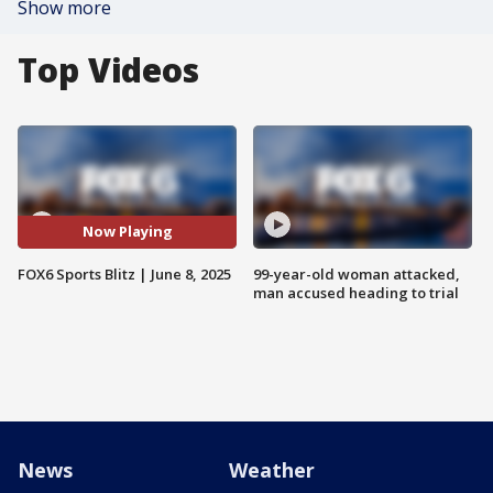
Show more
Top Videos
Now Playing
FOX6 Sports Blitz | June 8, 2025
99-year-old woman attacked,
man accused heading to trial
News
Weather