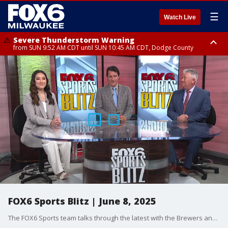
☰
Watch Live
Severe Thunderstorm Warning
from SUN 9:52 AM CDT until SUN 10:45 AM CDT, Dodge County
Severe Thunderstorm Watch
from SUN 9:48 AM CDT until SUN 2:00 PM CDT, Fond Du Lac County,
Racine County, Kenosha County, Waukesha County, Washington County,
Dodge County, Walworth County, Jefferson County, Sheboygan County,
Ozaukee County, Milwaukee County
FOX6 Sports Blitz | June 8, 2025
The FOX6 Sports team talks through the latest with the Brewers and Packers.