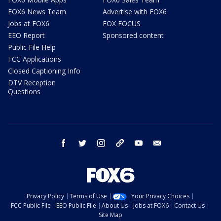
FOX6 News Team
Advertise with FOX6
Jobs at FOX6
FOX FOCUS
EEO Report
Sponsored content
Public File Help
FCC Applications
Closed Captioning Info
DTV Reception
Questions
facebook
twitter
instagram
threads
youtube
email
Privacy Policy
Terms of Use
Your Privacy Choices
FCC Public File
EEO Public File
About Us
Jobs at FOX6
Contact Us
Site Map