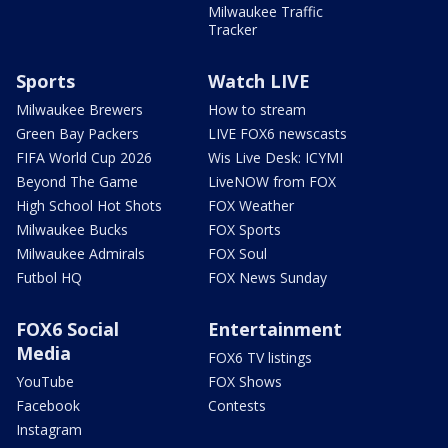
Milwaukee Traffic
Tracker
Sports
Watch LIVE
Milwaukee Brewers
How to stream
Green Bay Packers
LIVE FOX6 newscasts
FIFA World Cup 2026
Wis Live Desk: ICYMI
Beyond The Game
LiveNOW from FOX
High School Hot Shots
FOX Weather
Milwaukee Bucks
FOX Sports
Milwaukee Admirals
FOX Soul
Futbol HQ
FOX News Sunday
FOX6 Social
Entertainment
Media
FOX6 TV listings
YouTube
FOX Shows
Facebook
Contests
Instagram