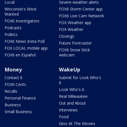
Local
Severe weather alerts
Wisconsin's Most
FOX6 Storm Center app
Wanted
FOX6 Live Cam Network
FOX6 Investigators
FOX Weather app
Podcasts
FOX Weather
Politics
Closings
FOX6 News Insta-Poll
Future Forecaster
FOX LOCAL mobile app
FOX6 Snow Stick
FOX6 en Español
webcam
Money
WakeUp
Contact 6
Submit for Look Who's
6
FOX6 Cents
Look Who's 6
Recalls
Real Milwaukee
Personal Finance
Out and About
Business
Interviews
Small Business
Food
Gino At The Movies