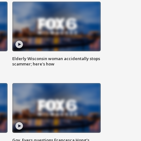
Elderly Wisconsin woman accidentally stops
scammer; here's how
Gov. Evers questions Francesca Hong’s