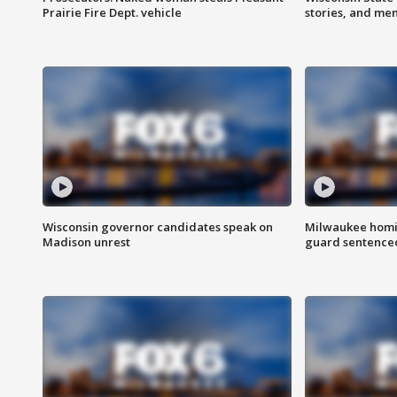
Prairie Fire Dept. vehicle
stories, and me
Wisconsin governor candidates speak on
Milwaukee homic
Madison unrest
guard sentenced 