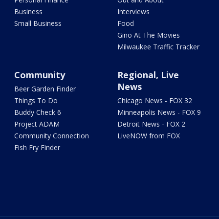
Business
Interviews
Small Business
Food
Gino At The Movies
Milwaukee Traffic Tracker
Community
Regional, Live
News
Beer Garden Finder
Things To Do
Chicago News - FOX 32
Buddy Check 6
Minneapolis News - FOX 9
Project ADAM
Detroit News - FOX 2
Community Connection
LiveNOW from FOX
Fish Fry Finder