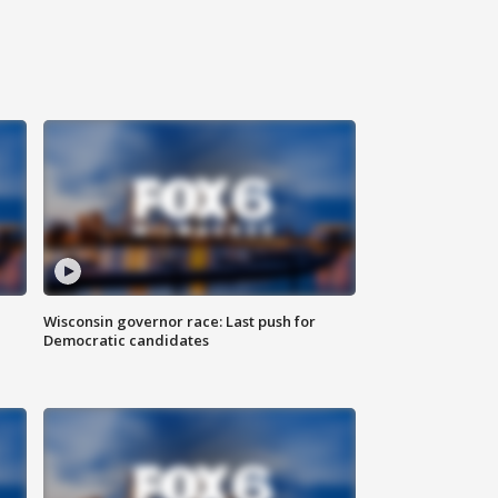
Wisconsin governor race: Last push for
Democratic candidates