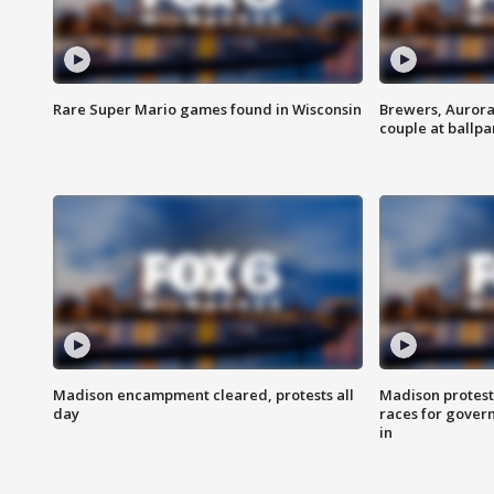
Rare Super Mario games found in Wisconsin
Brewers, Aurora
couple at ballpa
Madison encampment cleared, protests all
Madison protest
day
races for gover
in