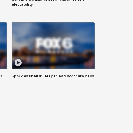
electability
ls
Sporkies finalist: Deep friend horchata balls