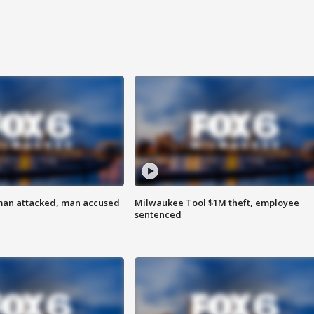
man attacked, man accused
Milwaukee Tool $1M theft, employee
sentenced