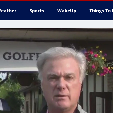
eather
Sports
WakeUp
Things To 