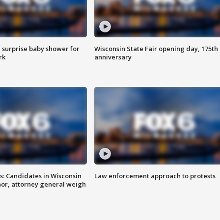
 surprise baby shower for
Wisconsin State Fair opening day, 175th
rk
anniversary
s: Candidates in Wisconsin
Law enforcement approach to protests
nor, attorney general weigh