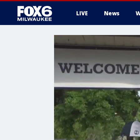
LIVE
News
W