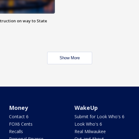
truction on way to State
Show More
Money
WakeUp
Contact 6
Submit for Look Who's 6
FOX6 Cents
Look Who's 6
Recalls
Real Milwaukee
Personal Finance
Out and About