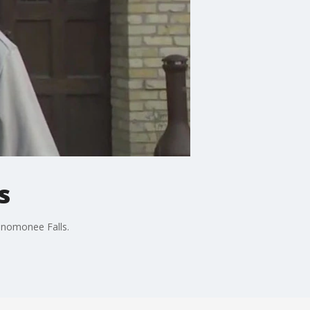
s
enomonee Falls.