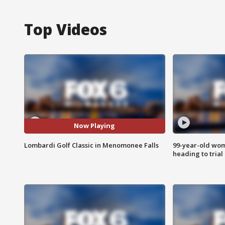
Top Videos
Now Playing
Lombardi Golf Classic in Menomonee Falls
99-year-old wo
heading to trial