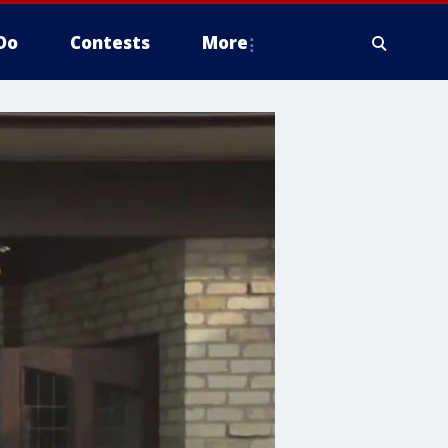
Do
Contests
More