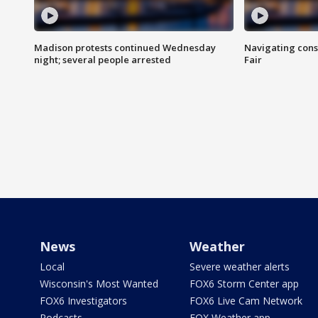
Madison protests continued Wednesday
Navigating cons
night; several people arrested
Fair
News
Weather
Local
Severe weather alerts
Wisconsin's Most Wanted
FOX6 Storm Center app
FOX6 Investigators
FOX6 Live Cam Network
Podcasts
FOX Weather app