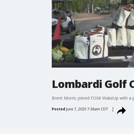
Lombardi Golf 
Brent Morris joined FOX6 WakeUp with a pr
Posted
June 7, 2025 7:38am CDT