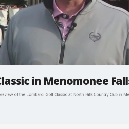
Classic in Menomonee Fall
eview of the Lombardi Golf Classic at North Hills Country Club in M