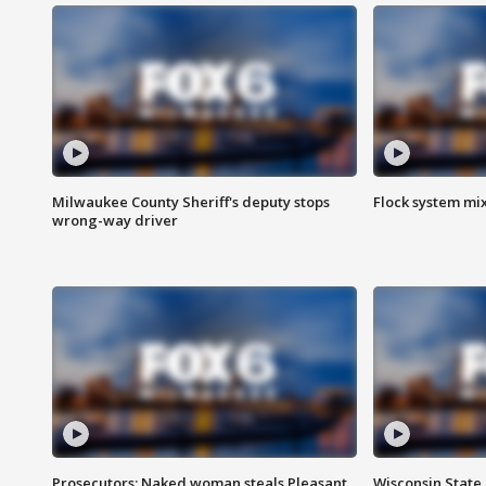
Milwaukee County Sheriff's deputy stops
Flock system mix
wrong-way driver
Prosecutors: Naked woman steals Pleasant
Wisconsin State 