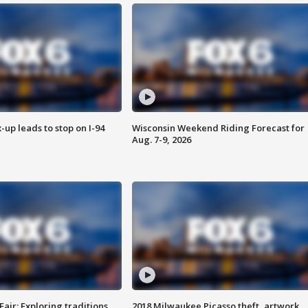
-up leads to stop on I-94
Wisconsin Weekend Riding Forecast for
Aug. 7-9, 2026
Fair: Exploring traditions,
2018 Milwaukee Picasso theft, artwork