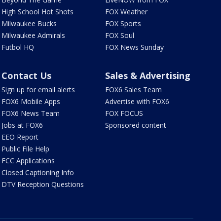
High School Hot Shots
FOX Weather
Milwaukee Bucks
FOX Sports
Milwaukee Admirals
FOX Soul
Futbol HQ
FOX News Sunday
Contact Us
Sales & Advertising
Sign up for email alerts
FOX6 Sales Team
FOX6 Mobile Apps
Advertise with FOX6
FOX6 News Team
FOX FOCUS
Jobs at FOX6
Sponsored content
EEO Report
Public File Help
FCC Applications
Closed Captioning Info
DTV Reception Questions