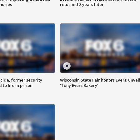
mories
returned 8 years later
ide, former security
Wisconsin State Fair honors Evers; unvei
to life in prison
'Tony Evers Bakery'