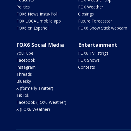
Politics
FOX Weather
FOX6 News Insta-Poll
Closings
FOX LOCAL mobile app
Future Forecaster
FOX6 en Español
FOX6 Snow Stick webcam
FOX6 Social Media
Entertainment
YouTube
FOX6 TV listings
Facebook
FOX Shows
Instagram
Contests
Threads
Bluesky
X (formerly Twitter)
TikTok
Facebook (FOX6 Weather)
X (FOX6 Weather)