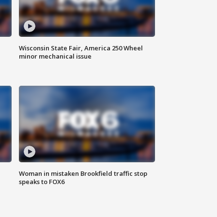
Wisconsin State Fair, America 250 Wheel
minor mechanical issue
Woman in mistaken Brookfield traffic stop
speaks to FOX6