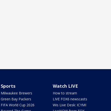
Sports
Watch LIVE
Milwaukee Brewers
How to stream
Green Bay Packers
LIVE FOX6 newscasts
FIFA World Cup 2026
Wis Live Desk: ICYMI
Beyond The Game
LiveNOW from FOX