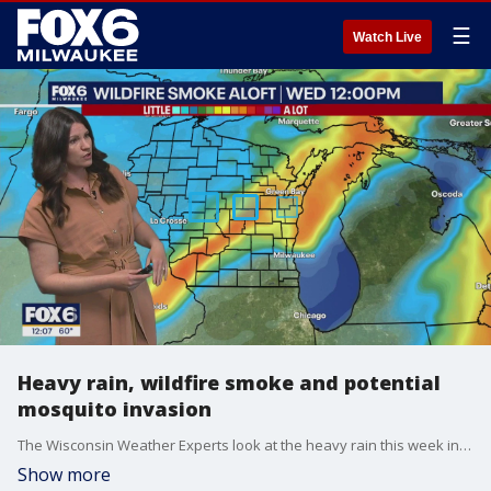
☰
Watch Live
Heavy rain, wildfire smoke and potential
mosquito invasion
The Wisconsin Weather Experts look at the heavy rain this week in Wisconsin and why we haven't seen river flooding yet. Air Quality Alerts continue and the forecast is perfect for an invasion of mosquitoes!
Show more