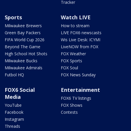
Tracker
Sports
Watch LIVE
Milwaukee Brewers
How to stream
Green Bay Packers
LIVE FOX6 newscasts
FIFA World Cup 2026
Wis Live Desk: ICYMI
Beyond The Game
LiveNOW from FOX
High School Hot Shots
FOX Weather
Milwaukee Bucks
FOX Sports
Milwaukee Admirals
FOX Soul
Futbol HQ
FOX News Sunday
FOX6 Social
Entertainment
Media
FOX6 TV listings
YouTube
FOX Shows
Facebook
Contests
Instagram
Threads