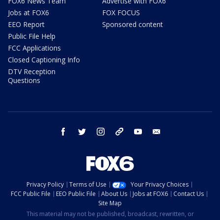
FOX6 News Team
Advertise with FOX6
Jobs at FOX6
FOX FOCUS
EEO Report
Sponsored content
Public File Help
FCC Applications
Closed Captioning Info
DTV Reception
Questions
facebook
twitter
instagram
threads
youtube
email
Privacy Policy
Terms of Use
Your Privacy Choices
FCC Public File
EEO Public File
About Us
Jobs at FOX6
Contact Us
Site Map
This material may not be published, broadcast, rewritten, or