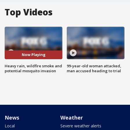
Top Videos
Now Playing
Heavy rain, wildfire smoke and
99-year-old woman attacked,
potential mosquito invasion
man accused heading to trial
News
Weather
Local
Severe weather alerts