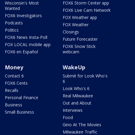
Wisconsin's Most
FOX6 Storm Center app
Wanted
FOX6 Live Cam Network
FOX6 Investigators
FOX Weather app
Podcasts
FOX Weather
Politics
Closings
FOX6 News Insta-Poll
Future Forecaster
FOX LOCAL mobile app
FOX6 Snow Stick
FOX6 en Español
webcam
Money
WakeUp
Contact 6
Submit for Look Who's
6
FOX6 Cents
Look Who's 6
Recalls
Real Milwaukee
Personal Finance
Out and About
Business
Interviews
Small Business
Food
Gino At The Movies
Milwaukee Traffic