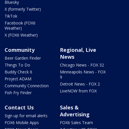
Bluesky
X (formerly Twitter)
TikTok
Facebook (FOX6
Weather)
X (FOX6 Weather)
Community
Regional, Live
News
Beer Garden Finder
Things To Do
Chicago News - FOX 32
Buddy Check 6
Minneapolis News - FOX
9
Project ADAM
Detroit News - FOX 2
Community Connection
LiveNOW from FOX
Fish Fry Finder
Contact Us
Sales &
Advertising
Sign up for email alerts
FOX6 Mobile Apps
FOX6 Sales Team