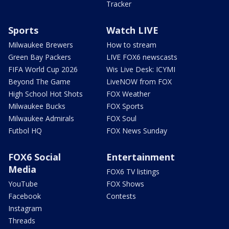
Tracker
Sports
Watch LIVE
Milwaukee Brewers
How to stream
Green Bay Packers
LIVE FOX6 newscasts
FIFA World Cup 2026
Wis Live Desk: ICYMI
Beyond The Game
LiveNOW from FOX
High School Hot Shots
FOX Weather
Milwaukee Bucks
FOX Sports
Milwaukee Admirals
FOX Soul
Futbol HQ
FOX News Sunday
FOX6 Social
Entertainment
Media
FOX6 TV listings
YouTube
FOX Shows
Facebook
Contests
Instagram
Threads