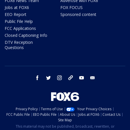
FOX6 News Team
Advertise with FOX6
Jobs at FOX6
FOX FOCUS
EEO Report
Sponsored content
Public File Help
FCC Applications
Closed Captioning Info
DTV Reception
Questions
facebook
twitter
instagram
threads
youtube
email
Privacy Policy
Terms of Use
Your Privacy Choices
FCC Public File
EEO Public File
About Us
Jobs at FOX6
Contact Us
Site Map
This material may not be published, broadcast, rewritten, or