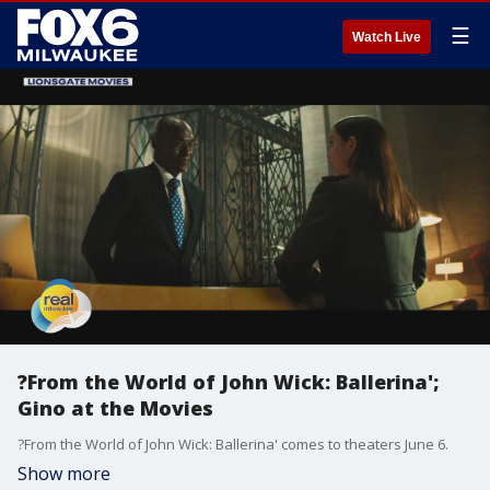
☰
Watch Live
?From the World of John Wick: Ballerina';
Gino at the Movies
?From the World of John Wick: Ballerina' comes to theaters June 6.
Show more