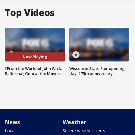
Top Videos
Now Playing
?From the World of John Wick:
Wisconsin State Fair opening
Ballerina'; Gino at the Movies
day, 175th anniversary
News
Weather
Local
Severe weather alerts