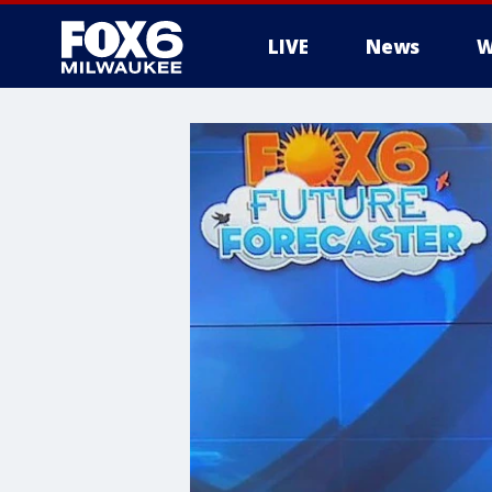
LIVE
News
W