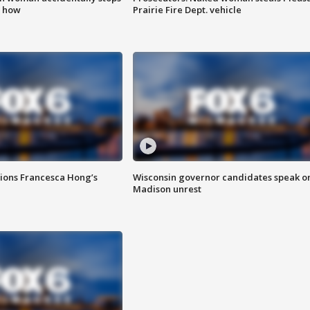
s how
Prairie Fire Dept. vehicle
tions Francesca Hong’s
Wisconsin governor candidates speak o
Madison unrest