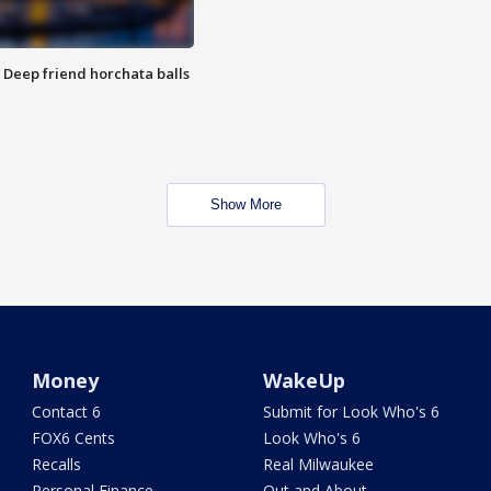
t: Deep friend horchata balls
Show More
Money
WakeUp
Contact 6
Submit for Look Who's 6
FOX6 Cents
Look Who's 6
Recalls
Real Milwaukee
Personal Finance
Out and About