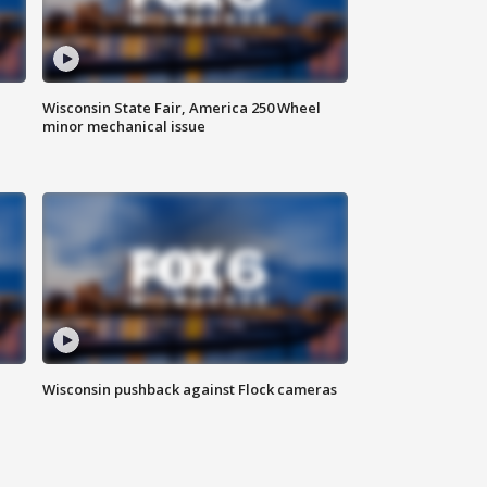
Wisconsin State Fair, America 250 Wheel
minor mechanical issue
Wisconsin pushback against Flock cameras