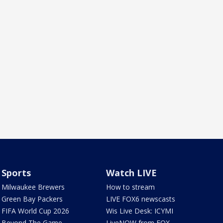
Sports
Watch LIVE
Milwaukee Brewers
How to stream
Green Bay Packers
LIVE FOX6 newscasts
FIFA World Cup 2026
Wis Live Desk: ICYMI
Beyond The Game
LiveNOW from FOX