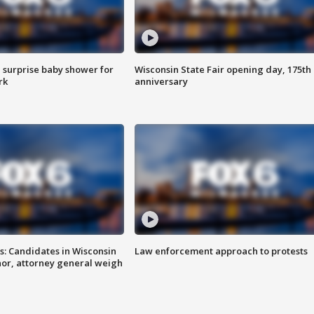
 surprise baby shower for
Wisconsin State Fair opening day, 175th
rk
anniversary
s: Candidates in Wisconsin
Law enforcement approach to protests
nor, attorney general weigh