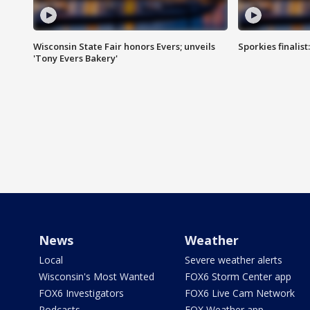
Wisconsin State Fair honors Evers; unveils
Sporkies finalis
'Tony Evers Bakery'
News
Weather
Local
Severe weather alerts
Wisconsin's Most Wanted
FOX6 Storm Center app
FOX6 Investigators
FOX6 Live Cam Network
Podcasts
FOX Weather app