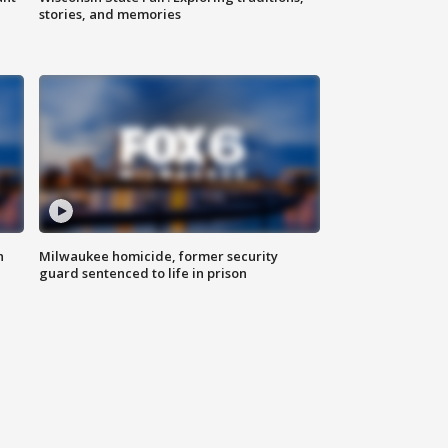
stories, and memories
n
Milwaukee homicide, former security
guard sentenced to life in prison