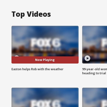
Top Videos
Now Playing
Easton helps Rob with the weather
99-year-old wo
heading to trial