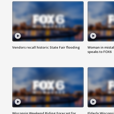
Vendors recall historic State Fair flooding
Woman in mistake
speaks to FOX6
Wisconsin Weekend Riding Forecast for
Elderly Wiscons