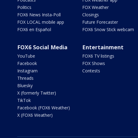
Politics
FOX Weather
FOX6 News Insta-Poll
Closings
FOX LOCAL mobile app
Future Forecaster
FOX6 en Español
FOX6 Snow Stick webcam
FOX6 Social Media
Entertainment
YouTube
FOX6 TV listings
Facebook
FOX Shows
Instagram
Contests
Threads
Bluesky
X (formerly Twitter)
TikTok
Facebook (FOX6 Weather)
X (FOX6 Weather)