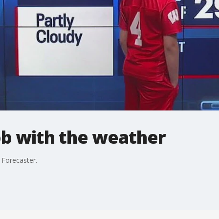
ob with the weather
 Forecaster.