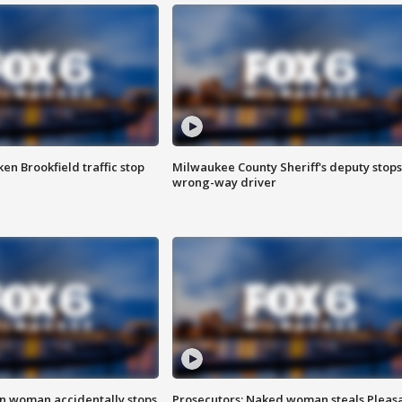
n Brookfield traffic stop
Milwaukee County Sheriff's deputy stops
wrong-way driver
in woman accidentally stops
Prosecutors: Naked woman steals Pleas