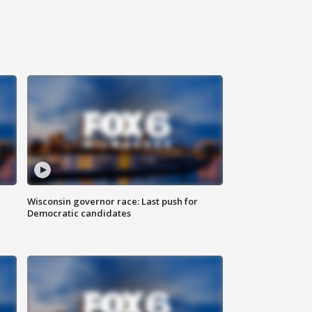
Wisconsin governor race: Last push for
Democratic candidates