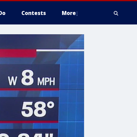
Do
Contests
More