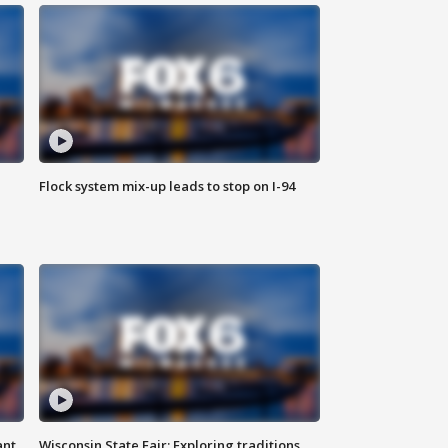
Flock system mix-up leads to stop on I-94
ant
Wisconsin State Fair: Exploring traditions,