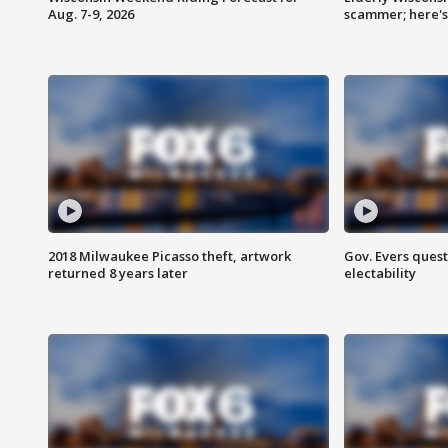
Aug. 7-9, 2026
scammer; here'
2018 Milwaukee Picasso theft, artwork
Gov. Evers ques
returned 8 years later
electability