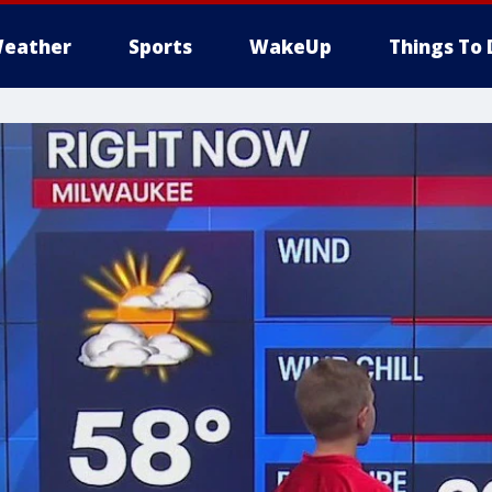
eather
Sports
WakeUp
Things To 