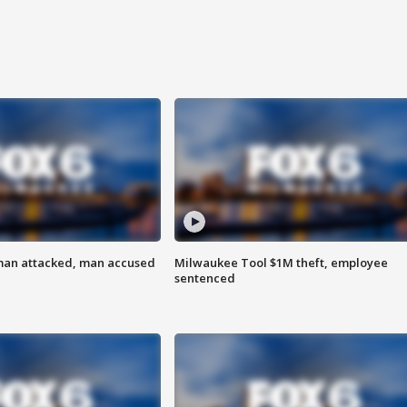
man attacked, man accused
Milwaukee Tool $1M theft, employee
sentenced