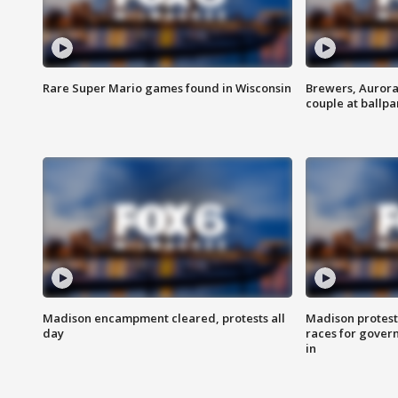
Rare Super Mario games found in Wisconsin
Brewers, Aurora
couple at ballpa
Madison encampment cleared, protests all
Madison protest
day
races for gover
in