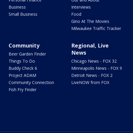
Business
Interviews
Small Business
Food
Gino At The Movies
Milwaukee Traffic Tracker
Community
Regional, Live
News
Beer Garden Finder
Things To Do
Chicago News - FOX 32
Buddy Check 6
Minneapolis News - FOX 9
Project ADAM
Detroit News - FOX 2
Community Connection
LiveNOW from FOX
Fish Fry Finder