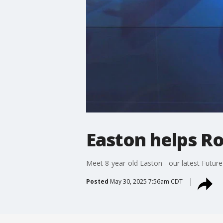
Easton helps R
Meet 8-year-old Easton - our latest Future
Posted
May 30, 2025 7:56am CDT