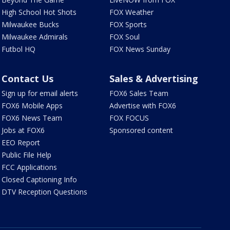
High School Hot Shots
FOX Weather
Milwaukee Bucks
FOX Sports
Milwaukee Admirals
FOX Soul
Futbol HQ
FOX News Sunday
Contact Us
Sales & Advertising
Sign up for email alerts
FOX6 Sales Team
FOX6 Mobile Apps
Advertise with FOX6
FOX6 News Team
FOX FOCUS
Jobs at FOX6
Sponsored content
EEO Report
Public File Help
FCC Applications
Closed Captioning Info
DTV Reception Questions