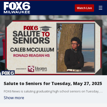
☰
Watch Live
Salute to Seniors for Tuesday, May 27, 2025
FOX6 News is saluting graduating high school seniors on Tuesday, May 27, 2025.
Show more