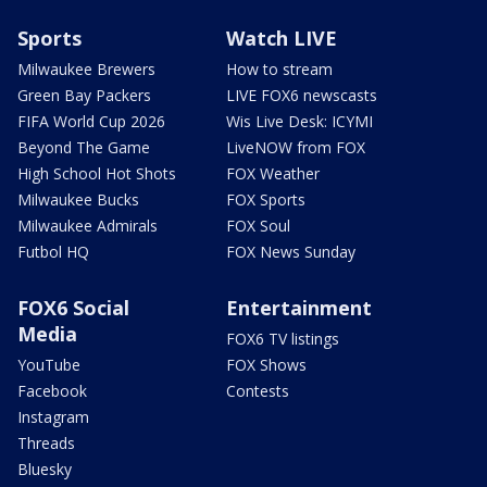
Sports
Watch LIVE
Milwaukee Brewers
How to stream
Green Bay Packers
LIVE FOX6 newscasts
FIFA World Cup 2026
Wis Live Desk: ICYMI
Beyond The Game
LiveNOW from FOX
High School Hot Shots
FOX Weather
Milwaukee Bucks
FOX Sports
Milwaukee Admirals
FOX Soul
Futbol HQ
FOX News Sunday
FOX6 Social
Entertainment
Media
FOX6 TV listings
YouTube
FOX Shows
Facebook
Contests
Instagram
Threads
Bluesky