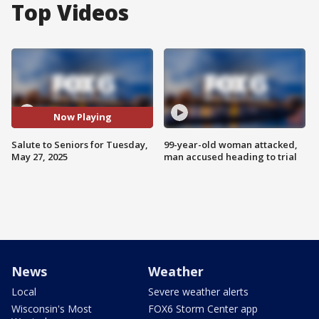
Top Videos
Now Playing
Salute to Seniors for Tuesday,
99-year-old woman attacked,
May 27, 2025
man accused heading to trial
News
Weather
Local
Severe weather alerts
Wisconsin's Most
FOX6 Storm Center app