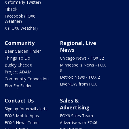
X (formerly Twitter)
TikTok
Facebook (FOX6
Weather)
X (FOX6 Weather)
Community
Regional, Live
News
Beer Garden Finder
Things To Do
Chicago News - FOX 32
Buddy Check 6
Minneapolis News - FOX
9
Project ADAM
Detroit News - FOX 2
Community Connection
LiveNOW from FOX
Fish Fry Finder
Contact Us
Sales &
Advertising
Sign up for email alerts
FOX6 Mobile Apps
FOX6 Sales Team
FOX6 News Team
Advertise with FOX6