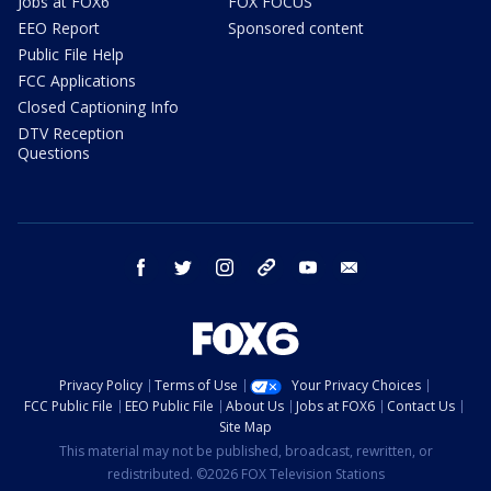
Jobs at FOX6
FOX FOCUS
EEO Report
Sponsored content
Public File Help
FCC Applications
Closed Captioning Info
DTV Reception
Questions
facebook
twitter
instagram
threads
youtube
email
Privacy Policy
Terms of Use
Your Privacy Choices
FCC Public File
EEO Public File
About Us
Jobs at FOX6
Contact Us
Site Map
This material may not be published, broadcast, rewritten, or
redistributed. ©2026 FOX Television Stations