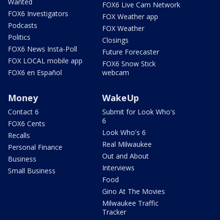
Wanted
FOX6 Live Cam Network
FOX6 Investigators
FOX Weather app
Podcasts
FOX Weather
Politics
Closings
FOX6 News Insta-Poll
Future Forecaster
FOX LOCAL mobile app
FOX6 Snow Stick
FOX6 en Español
webcam
Money
WakeUp
Contact 6
Submit for Look Who's
6
FOX6 Cents
Look Who's 6
Recalls
Real Milwaukee
Personal Finance
Out and About
Business
Interviews
Small Business
Food
Gino At The Movies
Milwaukee Traffic
Tracker