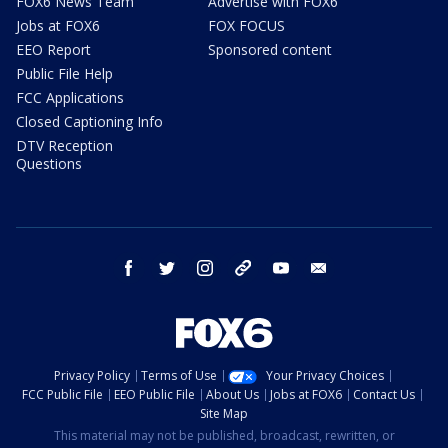
FOX6 News Team
Advertise with FOX6
Jobs at FOX6
FOX FOCUS
EEO Report
Sponsored content
Public File Help
FCC Applications
Closed Captioning Info
DTV Reception
Questions
facebook
twitter
instagram
threads
youtube
email
Privacy Policy
Terms of Use
Your Privacy Choices
FCC Public File
EEO Public File
About Us
Jobs at FOX6
Contact Us
Site Map
This material may not be published, broadcast, rewritten, or