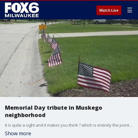
☰
Watch Live
Memorial Day tribute in Muskego
neighborhood
It is quite a sight and it makes you think ? which is entirely the point. An entire neighborhood in Muskego honored America's fallen servicemen and servicewomen this Memorial Day.
Show more