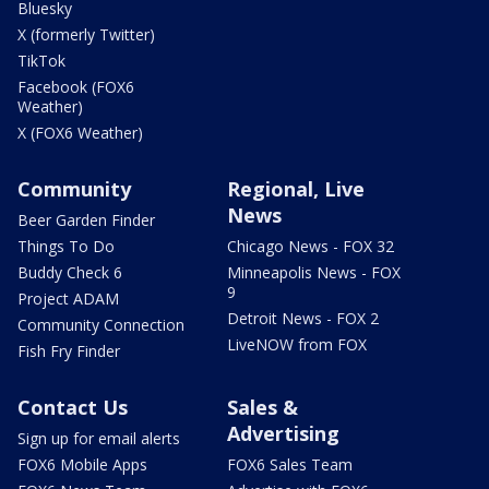
Bluesky
X (formerly Twitter)
TikTok
Facebook (FOX6
Weather)
X (FOX6 Weather)
Community
Regional, Live
News
Beer Garden Finder
Things To Do
Chicago News - FOX 32
Buddy Check 6
Minneapolis News - FOX
9
Project ADAM
Detroit News - FOX 2
Community Connection
LiveNOW from FOX
Fish Fry Finder
Contact Us
Sales &
Advertising
Sign up for email alerts
FOX6 Mobile Apps
FOX6 Sales Team