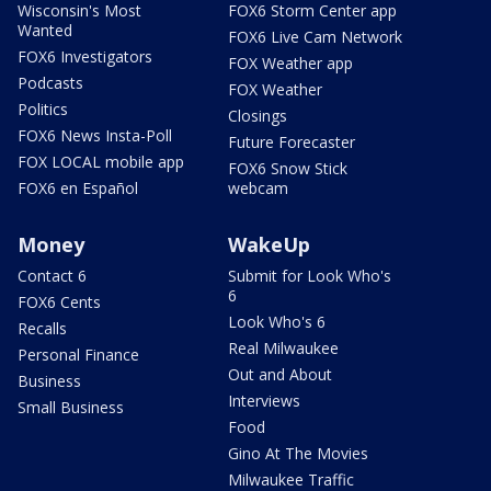
Wisconsin's Most
FOX6 Storm Center app
Wanted
FOX6 Live Cam Network
FOX6 Investigators
FOX Weather app
Podcasts
FOX Weather
Politics
Closings
FOX6 News Insta-Poll
Future Forecaster
FOX LOCAL mobile app
FOX6 Snow Stick
FOX6 en Español
webcam
Money
WakeUp
Contact 6
Submit for Look Who's
6
FOX6 Cents
Look Who's 6
Recalls
Real Milwaukee
Personal Finance
Out and About
Business
Interviews
Small Business
Food
Gino At The Movies
Milwaukee Traffic