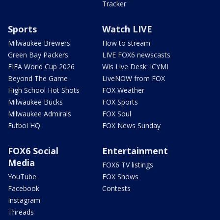
Tracker
Sports
Watch LIVE
Milwaukee Brewers
How to stream
Green Bay Packers
LIVE FOX6 newscasts
FIFA World Cup 2026
Wis Live Desk: ICYMI
Beyond The Game
LiveNOW from FOX
High School Hot Shots
FOX Weather
Milwaukee Bucks
FOX Sports
Milwaukee Admirals
FOX Soul
Futbol HQ
FOX News Sunday
FOX6 Social
Entertainment
Media
FOX6 TV listings
YouTube
FOX Shows
Facebook
Contests
Instagram
Threads