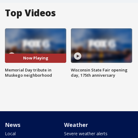
Top Videos
Now Playing
Memorial Day tribute in
Wisconsin State Fair opening
Muskego neighborhood
day, 175th anniversary
News
Weather
Local
Severe weather alerts