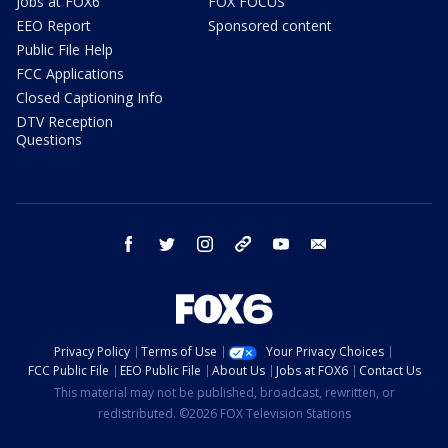
Jobs at FOX6
FOX FOCUS
EEO Report
Sponsored content
Public File Help
FCC Applications
Closed Captioning Info
DTV Reception
Questions
facebook
twitter
instagram
threads
youtube
email
Privacy Policy
Terms of Use
Your Privacy Choices
FCC Public File
EEO Public File
About Us
Jobs at FOX6
Contact Us
This material may not be published, broadcast, rewritten, or
redistributed. ©2026 FOX Television Stations