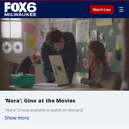
☰
Watch Live
'Nora'; Gino at the Movies
"Nora" is now available to watch on-demand.
Show more