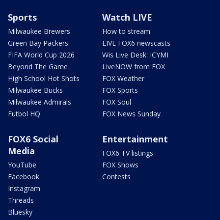
Sports
Watch LIVE
Milwaukee Brewers
How to stream
Green Bay Packers
LIVE FOX6 newscasts
FIFA World Cup 2026
Wis Live Desk: ICYMI
Beyond The Game
LiveNOW from FOX
High School Hot Shots
FOX Weather
Milwaukee Bucks
FOX Sports
Milwaukee Admirals
FOX Soul
Futbol HQ
FOX News Sunday
FOX6 Social
Entertainment
Media
FOX6 TV listings
YouTube
FOX Shows
Facebook
Contests
Instagram
Threads
Bluesky