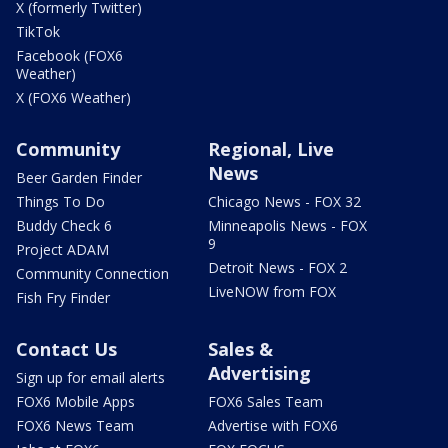
X (formerly Twitter)
TikTok
Facebook (FOX6
Weather)
X (FOX6 Weather)
Community
Regional, Live
News
Beer Garden Finder
Things To Do
Chicago News - FOX 32
Buddy Check 6
Minneapolis News - FOX
9
Project ADAM
Detroit News - FOX 2
Community Connection
LiveNOW from FOX
Fish Fry Finder
Contact Us
Sales &
Advertising
Sign up for email alerts
FOX6 Mobile Apps
FOX6 Sales Team
FOX6 News Team
Advertise with FOX6