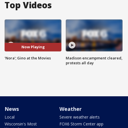
Top Videos
Now Playing
'Nora'; Gino at the Movies
Madison encampment cleared,
protests all day
News
Weather
Local
Severe weather alerts
Wisconsin's Most
FOX6 Storm Center app