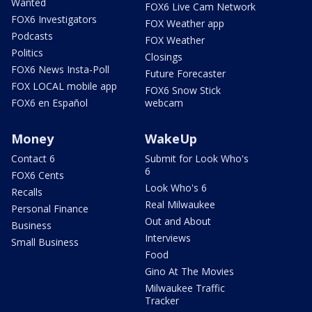
Wanted
FOX6 Live Cam Network
FOX6 Investigators
FOX Weather app
Podcasts
FOX Weather
Politics
Closings
FOX6 News Insta-Poll
Future Forecaster
FOX LOCAL mobile app
FOX6 Snow Stick
FOX6 en Español
webcam
Money
WakeUp
Contact 6
Submit for Look Who's
6
FOX6 Cents
Look Who's 6
Recalls
Real Milwaukee
Personal Finance
Out and About
Business
Interviews
Small Business
Food
Gino At The Movies
Milwaukee Traffic
Tracker