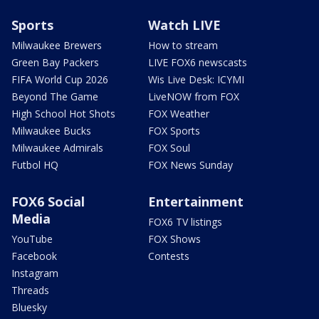
Sports
Watch LIVE
Milwaukee Brewers
How to stream
Green Bay Packers
LIVE FOX6 newscasts
FIFA World Cup 2026
Wis Live Desk: ICYMI
Beyond The Game
LiveNOW from FOX
High School Hot Shots
FOX Weather
Milwaukee Bucks
FOX Sports
Milwaukee Admirals
FOX Soul
Futbol HQ
FOX News Sunday
FOX6 Social
Entertainment
Media
FOX6 TV listings
YouTube
FOX Shows
Facebook
Contests
Instagram
Threads
Bluesky