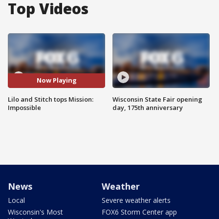
Top Videos
Now Playing
Lilo and Stitch tops Mission:
Wisconsin State Fair opening
Impossible
day, 175th anniversary
News
Weather
Local
Severe weather alerts
Wisconsin's Most
FOX6 Storm Center app