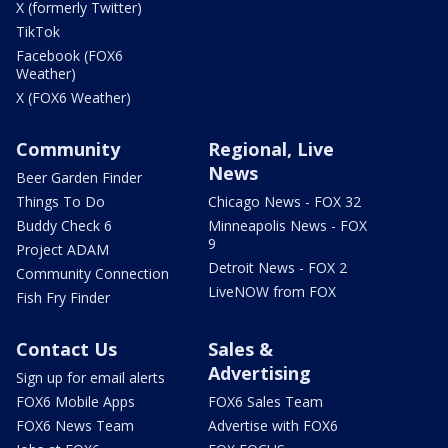
X (formerly Twitter)
TikTok
Facebook (FOX6
Weather)
X (FOX6 Weather)
Community
Regional, Live
News
Beer Garden Finder
Things To Do
Chicago News - FOX 32
Buddy Check 6
Minneapolis News - FOX
9
Project ADAM
Detroit News - FOX 2
Community Connection
LiveNOW from FOX
Fish Fry Finder
Contact Us
Sales &
Advertising
Sign up for email alerts
FOX6 Mobile Apps
FOX6 Sales Team
FOX6 News Team
Advertise with FOX6