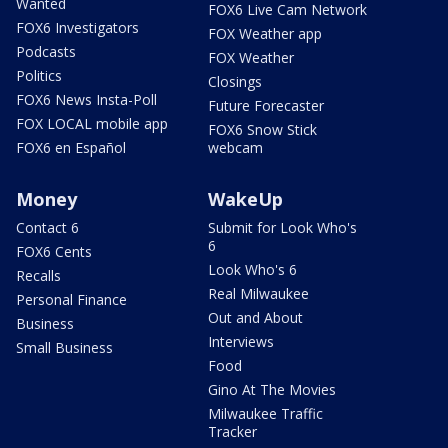
Wanted
FOX6 Live Cam Network
FOX6 Investigators
FOX Weather app
Podcasts
FOX Weather
Politics
Closings
FOX6 News Insta-Poll
Future Forecaster
FOX LOCAL mobile app
FOX6 Snow Stick
FOX6 en Español
webcam
Money
WakeUp
Contact 6
Submit for Look Who's
6
FOX6 Cents
Look Who's 6
Recalls
Real Milwaukee
Personal Finance
Out and About
Business
Interviews
Small Business
Food
Gino At The Movies
Milwaukee Traffic
Tracker