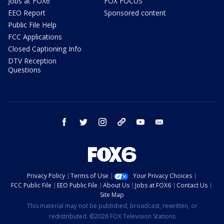
Jobs at FOX6
FOX FOCUS
EEO Report
Sponsored content
Public File Help
FCC Applications
Closed Captioning Info
DTV Reception
Questions
facebook
twitter
instagram
threads
youtube
email
Privacy Policy
Terms of Use
Your Privacy Choices
FCC Public File
EEO Public File
About Us
Jobs at FOX6
Contact Us
Site Map
This material may not be published, broadcast, rewritten, or
redistributed. ©2026 FOX Television Stations