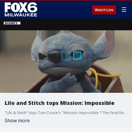
☰
Watch Live
Lilo and Stitch tops Mission: Impossible
"Lilo & Stitch" tops Tom Cruise's "Mission: Impossible ? The Final Reckoning" at the weekend box office. Gino Salomone has the scoop.
Show more