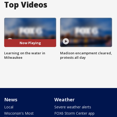
Top Videos
Now Playing
Learning on the water in
Madison encampment cleared,
Milwaukee
protests all day
News
Weather
Local
Severe weather alerts
Wisconsin's Most
FOX6 Storm Center app