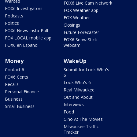
Wanted
FOX6 Live Cam Network
FOX6 Investigators
FOX Weather app
Podcasts
FOX Weather
Politics
Closings
FOX6 News Insta-Poll
Future Forecaster
FOX LOCAL mobile app
FOX6 Snow Stick
FOX6 en Español
webcam
Money
WakeUp
Contact 6
Submit for Look Who's
6
FOX6 Cents
Look Who's 6
Recalls
Real Milwaukee
Personal Finance
Out and About
Business
Interviews
Small Business
Food
Gino At The Movies
Milwaukee Traffic
Tracker