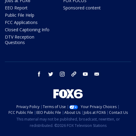
Jobs at FOX6
FOX FOCUS
EEO Report
Sponsored content
Public File Help
FCC Applications
Closed Captioning Info
DTV Reception
Questions
facebook
twitter
instagram
threads
youtube
email
Privacy Policy
Terms of Use
Your Privacy Choices
FCC Public File
EEO Public File
About Us
Jobs at FOX6
Contact Us
This material may not be published, broadcast, rewritten, or
redistributed. ©2026 FOX Television Stations