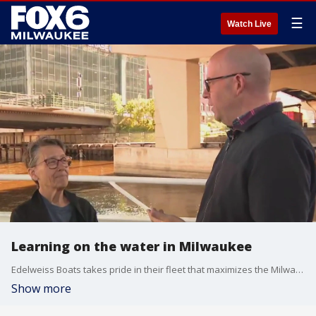
☰
Watch Live
Learning on the water in Milwaukee
Edelweiss Boats takes pride in their fleet that maximizes the Milwaukee waterways – and you’d be surprised what you can learn on the water. Brian Kramp has details on how you can enjoy unforgettable experience aboard a historic narrated boar tour.
Show more