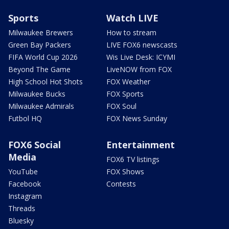
Sports
Watch LIVE
Milwaukee Brewers
How to stream
Green Bay Packers
LIVE FOX6 newscasts
FIFA World Cup 2026
Wis Live Desk: ICYMI
Beyond The Game
LiveNOW from FOX
High School Hot Shots
FOX Weather
Milwaukee Bucks
FOX Sports
Milwaukee Admirals
FOX Soul
Futbol HQ
FOX News Sunday
FOX6 Social
Entertainment
Media
FOX6 TV listings
YouTube
FOX Shows
Facebook
Contests
Instagram
Threads
Bluesky