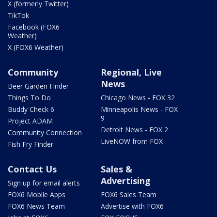
X (formerly Twitter)
TikTok
Facebook (FOX6
Weather)
X (FOX6 Weather)
Community
Regional, Live
News
Beer Garden Finder
Things To Do
Chicago News - FOX 32
Buddy Check 6
Minneapolis News - FOX
9
Project ADAM
Detroit News - FOX 2
Community Connection
LiveNOW from FOX
Fish Fry Finder
Contact Us
Sales &
Advertising
Sign up for email alerts
FOX6 Mobile Apps
FOX6 Sales Team
FOX6 News Team
Advertise with FOX6