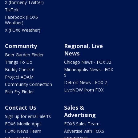
X (formerly Twitter)
TikTok
Facebook (FOX6
Weather)
X (FOX6 Weather)
Community
Regional, Live
News
Beer Garden Finder
Things To Do
Chicago News - FOX 32
Buddy Check 6
Minneapolis News - FOX
9
Project ADAM
Detroit News - FOX 2
Community Connection
LiveNOW from FOX
Fish Fry Finder
Contact Us
Sales &
Advertising
Sign up for email alerts
FOX6 Mobile Apps
FOX6 Sales Team
FOX6 News Team
Advertise with FOX6