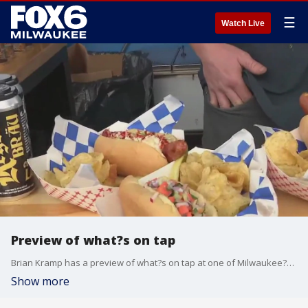
☰
Watch Live
Preview of what?s on tap
Brian Kramp has a preview of what?s on tap at one of Milwaukee?s Best Beer Gardens.
Show more