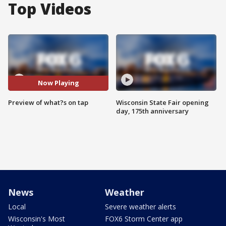
Top Videos
Now Playing
Preview of what?s on tap
Wisconsin State Fair opening
day, 175th anniversary
News
Weather
Local
Severe weather alerts
Wisconsin's Most
FOX6 Storm Center app