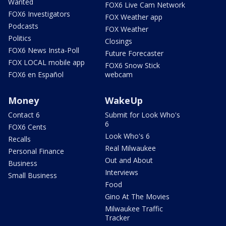
Wanted
FOX6 Live Cam Network
FOX6 Investigators
FOX Weather app
Podcasts
FOX Weather
Politics
Closings
FOX6 News Insta-Poll
Future Forecaster
FOX LOCAL mobile app
FOX6 Snow Stick
FOX6 en Español
webcam
Money
WakeUp
Contact 6
Submit for Look Who's
6
FOX6 Cents
Look Who's 6
Recalls
Real Milwaukee
Personal Finance
Out and About
Business
Interviews
Small Business
Food
Gino At The Movies
Milwaukee Traffic
Tracker