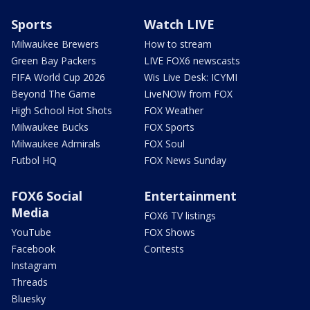
Sports
Watch LIVE
Milwaukee Brewers
How to stream
Green Bay Packers
LIVE FOX6 newscasts
FIFA World Cup 2026
Wis Live Desk: ICYMI
Beyond The Game
LiveNOW from FOX
High School Hot Shots
FOX Weather
Milwaukee Bucks
FOX Sports
Milwaukee Admirals
FOX Soul
Futbol HQ
FOX News Sunday
FOX6 Social
Entertainment
Media
FOX6 TV listings
YouTube
FOX Shows
Facebook
Contests
Instagram
Threads
Bluesky