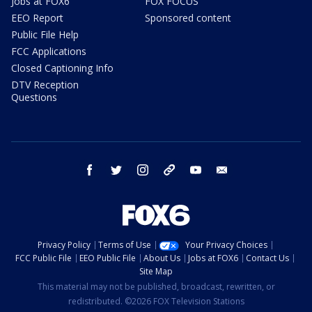
Jobs at FOX6
FOX FOCUS
EEO Report
Sponsored content
Public File Help
FCC Applications
Closed Captioning Info
DTV Reception
Questions
facebook
twitter
instagram
threads
youtube
email
Privacy Policy
Terms of Use
Your Privacy Choices
FCC Public File
EEO Public File
About Us
Jobs at FOX6
Contact Us
Site Map
This material may not be published, broadcast, rewritten, or
redistributed. ©2026 FOX Television Stations