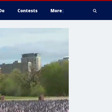
Do
Contests
More