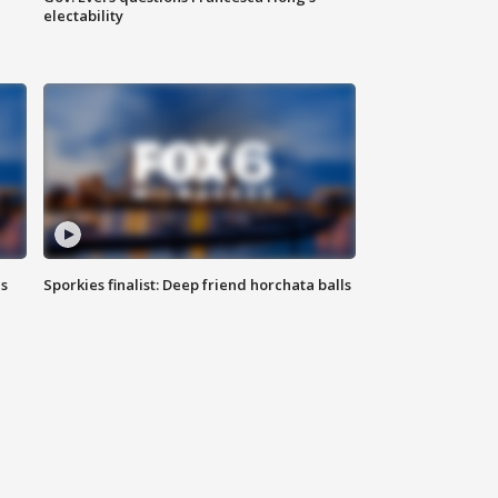
electability
ls
Sporkies finalist: Deep friend horchata balls