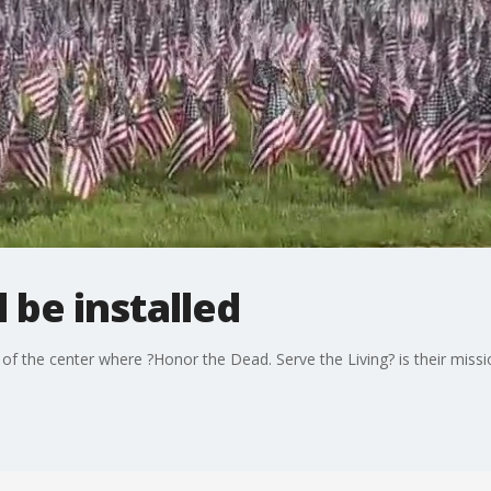
l be installed
 of the center where ?Honor the Dead. Serve the Living? is their missi