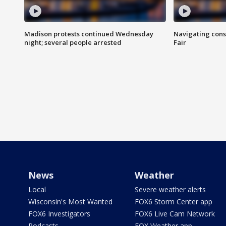
Madison protests continued Wednesday
Navigating cons
night; several people arrested
Fair
News
Weather
Local
Severe weather alerts
Wisconsin's Most Wanted
FOX6 Storm Center app
FOX6 Investigators
FOX6 Live Cam Network
Podcasts
FOX Weather app