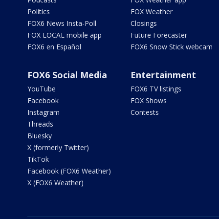
Politics
FOX Weather
FOX6 News Insta-Poll
Closings
FOX LOCAL mobile app
Future Forecaster
FOX6 en Español
FOX6 Snow Stick webcam
FOX6 Social Media
Entertainment
YouTube
FOX6 TV listings
Facebook
FOX Shows
Instagram
Contests
Threads
Bluesky
X (formerly Twitter)
TikTok
Facebook (FOX6 Weather)
X (FOX6 Weather)