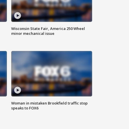
Wisconsin State Fair, America 250 Wheel
minor mechanical issue
Woman in mistaken Brookfield traffic stop
speaks to FOX6