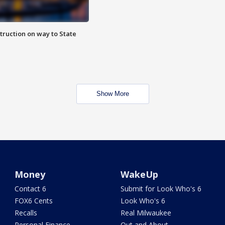
truction on way to State
Show More
Money
WakeUp
Contact 6
Submit for Look Who's 6
FOX6 Cents
Look Who's 6
Recalls
Real Milwaukee
Personal Finance
Out and About