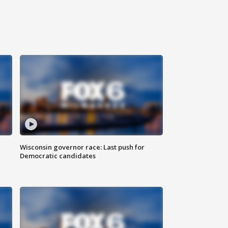
Wisconsin governor race: Last push for
Democratic candidates