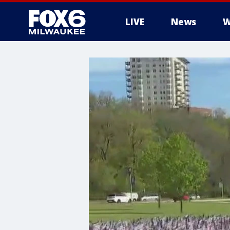
LIVE
News
W