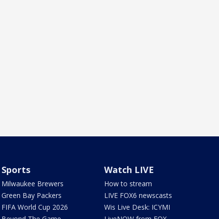
Sports
Watch LIVE
Milwaukee Brewers
How to stream
Green Bay Packers
LIVE FOX6 newscasts
FIFA World Cup 2026
Wis Live Desk: ICYMI
Beyond The Game
LiveNOW from FOX