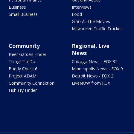
Business
Interviews
Small Business
Food
Gino At The Movies
Milwaukee Traffic Tracker
Community
Regional, Live
News
Beer Garden Finder
Things To Do
Chicago News - FOX 32
Buddy Check 6
Minneapolis News - FOX 9
Project ADAM
Detroit News - FOX 2
Community Connection
LiveNOW from FOX
Fish Fry Finder