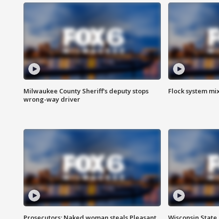
Milwaukee County Sheriff's deputy stops
Flock system mix
wrong-way driver
Prosecutors: Naked woman steals Pleasant
Wisconsin State 