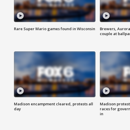
Rare Super Mario games found in Wisconsin
Brewers, Aurora
couple at ballpa
Madison encampment cleared, protests all
Madison protest
day
races for gover
in