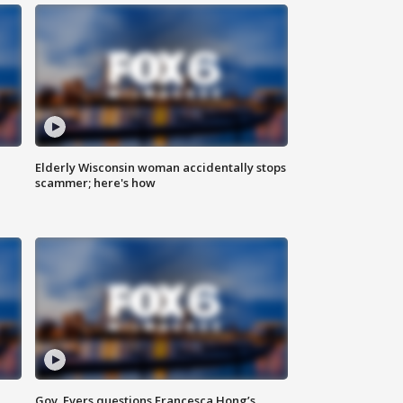
Elderly Wisconsin woman accidentally stops
scammer; here's how
Gov. Evers questions Francesca Hong’s