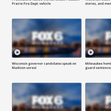
Prairie Fire Dept. vehicle
stories, and me
Wisconsin governor candidates speak on
Milwaukee homic
Madison unrest
guard sentenced 