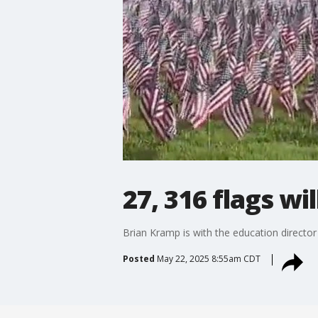
27, 316 flags wil
Brian Kramp is with the education director
Posted
May 22, 2025 8:55am CDT