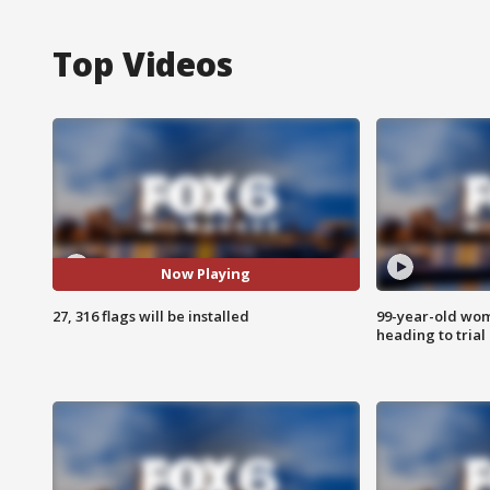
Top Videos
Now Playing
27, 316 flags will be installed
99-year-old wo
heading to trial