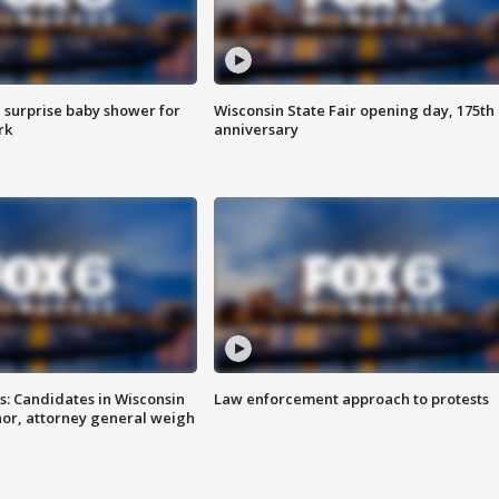
 surprise baby shower for
Wisconsin State Fair opening day, 175th
rk
anniversary
s: Candidates in Wisconsin
Law enforcement approach to protests
nor, attorney general weigh