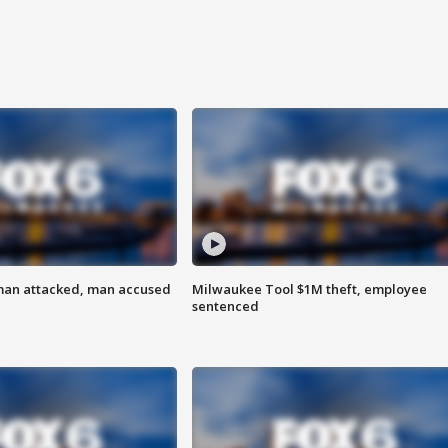
man attacked, man accused
Milwaukee Tool $1M theft, employee
sentenced