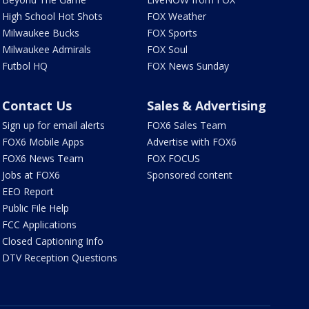
High School Hot Shots
FOX Weather
Milwaukee Bucks
FOX Sports
Milwaukee Admirals
FOX Soul
Futbol HQ
FOX News Sunday
Contact Us
Sales & Advertising
Sign up for email alerts
FOX6 Sales Team
FOX6 Mobile Apps
Advertise with FOX6
FOX6 News Team
FOX FOCUS
Jobs at FOX6
Sponsored content
EEO Report
Public File Help
FCC Applications
Closed Captioning Info
DTV Reception Questions