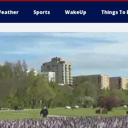
eather
Sports
WakeUp
Things To 