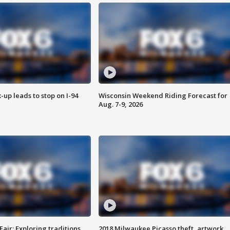
-up leads to stop on I-94
Wisconsin Weekend Riding Forecast for
Aug. 7-9, 2026
Fair: Exploring traditions,
2018 Milwaukee Picasso theft, artwork