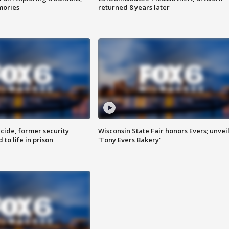
mories
returned 8 years later
ide, former security
Wisconsin State Fair honors Evers; unvei
to life in prison
'Tony Evers Bakery'