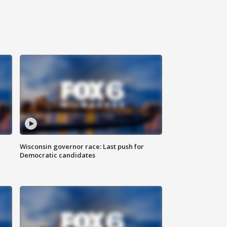
Wisconsin governor race: Last push for
Democratic candidates