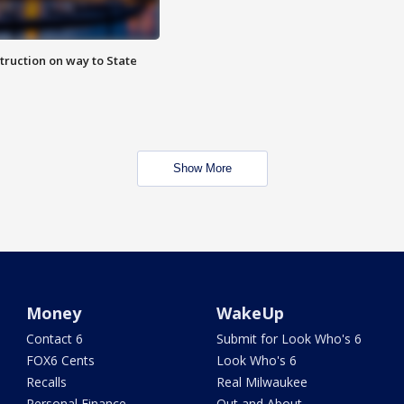
truction on way to State
Show More
Money
WakeUp
Contact 6
Submit for Look Who's 6
FOX6 Cents
Look Who's 6
Recalls
Real Milwaukee
Personal Finance
Out and About