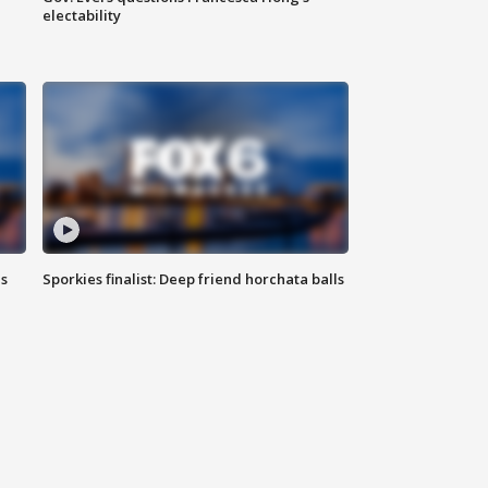
electability
ls
Sporkies finalist: Deep friend horchata balls