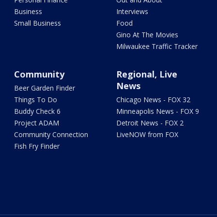
Business
Interviews
Small Business
Food
Gino At The Movies
Milwaukee Traffic Tracker
Community
Regional, Live
News
Beer Garden Finder
Things To Do
Chicago News - FOX 32
Buddy Check 6
Minneapolis News - FOX 9
Project ADAM
Detroit News - FOX 2
Community Connection
LiveNOW from FOX
Fish Fry Finder