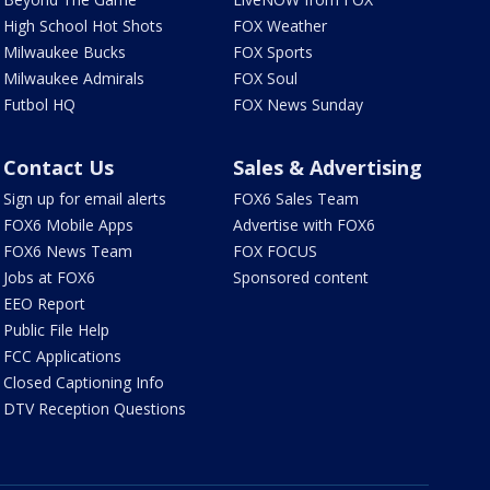
High School Hot Shots
FOX Weather
Milwaukee Bucks
FOX Sports
Milwaukee Admirals
FOX Soul
Futbol HQ
FOX News Sunday
Contact Us
Sales & Advertising
Sign up for email alerts
FOX6 Sales Team
FOX6 Mobile Apps
Advertise with FOX6
FOX6 News Team
FOX FOCUS
Jobs at FOX6
Sponsored content
EEO Report
Public File Help
FCC Applications
Closed Captioning Info
DTV Reception Questions