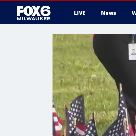
LIVE
News
W