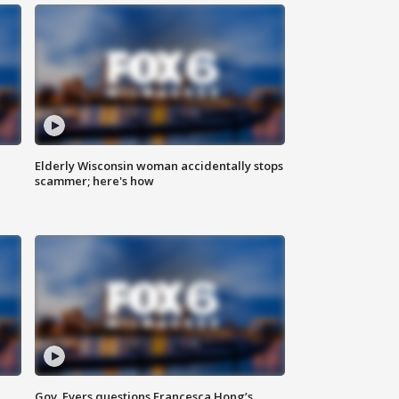
Elderly Wisconsin woman accidentally stops
scammer; here's how
Gov. Evers questions Francesca Hong’s