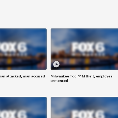
man attacked, man accused
Milwaukee Tool $1M theft, employee
sentenced