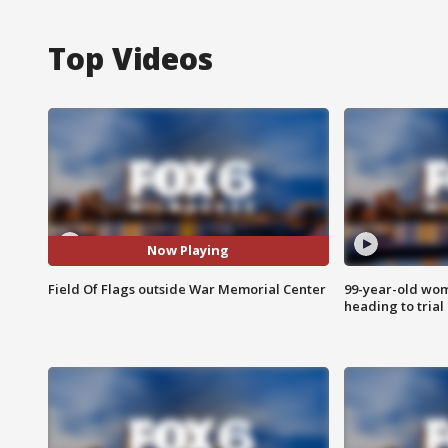
Top Videos
Now Playing
Field Of Flags outside War Memorial Center
99-year-old wo
heading to trial