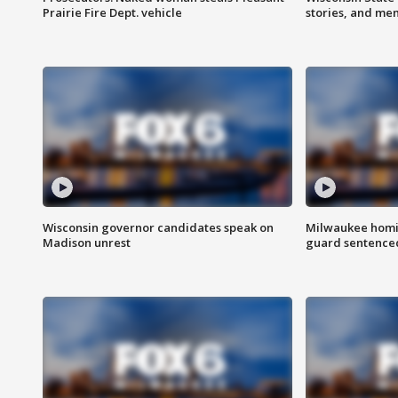
Prairie Fire Dept. vehicle
stories, and me
Wisconsin governor candidates speak on
Milwaukee homic
Madison unrest
guard sentenced 