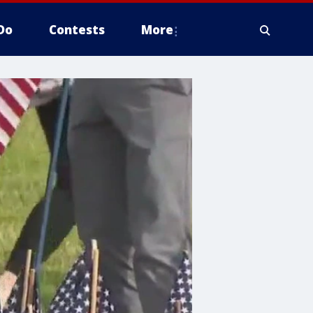
Do
Contests
More