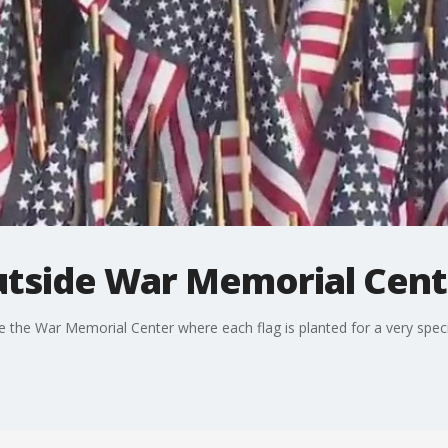
outside War Memorial Cen
de the War Memorial Center where each flag is planted for a very spec