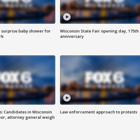
 surprise baby shower for
Wisconsin State Fair opening day, 175th
rk
anniversary
s: Candidates in Wisconsin
Law enforcement approach to protests
nor, attorney general weigh