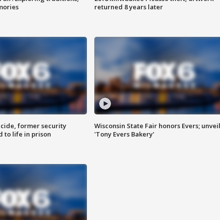
mories
returned 8 years later
ide, former security
Wisconsin State Fair honors Evers; unvei
to life in prison
'Tony Evers Bakery'