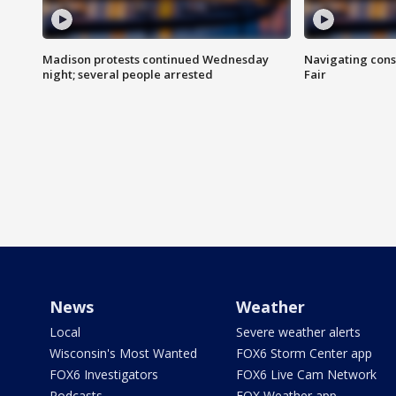
Madison protests continued Wednesday
Navigating cons
night; several people arrested
Fair
News
Weather
Local
Severe weather alerts
Wisconsin's Most Wanted
FOX6 Storm Center app
FOX6 Investigators
FOX6 Live Cam Network
Podcasts
FOX Weather app