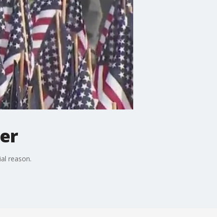
ter
ial reason.