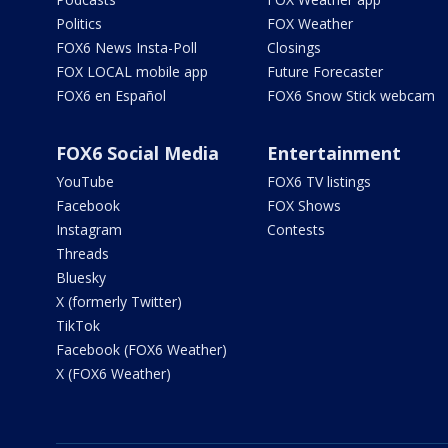
Politics
FOX Weather
FOX6 News Insta-Poll
Closings
FOX LOCAL mobile app
Future Forecaster
FOX6 en Español
FOX6 Snow Stick webcam
FOX6 Social Media
Entertainment
YouTube
FOX6 TV listings
Facebook
FOX Shows
Instagram
Contests
Threads
Bluesky
X (formerly Twitter)
TikTok
Facebook (FOX6 Weather)
X (FOX6 Weather)