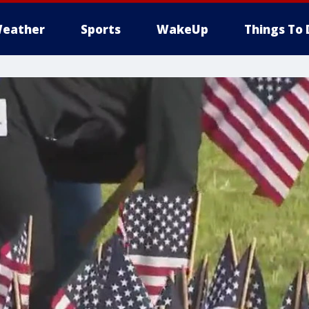
eather
Sports
WakeUp
Things To 