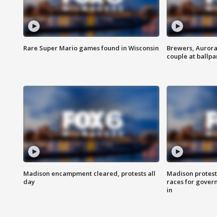
Rare Super Mario games found in Wisconsin
Brewers, Aurora
couple at ballpa
Madison encampment cleared, protests all
Madison protest
day
races for gover
in