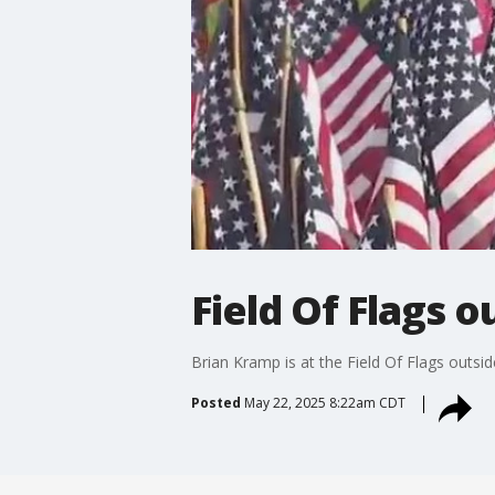
Field Of Flags 
Brian Kramp is at the Field Of Flags outsi
Posted
May 22, 2025 8:22am CDT