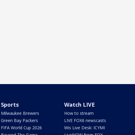
Sports
Watch LIVE
Milwaukee Brewers
How to stream
Green Bay Packers
LIVE FOX6 newscasts
FIFA World Cup 2026
Wis Live Desk: ICYMI
Beyond The Game
LiveNOW from FOX