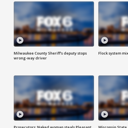
Milwaukee County Sheriff's deputy stops
Flock system mix
wrong-way driver
Prosecutors: Naked woman steals Pleasant
Wisconsin State 