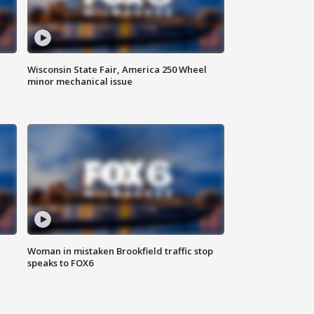
Wisconsin State Fair, America 250 Wheel
minor mechanical issue
Woman in mistaken Brookfield traffic stop
speaks to FOX6