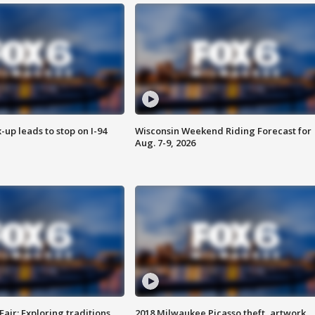
-up leads to stop on I-94
Wisconsin Weekend Riding Forecast for
Aug. 7-9, 2026
Fair: Exploring traditions,
2018 Milwaukee Picasso theft, artwork