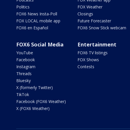
Politics
FOX Weather
FOX6 News Insta-Poll
Closings
FOX LOCAL mobile app
Future Forecaster
FOX6 en Español
FOX6 Snow Stick webcam
FOX6 Social Media
Entertainment
YouTube
FOX6 TV listings
Facebook
FOX Shows
Instagram
Contests
Threads
Bluesky
X (formerly Twitter)
TikTok
Facebook (FOX6 Weather)
X (FOX6 Weather)