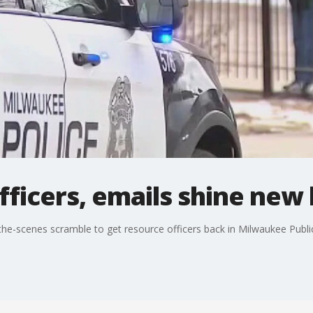
ficers, emails shine new 
e-scenes scramble to get resource officers back in Milwaukee Publi