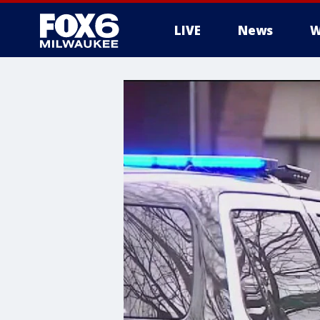
LIVE
News
W