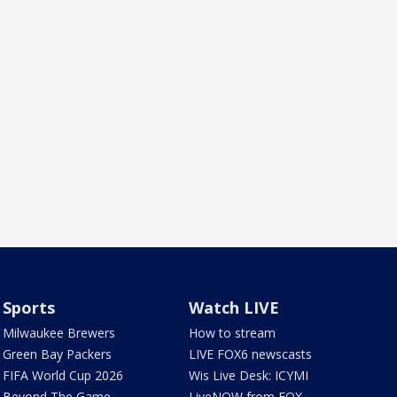
Sports
Watch LIVE
Milwaukee Brewers
How to stream
Green Bay Packers
LIVE FOX6 newscasts
FIFA World Cup 2026
Wis Live Desk: ICYMI
Beyond The Game
LiveNOW from FOX