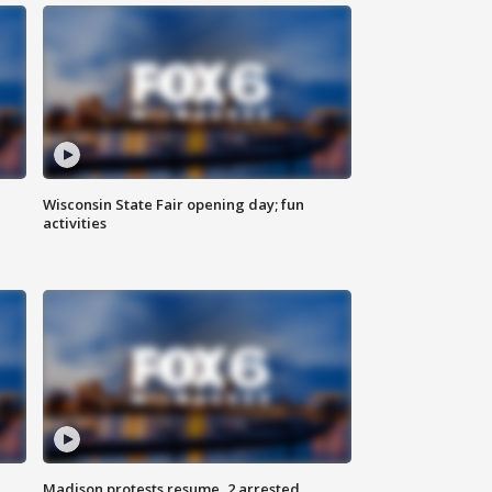
Wisconsin State Fair opening day; fun
activities
Madison protests resume, 2 arrested