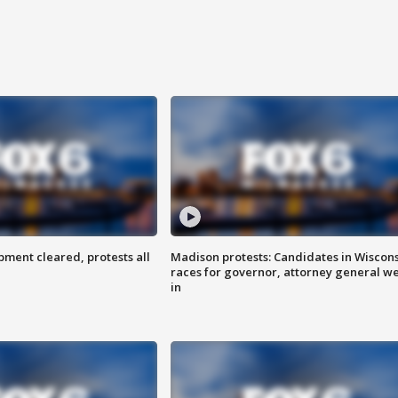
ent cleared, protests all
Madison protests: Candidates in Wiscon
races for governor, attorney general w
in