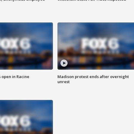
 open in Racine
Madison protest ends after overnight
unrest