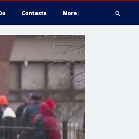
Do
Contests
More