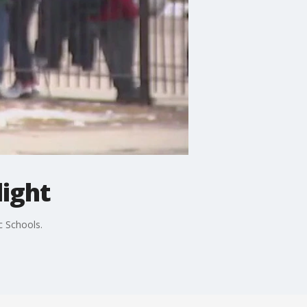
light
c Schools.