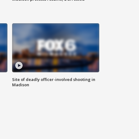
Site of deadly officer-involved shooting in
Madison