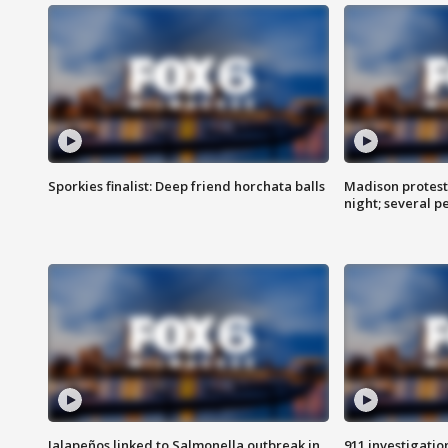
Sporkies finalist: Deep friend horchata balls
Madison protes
night; several p
Jalapeños linked to Salmonella outbreak in
911 investigati