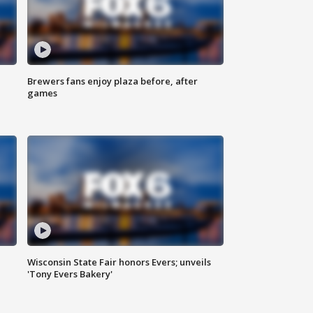
Brewers fans enjoy plaza before, after
games
Wisconsin State Fair honors Evers; unveils
'Tony Evers Bakery'