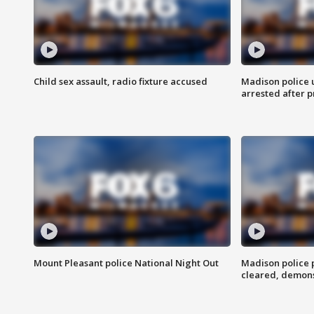
Child sex assault, radio fixture accused
Madison police 
arrested after 
Mount Pleasant police National Night Out
Madison police
cleared, demons