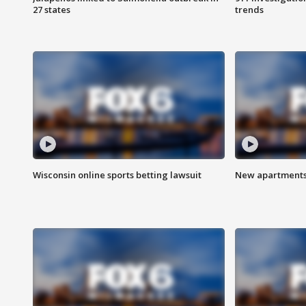
27 states
trends
Wisconsin online sports betting lawsuit
New apartments