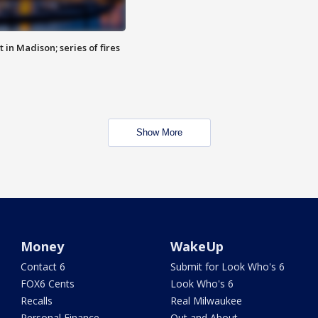
 in Madison; series of fires
Show More
Money
WakeUp
Contact 6
Submit for Look Who's 6
FOX6 Cents
Look Who's 6
Recalls
Real Milwaukee
Personal Finance
Out and About