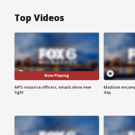
Top Videos
Now Playing
MPS resource officers, emails shine new
Madison encampm
light
day