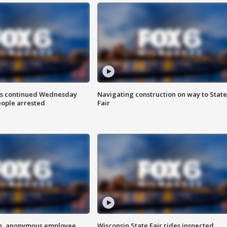
ts continued Wednesday
Navigating construction on way to State
eople arrested
Fair
on, anonymous employee
Wisconsin State Fair rides inspected