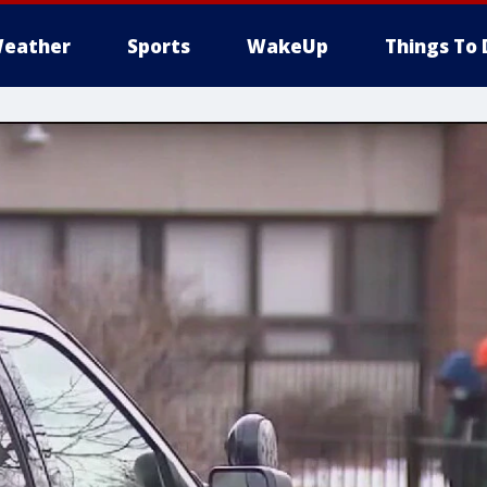
eather
Sports
WakeUp
Things To 