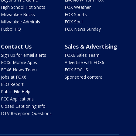
High School Hot Shots
FOX Weather
Milwaukee Bucks
FOX Sports
Milwaukee Admirals
FOX Soul
Futbol HQ
FOX News Sunday
Contact Us
Sales & Advertising
Sign up for email alerts
FOX6 Sales Team
FOX6 Mobile Apps
Advertise with FOX6
FOX6 News Team
FOX FOCUS
Jobs at FOX6
Sponsored content
EEO Report
Public File Help
FCC Applications
Closed Captioning Info
DTV Reception Questions