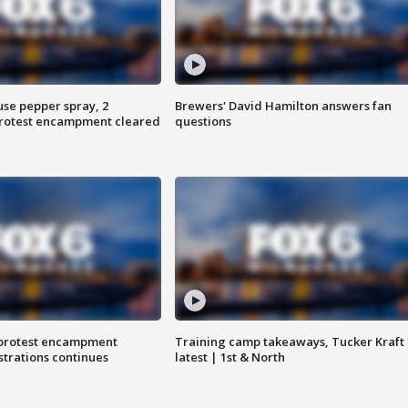
use pepper spray, 2
Brewers' David Hamilton answers fan
protest encampment cleared
questions
 protest encampment
Training camp takeaways, Tucker Kraft
trations continues
latest | 1st & North