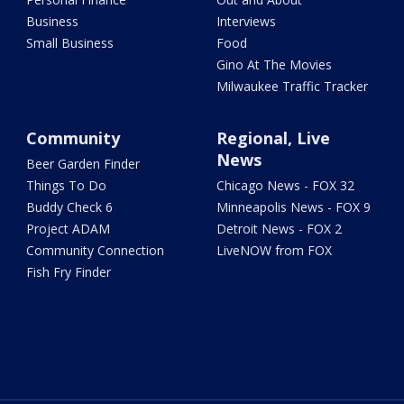
Business
Interviews
Small Business
Food
Gino At The Movies
Milwaukee Traffic Tracker
Community
Regional, Live
News
Beer Garden Finder
Things To Do
Chicago News - FOX 32
Buddy Check 6
Minneapolis News - FOX 9
Project ADAM
Detroit News - FOX 2
Community Connection
LiveNOW from FOX
Fish Fry Finder