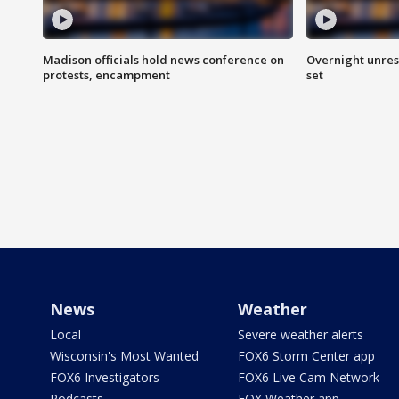
Madison officials hold news conference on
Overnight unrest
protests, encampment
set
News
Weather
Local
Severe weather alerts
Wisconsin's Most Wanted
FOX6 Storm Center app
FOX6 Investigators
FOX6 Live Cam Network
Podcasts
FOX Weather app