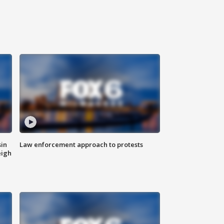
sin
Law enforcement approach to protests
eigh