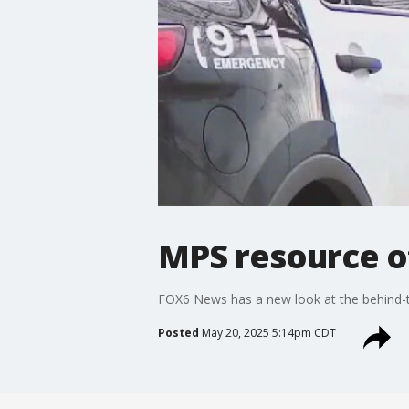
MPS resource of
FOX6 News has a new look at the behind-th
Posted
May 20, 2025 5:14pm CDT