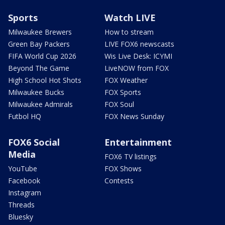
Sports
Watch LIVE
Milwaukee Brewers
How to stream
Green Bay Packers
LIVE FOX6 newscasts
FIFA World Cup 2026
Wis Live Desk: ICYMI
Beyond The Game
LiveNOW from FOX
High School Hot Shots
FOX Weather
Milwaukee Bucks
FOX Sports
Milwaukee Admirals
FOX Soul
Futbol HQ
FOX News Sunday
FOX6 Social
Entertainment
Media
FOX6 TV listings
YouTube
FOX Shows
Facebook
Contests
Instagram
Threads
Bluesky