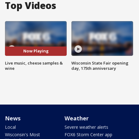
Top Videos
Now Playing
Live music, cheese samples &
Wisconsin State Fair opening
wine
day, 175th anniversary
News
Weather
Local
Severe weather alerts
Wisconsin's Most
FOX6 Storm Center app