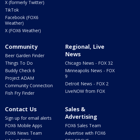
X (formerly Twitter)
TikTok
Facebook (FOX6
Weather)
X (FOX6 Weather)
Community
Regional, Live
News
Beer Garden Finder
Things To Do
Chicago News - FOX 32
Buddy Check 6
Minneapolis News - FOX
9
Project ADAM
Detroit News - FOX 2
Community Connection
LiveNOW from FOX
Fish Fry Finder
Contact Us
Sales &
Advertising
Sign up for email alerts
FOX6 Mobile Apps
FOX6 Sales Team
FOX6 News Team
Advertise with FOX6