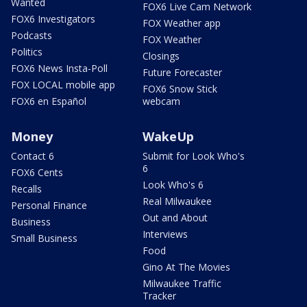
Wanted
FOX6 Live Cam Network
FOX6 Investigators
FOX Weather app
Podcasts
FOX Weather
Politics
Closings
FOX6 News Insta-Poll
Future Forecaster
FOX LOCAL mobile app
FOX6 Snow Stick
FOX6 en Español
webcam
Money
WakeUp
Contact 6
Submit for Look Who's
6
FOX6 Cents
Look Who's 6
Recalls
Real Milwaukee
Personal Finance
Out and About
Business
Interviews
Small Business
Food
Gino At The Movies
Milwaukee Traffic
Tracker