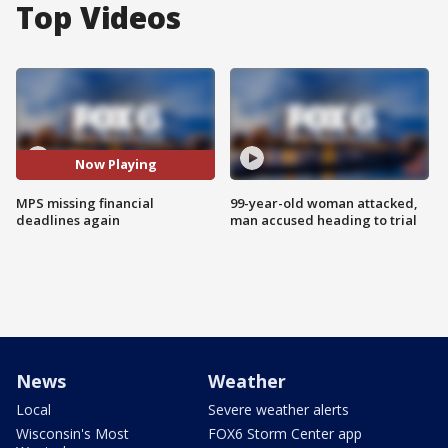
Top Videos
Now Playing
MPS missing financial
99-year-old woman attacked,
deadlines again
man accused heading to trial
News
Weather
Local
Severe weather alerts
Wisconsin's Most
FOX6 Storm Center app