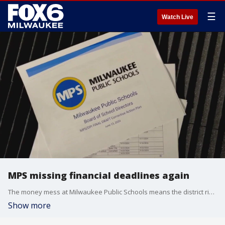
☰
Watch Live
MPS missing financial deadlines again
The money mess at Milwaukee Public Schools means the district risks losing state funds, again. And this problem could impact you, wherever you live in Wisconsin.
Show more