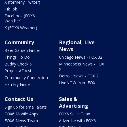
X (formerly Twitter)
TikTok
Facebook (FOX6
Weather)
X (FOX6 Weather)
Community
Regional, Live
News
Beer Garden Finder
Things To Do
Chicago News - FOX 32
Buddy Check 6
Minneapolis News - FOX
9
Project ADAM
Detroit News - FOX 2
Community Connection
LiveNOW from FOX
Fish Fry Finder
Contact Us
Sales &
Advertising
Sign up for email alerts
FOX6 Mobile Apps
FOX6 Sales Team
FOX6 News Team
Advertise with FOX6