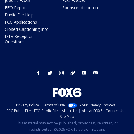
Jobs at FOX6
FOX FOCUS
EEO Report
Sponsored content
Public File Help
FCC Applications
Closed Captioning Info
DTV Reception
Questions
facebook
twitter
instagram
threads
youtube
email
Privacy Policy
Terms of Use
Your Privacy Choices
FCC Public File
EEO Public File
About Us
Jobs at FOX6
Contact Us
Site Map
This material may not be published, broadcast, rewritten, or
redistributed. ©2026 FOX Television Stations