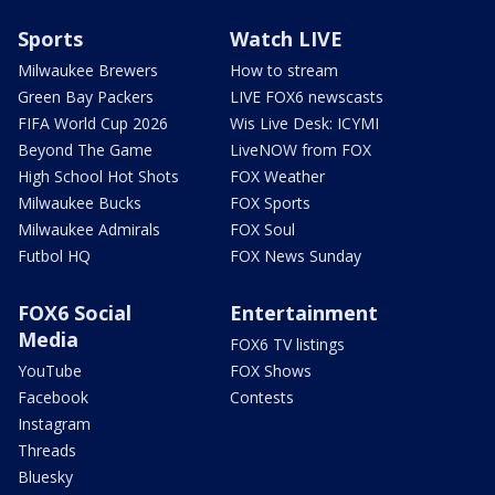
Sports
Watch LIVE
Milwaukee Brewers
How to stream
Green Bay Packers
LIVE FOX6 newscasts
FIFA World Cup 2026
Wis Live Desk: ICYMI
Beyond The Game
LiveNOW from FOX
High School Hot Shots
FOX Weather
Milwaukee Bucks
FOX Sports
Milwaukee Admirals
FOX Soul
Futbol HQ
FOX News Sunday
FOX6 Social
Entertainment
Media
FOX6 TV listings
YouTube
FOX Shows
Facebook
Contests
Instagram
Threads
Bluesky