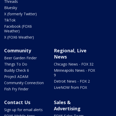
Threads
Bluesky
X (formerly Twitter)
TikTok
Facebook (FOX6
Weather)
X (FOX6 Weather)
Community
Regional, Live
News
Beer Garden Finder
Things To Do
Chicago News - FOX 32
Buddy Check 6
Minneapolis News - FOX
9
Project ADAM
Detroit News - FOX 2
Community Connection
LiveNOW from FOX
Fish Fry Finder
Contact Us
Sales &
Advertising
Sign up for email alerts
FOX6 Mobile Apps
FOX6 Sales Team