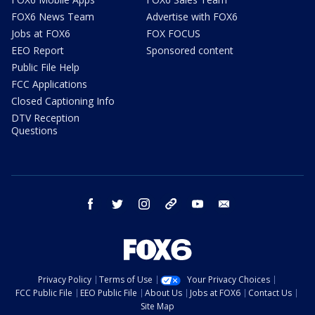
FOX6 News Team
Advertise with FOX6
Jobs at FOX6
FOX FOCUS
EEO Report
Sponsored content
Public File Help
FCC Applications
Closed Captioning Info
DTV Reception
Questions
facebook
twitter
instagram
threads
youtube
email
Privacy Policy
Terms of Use
Your Privacy Choices
FCC Public File
EEO Public File
About Us
Jobs at FOX6
Contact Us
Site Map