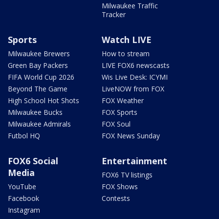
Milwaukee Traffic
Tracker
Sports
Watch LIVE
Milwaukee Brewers
How to stream
Green Bay Packers
LIVE FOX6 newscasts
FIFA World Cup 2026
Wis Live Desk: ICYMI
Beyond The Game
LiveNOW from FOX
High School Hot Shots
FOX Weather
Milwaukee Bucks
FOX Sports
Milwaukee Admirals
FOX Soul
Futbol HQ
FOX News Sunday
FOX6 Social
Entertainment
Media
FOX6 TV listings
YouTube
FOX Shows
Facebook
Contests
Instagram