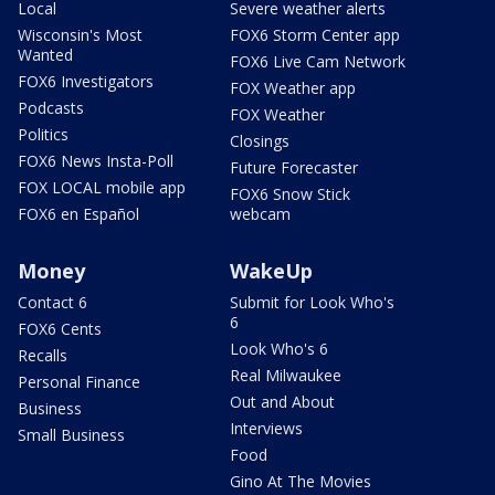
Local
Severe weather alerts
Wisconsin's Most
FOX6 Storm Center app
Wanted
FOX6 Live Cam Network
FOX6 Investigators
FOX Weather app
Podcasts
FOX Weather
Politics
Closings
FOX6 News Insta-Poll
Future Forecaster
FOX LOCAL mobile app
FOX6 Snow Stick
FOX6 en Español
webcam
Money
WakeUp
Contact 6
Submit for Look Who's
6
FOX6 Cents
Look Who's 6
Recalls
Real Milwaukee
Personal Finance
Out and About
Business
Interviews
Small Business
Food
Gino At The Movies