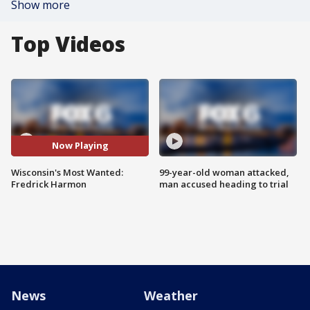
Show more
Top Videos
Now Playing
Wisconsin's Most Wanted:
99-year-old woman attacked,
Fredrick Harmon
man accused heading to trial
News
Weather