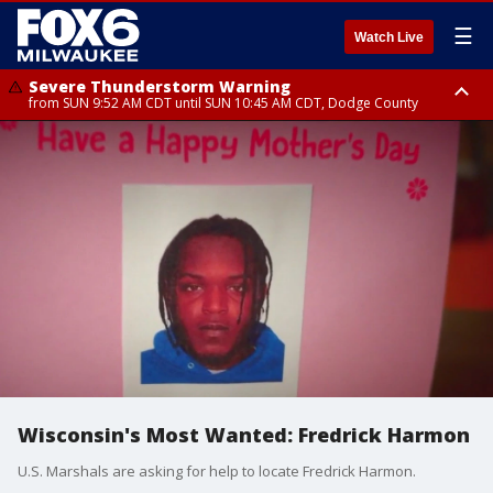
☰
Watch Live
Severe Thunderstorm Warning
from SUN 9:52 AM CDT until SUN 10:45 AM CDT, Dodge County
Severe Thunderstorm Watch
from SUN 9:48 AM CDT until SUN 2:00 PM CDT, Fond Du Lac County,
Racine County, Kenosha County, Waukesha County, Washington County,
Dodge County, Walworth County, Jefferson County, Sheboygan County,
Ozaukee County, Milwaukee County
Wisconsin's Most Wanted: Fredrick Harmon
U.S. Marshals are asking for help to locate Fredrick Harmon.